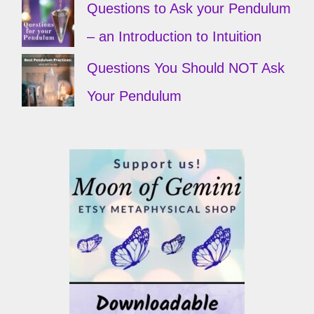
Questions to Ask your Pendulum
– an Introduction to Intuition
Questions You Should NOT Ask
Your Pendulum