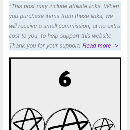
*
This post may include affiliate links. When
you purchase items from these links, we
will receive a small commission, at no extra
cost to you, to help support this website.
Thank you for your support!
Read more ->