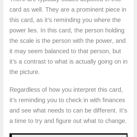
card as well. They are a prominent piece in
this card, as it’s reminding you where the
power lies. In this card, the person holding
the scale is the person with the power, and
it may seem balanced to that person, but
it’s a contrast to what is actually going on in
the picture.
Regardless of how you interpret this card,
it’s reminding you to check in with finances
and see what needs to can be different. It’s
a time to try and figure out what to change.