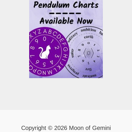
Copyright © 2026 Moon of Gemini