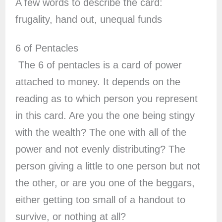
A few words to describe the card:
frugality, hand out, unequal funds
6 of Pentacles
The 6 of pentacles is a card of power
attached to money. It depends on the
reading as to which person you represent
in this card. Are you the one being stingy
with the wealth? The one with all of the
power and not evenly distributing? The
person giving a little to one person but not
the other, or are you one of the beggars,
either getting too small of a handout to
survive, or nothing at all?