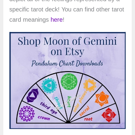
specific tarot deck! You can find other tarot
card meanings
here
!