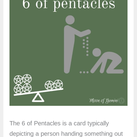
The 6 of Pentacles is a card typically
depicting a person handing something out