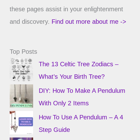
these pages assist in your enlightenment
and discovery.
Find out more about me ->
Top Posts
The 13 Celtic Tree Zodiacs –
What’s Your Birth Tree?
DIY: How To Make A Pendulum
With Only 2 Items
How To Use A Pendulum – A 4
Step Guide