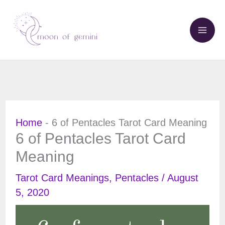
Skip
to
content
Home
-
6 of Pentacles Tarot Card Meaning
6 of Pentacles Tarot Card
Meaning
Tarot Card Meanings
,
Pentacles
/
August
5, 2020