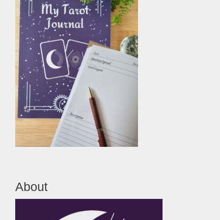
About