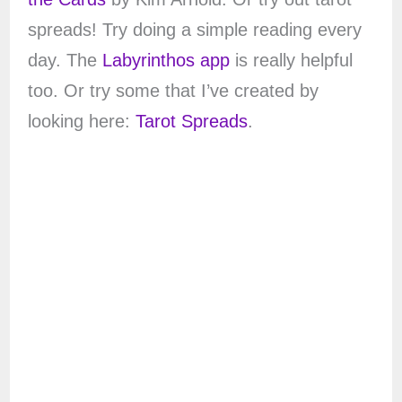
spreads! Try doing a simple reading every
day. The
Labyrinthos app
is really helpful
too. Or try some that I’ve created by
looking here:
Tarot Spreads
.