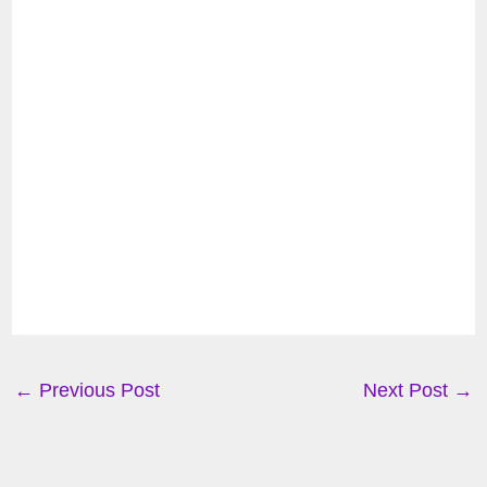
←
Previous Post
Next Post
→