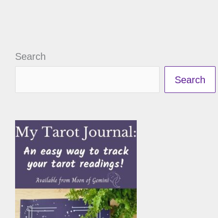
Search
Search