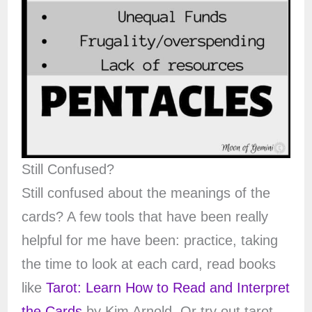
Still Confused?
Still confused about the meanings of the
cards? A few tools that have been really
helpful for me have been: practice, taking
the time to look at each card, read books
like
Tarot: Learn How to Read and Interpret
the Cards
by Kim Arnold. Or try out tarot