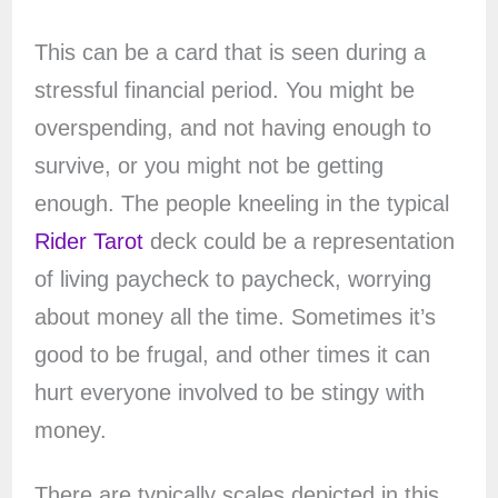
This can be a card that is seen during a
stressful financial period. You might be
overspending, and not having enough to
survive, or you might not be getting
enough. The people kneeling in the typical
Rider Tarot
deck could be a representation
of living paycheck to paycheck, worrying
about money all the time. Sometimes it’s
good to be frugal, and other times it can
hurt everyone involved to be stingy with
money.
There are typically scales depicted in this