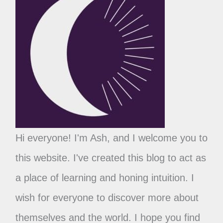
Hi everyone! I'm Ash, and I welcome you to
this website. I've created this blog to act as
a place of learning and honing intuition. I
wish for everyone to discover more about
themselves and the world. I hope you find