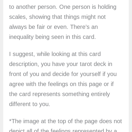
to another person. One person is holding
scales, showing that things might not
always be fair or even. There’s an
inequality being seen in this card.
I suggest, while looking at this card
description, you have your tarot deck in
front of you and decide for yourself if you
agree with the feelings on this page or if
the card represents something entirely
different to you.
*The image at the top of the page does not
depict all of the feelings represented by a