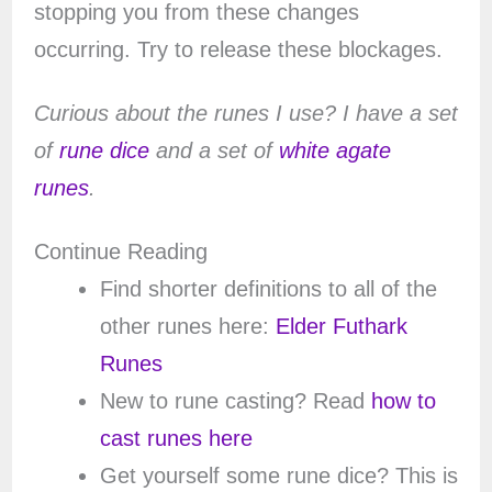
stopping you from these changes
occurring. Try to release these blockages.
Curious about the runes I use? I have a set
of
rune dice
and a set of
white agate
runes
.
Continue Reading
Find shorter definitions to all of the
other runes here:
Elder Futhark
Runes
New to rune casting? Read
how to
cast runes here
Get yourself some rune dice? This is