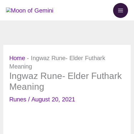
Skip
to
content
Home
-
Ingwaz Rune- Elder Futhark
Meaning
Ingwaz Rune- Elder Futhark
Meaning
Runes
/
August 20, 2021