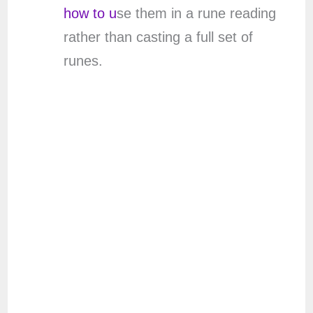
how to u
se them in a rune reading
rather than casting a full set of
runes.