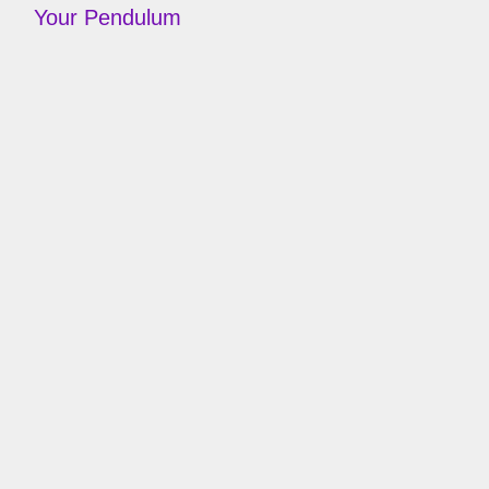
Your Pendulum