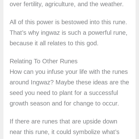
over fertility, agriculture, and the weather.
All of this power is bestowed into this rune.
That’s why ingwaz is such a powerful rune,
because it all relates to this god.
Relating To Other Runes
How can you infuse your life with the runes
around Ingwaz? Maybe these ideas are the
seed you need to plant for a successful
growth season and for change to occur.
If there are runes that are upside down
near this rune, it could symbolize what’s