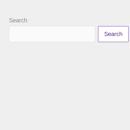
Search
Search