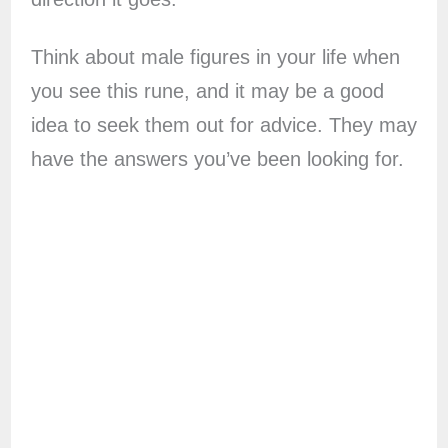
Think about male figures in your life when
you see this rune, and it may be a good
idea to seek them out for advice. They may
have the answers you’ve been looking for.