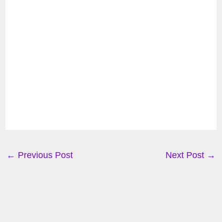
←
Previous Post
Next Post
→