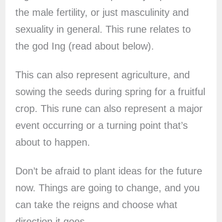
the male fertility, or just masculinity and
sexuality in general. This rune relates to
the god Ing (read about below).
This can also represent agriculture, and
sowing the seeds during spring for a fruitful
crop. This rune can also represent a major
event occurring or a turning point that’s
about to happen.
Don’t be afraid to plant ideas for the future
now. Things are going to change, and you
can take the reigns and choose what
direction it goes.