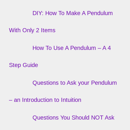
DIY: How To Make A Pendulum
With Only 2 Items
How To Use A Pendulum – A 4
Step Guide
Questions to Ask your Pendulum
– an Introduction to Intuition
Questions You Should NOT Ask