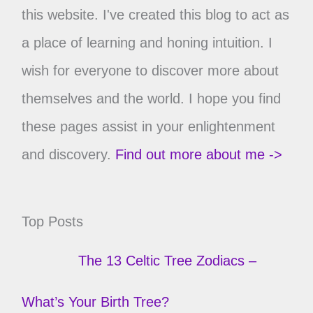
this website. I've created this blog to act as
a place of learning and honing intuition. I
wish for everyone to discover more about
themselves and the world. I hope you find
these pages assist in your enlightenment
and discovery.
Find out more about me ->
Top Posts
The 13 Celtic Tree Zodiacs –
What’s Your Birth Tree?