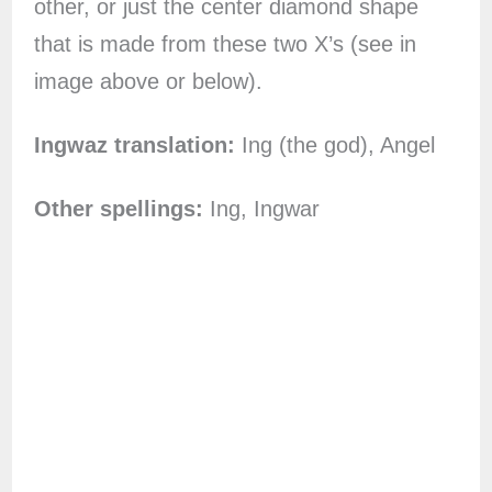
other, or just the center diamond shape
that is made from these two X’s (see in
image above or below).
Ingwaz translation:
Ing (the god), Angel
Other spellings:
Ing, Ingwar