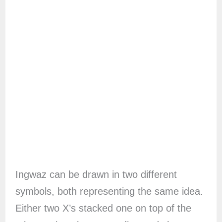
Ingwaz can be drawn in two different
symbols, both representing the same idea.
Either two X’s stacked one on top of the