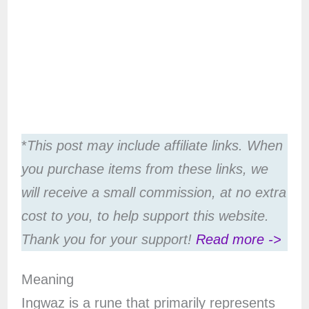
*
This post may include affiliate links. When
you purchase items from these links, we
will receive a small commission, at no extra
cost to you, to help support this website.
Thank you for your support!
Read more ->
Meaning
Ingwaz is a rune that primarily represents