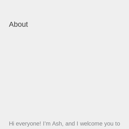
About
Hi everyone! I'm Ash, and I welcome you to