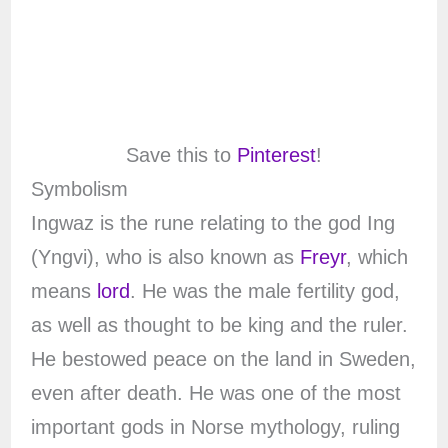
Save this to
Pinterest
!
Symbolism
Ingwaz is the rune relating to the god Ing
(Yngvi), who is also known as
Freyr
, which
means
lord
. He was the male fertility god,
as well as thought to be king and the ruler.
He bestowed peace on the land in Sweden,
even after death. He was one of the most
important gods in Norse mythology, ruling