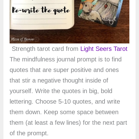
Strength tarot card from
Light Seers Tarot
The mindfulness journal prompt is to find
quotes that are super positive and ones
that stir a negative thought inside of
yourself. Write the quotes in big, bold
lettering. Choose 5-10 quotes, and write
them down. Keep some space between
them (at least a few lines) for the next part
of the prompt.