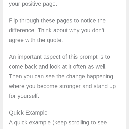
your positive page.
Flip through these pages to notice the
difference. Think about why you don’t
agree with the quote.
An important aspect of this prompt is to
come back and look at it often as well.
Then you can see the change happening
where you become stronger and stand up
for yourself.
Quick Example
A quick example (keep scrolling to see