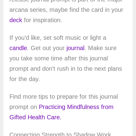
arcana series, maybe find the card in your
deck
for inspiration.
If you’d like, set soft music or light a
candle
. Get out your
journal
. Make sure
you take some time after this journal
prompt and don’t rush in to the next plans
for the day.
Find more tips to prepare for this journal
prompt on
Practicing Mindfulness from
Gifted Health Care.
Connecting Strength to Shadow Work