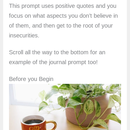
This prompt uses positive quotes and you
focus on what aspects you don’t believe in
of them, and then get to the root of your
insecurities.
Scroll all the way to the bottom for an
example of the journal prompt too!
Before you Begin