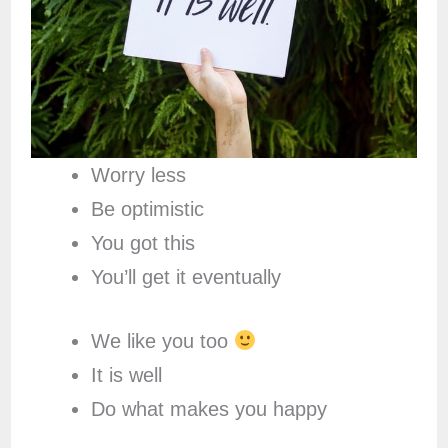
Worry less
Be optimistic
You got this
You’ll get it eventually
We like you too
It is well
Do what makes you happy