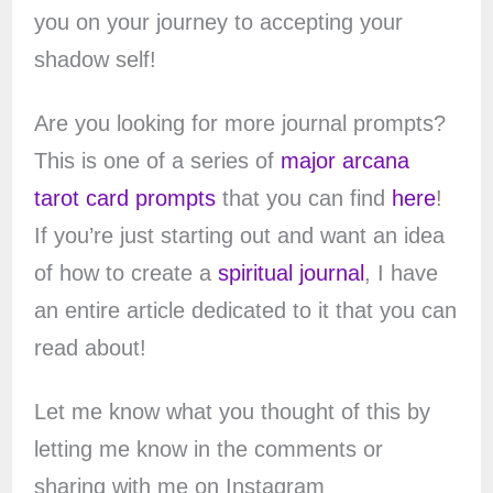
you on your journey to accepting your
shadow self!
Are you looking for more journal prompts?
This is one of a series of
major arcana
tarot card prompts
that you can find
here
!
If you’re just starting out and want an idea
of how to create a
spiritual journal
, I have
an entire article dedicated to it that you can
read about!
Let me know what you thought of this by
letting me know in the comments or
sharing with me on Instagram