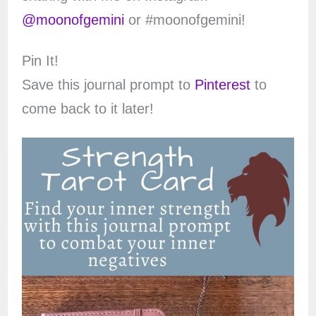
@moonofgemini
or #moonofgemini!
Pin It!
Save this journal prompt to
Pinterest
to
come back to it later!