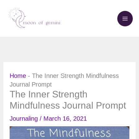
Skip
to
content
Home
-
The Inner Strength Mindfulness
Journal Prompt
The Inner Strength
Mindfulness Journal Prompt
Journaling
/
March 16, 2021