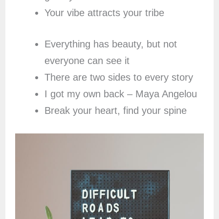
Your vibe attracts your tribe
Everything has beauty, but not
everyone can see it
There are two sides to every story
I got my own back – Maya Angelou
Break your heart, find your spine