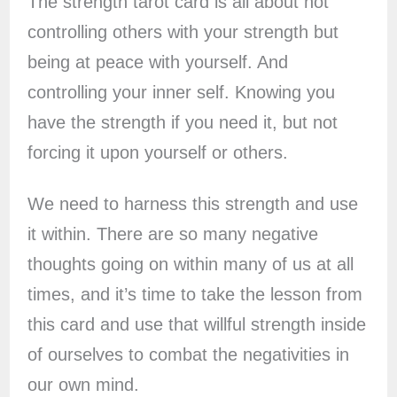
The strength tarot card is all about not
controlling others with your strength but
being at peace with yourself. And
controlling your inner self. Knowing you
have the strength if you need it, but not
forcing it upon yourself or others.
We need to harness this strength and use
it within. There are so many negative
thoughts going on within many of us at all
times, and it’s time to take the lesson from
this card and use that willful strength inside
of ourselves to combat the negativities in
our own mind.