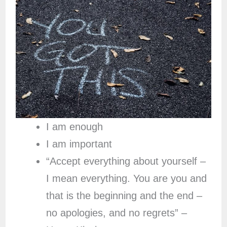
I am enough
I am important
“Accept everything about yourself –
I mean everything. You are you and
that is the beginning and the end –
no apologies, and no regrets” –