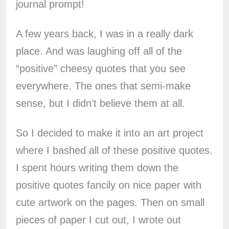
journal prompt!
A few years back, I was in a really dark
place. And was laughing off all of the
“positive” cheesy quotes that you see
everywhere. The ones that semi-make
sense, but I didn’t believe them at all.
So I decided to make it into an art project
where I bashed all of these positive quotes.
I spent hours writing them down the
positive quotes fancily on nice paper with
cute artwork on the pages. Then on small
pieces of paper I cut out, I wrote out