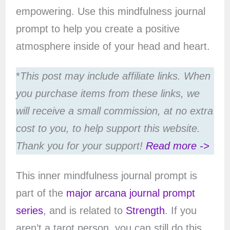
empowering. Use this mindfulness journal
prompt to help you create a positive
atmosphere inside of your head and heart.
*
This post may include affiliate links. When
you purchase items from these links, we
will receive a small commission, at no extra
cost to you, to help support this website.
Thank you for your support!
Read more ->
This inner mindfulness journal prompt is
part of the
major arcana journal prompt
series
, and is related to
Strength
. If you
aren’t a tarot person, you can still do this