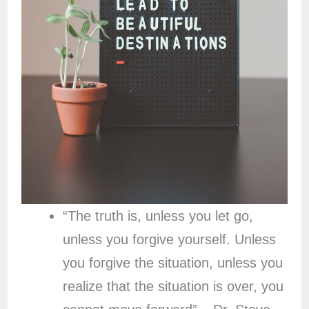
“The truth is, unless you let go,
unless you forgive yourself. Unless
you forgive the situation, unless you
realize that the situation is over, you