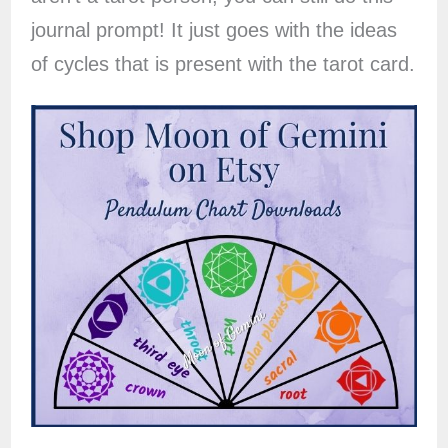
journal prompt! It just goes with the ideas
of cycles that is present with the tarot card.