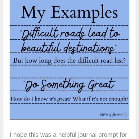
I hope this was a helpful journal prompt for