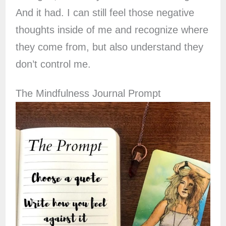
And it had. I can still feel those negative
thoughts inside of me and recognize where
they come from, but also understand they
don’t control me.
The Mindfulness Journal Prompt