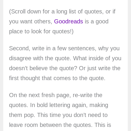
(Scroll down for a long list of quotes, or if
you want others,
Goodreads
is a good
place to look for quotes!)
Second, write in a few sentences, why you
disagree with the quote. What inside of you
doesn’t believe the quote? Or just write the
first thought that comes to the quote.
On the next fresh page, re-write the
quotes. In bold lettering again, making
them pop. This time you don’t need to
leave room between the quotes. This is