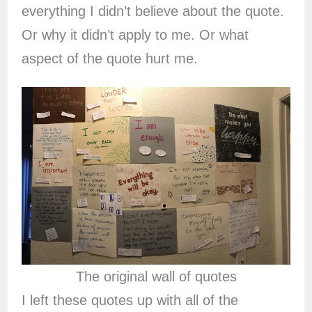
everything I didn’t believe about the quote.
Or why it didn’t apply to me. Or what
aspect of the quote hurt me.
The original wall of quotes
I left these quotes up with all of the