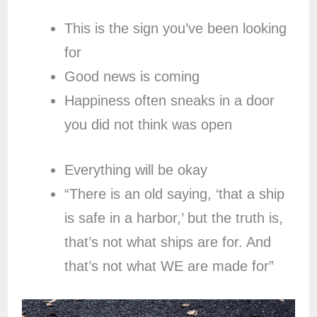
This is the sign you’ve been looking
for
Good news is coming
Happiness often sneaks in a door
you did not think was open
Everything will be okay
“There is an old saying, ‘that a ship
is safe in a harbor,’ but the truth is,
that’s not what ships are for. And
that’s not what WE are made for”