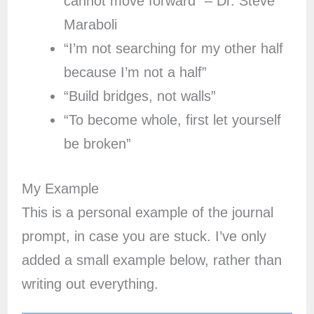
cannot move forward” – Dr. Steve
Maraboli
“I’m not searching for my other half
because I’m not a half”
“Build bridges, not walls”
“To become whole, first let yourself
be broken”
My Example
This is a personal example of the journal
prompt, in case you are stuck. I’ve only
added a small example below, rather than
writing out everything.