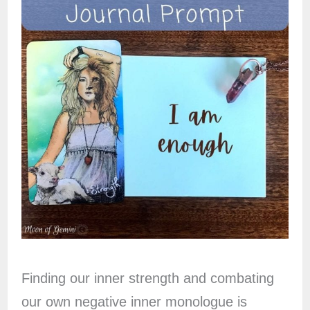
Finding our inner strength and combating
our own negative inner monologue is