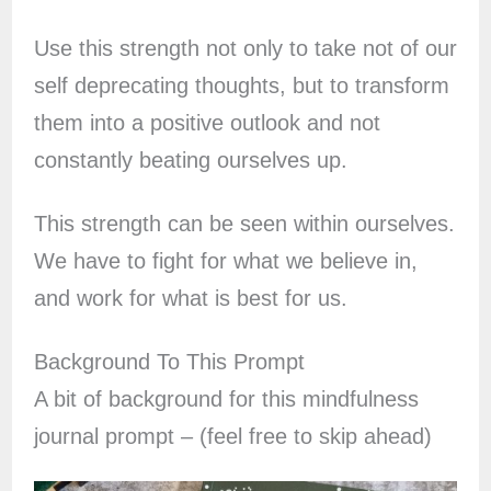
Use this strength not only to take not of our
self deprecating thoughts, but to transform
them into a positive outlook and not
constantly beating ourselves up.
This strength can be seen within ourselves.
We have to fight for what we believe in,
and work for what is best for us.
Background To This Prompt
A bit of background for this mindfulness
journal prompt – (feel free to skip ahead)