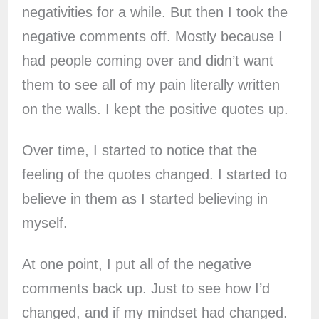
negativities for a while. But then I took the
negative comments off. Mostly because I
had people coming over and didn’t want
them to see all of my pain literally written
on the walls. I kept the positive quotes up.
Over time, I started to notice that the
feeling of the quotes changed. I started to
believe in them as I started believing in
myself.
At one point, I put all of the negative
comments back up. Just to see how I’d
changed, and if my mindset had changed.