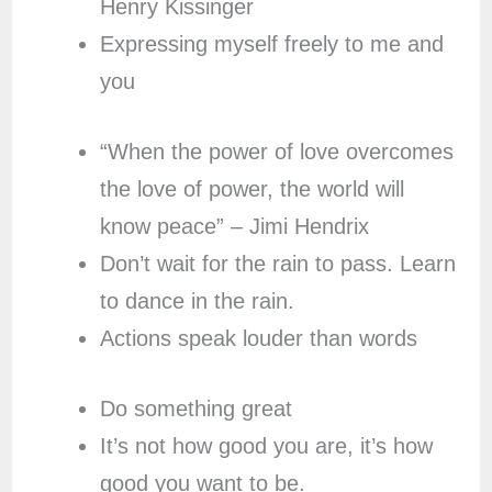
Henry Kissinger
Expressing myself freely to me and
you
“When the power of love overcomes
the love of power, the world will
know peace” – Jimi Hendrix
Don’t wait for the rain to pass. Learn
to dance in the rain.
Actions speak louder than words
Do something great
It’s not how good you are, it’s how
good you want to be.