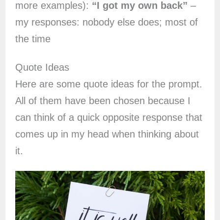
more examples):
“I got my own back”
–
my responses: nobody else does; most of
the time
Quote Ideas
Here are some quote ideas for the prompt.
All of them have been chosen because I
can think of a quick opposite response that
comes up in my head when thinking about
it.