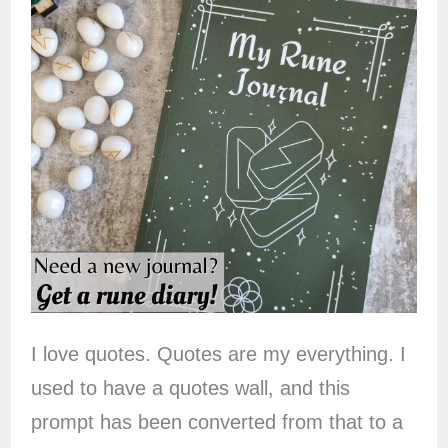
I love quotes. Quotes are my everything. I
used to have a quotes wall, and this
prompt has been converted from that to a