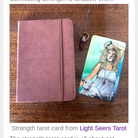
Strength tarot card from
Light Seers Tarot