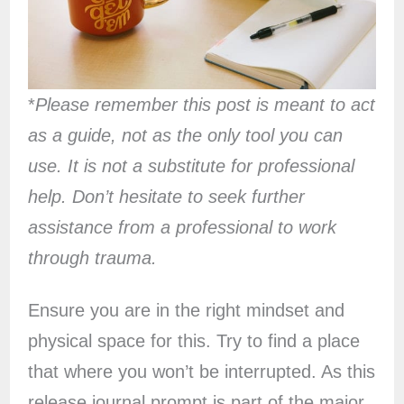
*
Please remember this post is meant to act
as a guide, not as the only tool you can
use. It is not a substitute for professional
help. Don’t hesitate to seek further
assistance from a professional to work
through trauma.
Ensure you are in the right mindset and
physical space for this. Try to find a place
that where you won’t be interrupted. As this
release journal prompt is part of the major