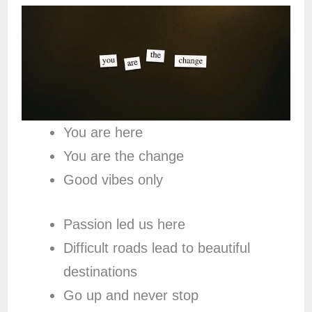
You are here
You are the change
Good vibes only
Passion led us here
Difficult roads lead to beautiful
destinations
Go up and never stop