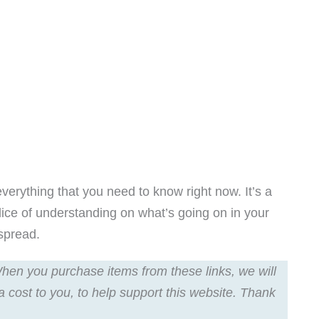
everything that you need to know right now. It’s a
slice of understanding on what’s going on in your
 spread.
 When you purchase items from these links, we will
a cost to you, to help support this website. Thank