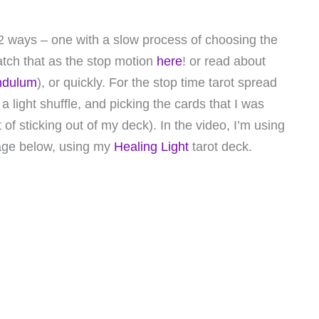
d 2 ways – one with a slow process of choosing the
tch that as the stop motion
here
! or read about
endulum
), or quickly. For the stop time tarot spread
a light shuffle, and picking the cards that I was
of sticking out of my deck). In the video, I’m using
age below, using my
Healing Light
tarot deck.