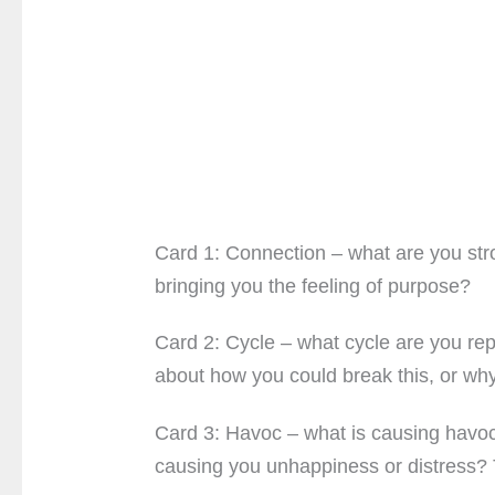
Card 1: Connection – what are you stro
bringing you the feeling of purpose?
Card 2: Cycle – what cycle are you rep
about how you could break this, or why
Card 3: Havoc – what is causing havoc,
causing you unhappiness or distress? 