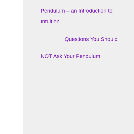
Pendulum – an Introduction to
Intuition
Questions You Should
NOT Ask Your Pendulum