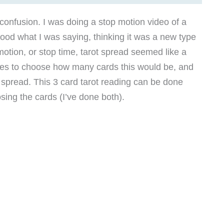
 confusion. I was doing a stop motion video of a
ood what I was saying, thinking it was a new type
motion, or stop time, tarot spread seemed like a
unes to choose how many cards this would be, and
t spread. This 3 card tarot reading can be done
sing the cards (I’ve done both).