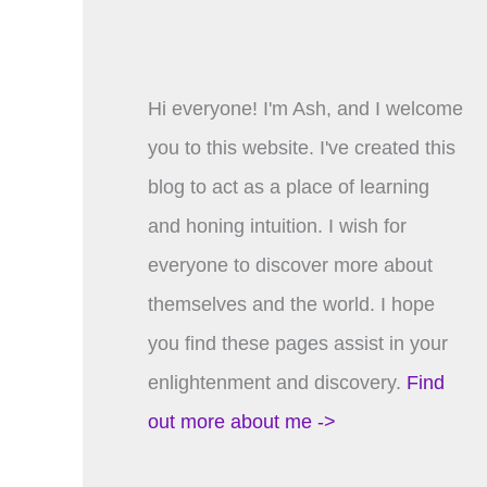
Hi everyone! I'm Ash, and I welcome
you to this website. I've created this
blog to act as a place of learning
and honing intuition. I wish for
everyone to discover more about
themselves and the world. I hope
you find these pages assist in your
enlightenment and discovery.
Find
out more about me ->