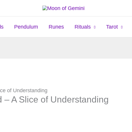
ds
Pendulum
Runes
Rituals
Tarot
ice of Understanding
 – A Slice of Understanding