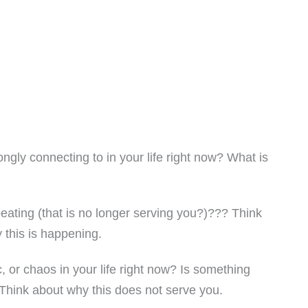
ngly connecting to in your life right now? What is
eating (that is no longer serving you?)??? Think
 this is happening.
 or chaos in your life right now? Is something
Think about why this does not serve you.