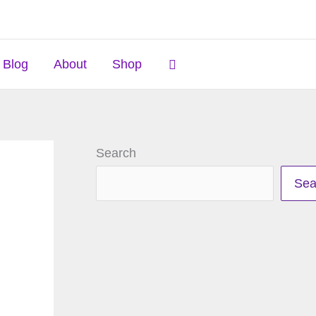
Search
Blog
About
Shop
Search
Sea