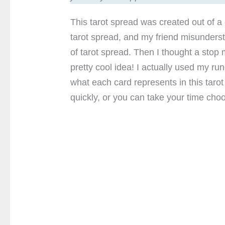
This tarot spread was created out of a
tarot spread, and my friend misunderst
of tarot spread. Then I thought a stop 
pretty cool idea! I actually used my r
what each card represents in this taro
quickly, or you can take your time choo