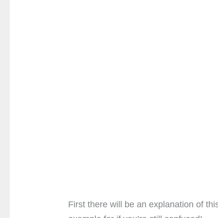
First there will be an explanation of th