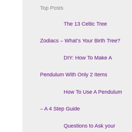
Top Posts
The 13 Celtic Tree
Zodiacs – What’s Your Birth Tree?
DIY: How To Make A
Pendulum With Only 2 Items
How To Use A Pendulum
– A 4 Step Guide
Questions to Ask your