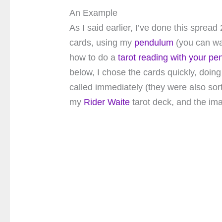
An Example
As I said earlier, I’ve done this sprea
cards, using my
pendulum
(you can wa
how to do a
tarot reading with your p
below, I chose the cards quickly, doing 
called immediately (they were also sort 
my
Rider Waite
tarot deck, and the im