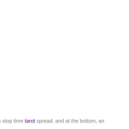
is stop time
tarot
spread, and at the bottom, an