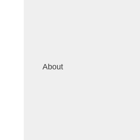
About