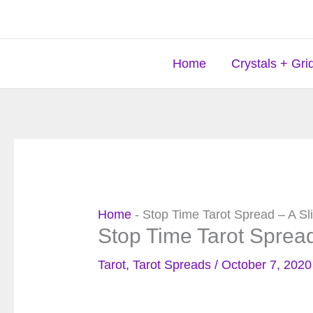
Skip
to
content
Home
Crystals + Gri
Home
-
Stop Time Tarot Spread – A Sl
Stop Time Tarot Spread
Tarot
,
Tarot Spreads
/
October 7, 2020