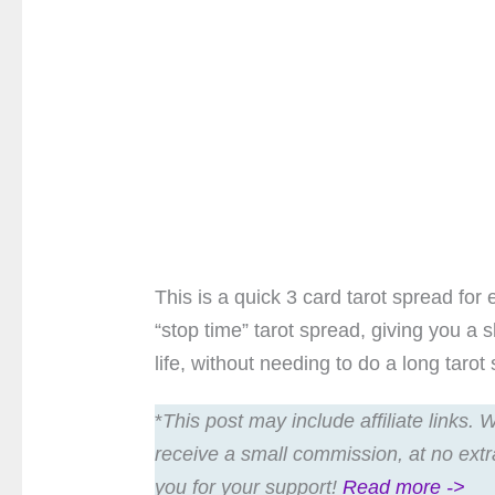
This is a quick 3 card tarot spread for 
“stop time” tarot spread, giving you a 
life, without needing to do a long tarot
*
This post may include affiliate links.
receive a small commission, at no extr
you for your support!
Read more ->