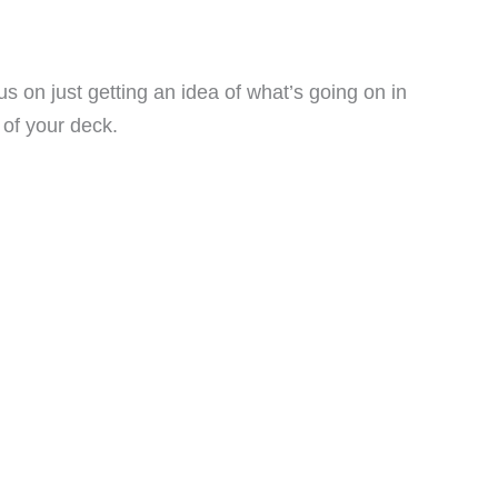
s on just getting an idea of what’s going on in
 of your deck.