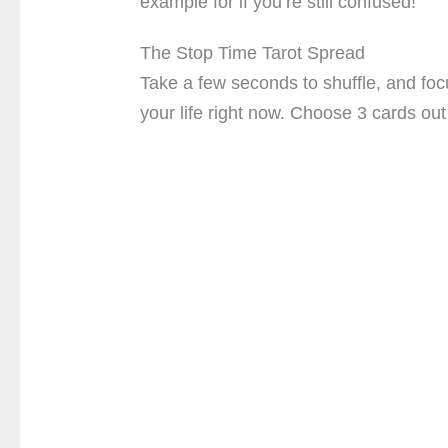
example for if you’re still confused!
The Stop Time Tarot Spread
Take a few seconds to shuffle, and focu
your life right now. Choose 3 cards out