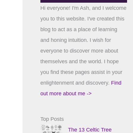
Hi everyone! I'm Ash, and I welcome
you to this website. I've created this
blog to act as a place of learning
and honing intuition. I wish for
everyone to discover more about
themselves and the world. I hope
you find these pages assist in your
enlightenment and discovery.
Find
out more about me ->
Top Posts
The 13 Celtic Tree