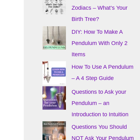
Zodiacs – What’s Your
Birth Tree?
DIY: How To Make A
Pendulum With Only 2
Items
How To Use A Pendulum
– A 4 Step Guide
Questions to Ask your
Pendulum – an
Introduction to Intuition
Questions You Should
NOT Ask Your Pendulum