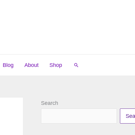
Blog
About
Shop
Search
Search
Sea