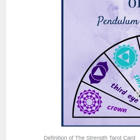
Definition of The Strength Tarot Card