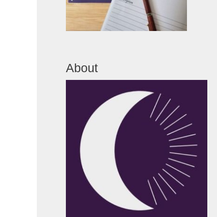
About