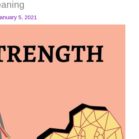
eaning
anuary 5, 2021