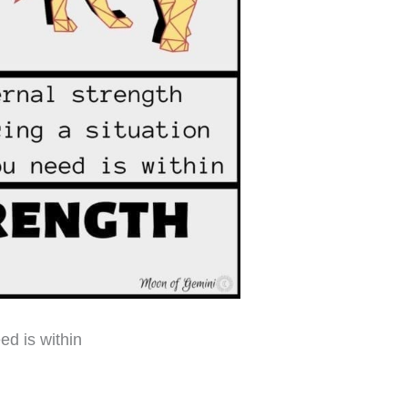
ed is within