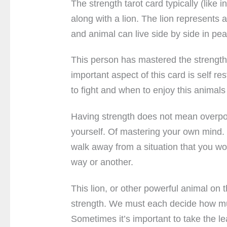
The strength tarot card typically (like i
along with a lion. The lion represents 
and animal can live side by side in pe
This person has mastered the strength 
important aspect of this card is self r
to fight and when to enjoy this animal
Having strength does not mean overpow
yourself. Of mastering your own mind.
walk away from a situation that you wou
way or another.
This lion, or other powerful animal on
strength. We must each decide how mu
Sometimes it’s important to take the le