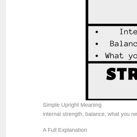
Simple Upright Meaning
internal strength, balance, what you ne
A Full Explanation