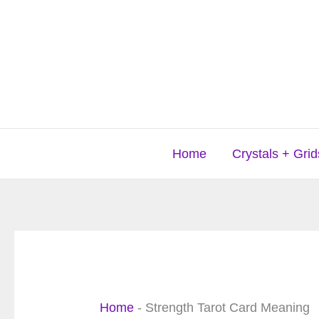
Skip
to
content
Home
Crystals + Grid
Home
-
Strength Tarot Card Meaning