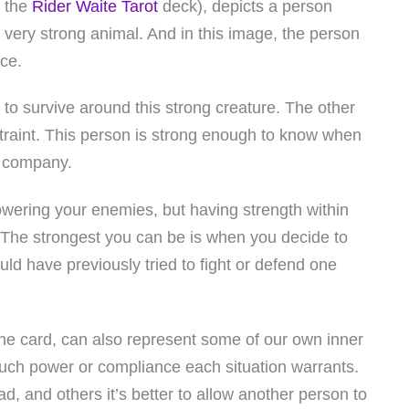
n the
Rider Waite Tarot
deck), depicts a person
a very strong animal. And in this image, the person
ace.
to survive around this strong creature. The other
estraint. This person is strong enough to know when
s company.
ering your enemies, but having strength within
 The strongest you can be is when you decide to
ld have previously tried to fight or defend one
 the card, can also represent some of our own inner
ch power or compliance each situation warrants.
ad, and others it’s better to allow another person to