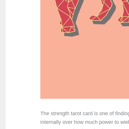
The strength tarot card is one of findin
internally over how much power to wield