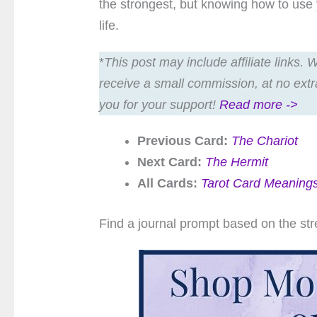
the strongest, but knowing how to use 
life.
*
This post may include affiliate links.
receive a small commission, at no extr
you for your support!
Read more ->
Previous Card:
The Chariot
Next Card:
The Hermit
All Cards:
Tarot Card Meaning
Find a journal prompt based on the str