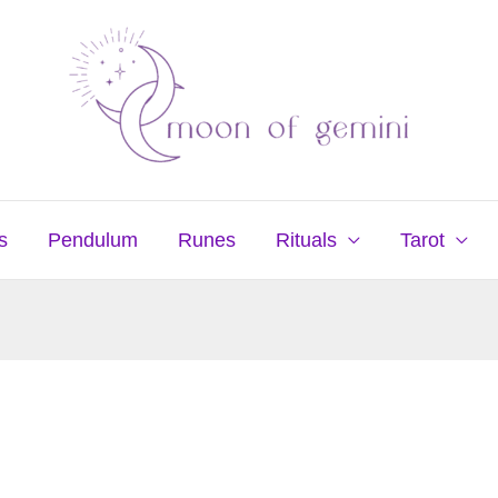
s
Pendulum
Runes
Rituals
Tarot