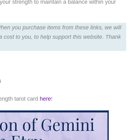
your strength to maintain a balance within your
 When you purchase items from these links, we will
a cost to you, to help support this website. Thank
s
ength tarot card
here
!