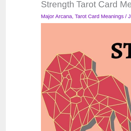
Strength Tarot Card M
Major Arcana
,
Tarot Card Meanings
/
J