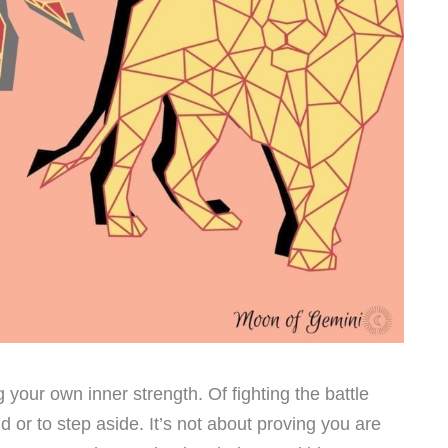
g your own inner strength. Of fighting the battle
 or to step aside. It’s not about proving you are