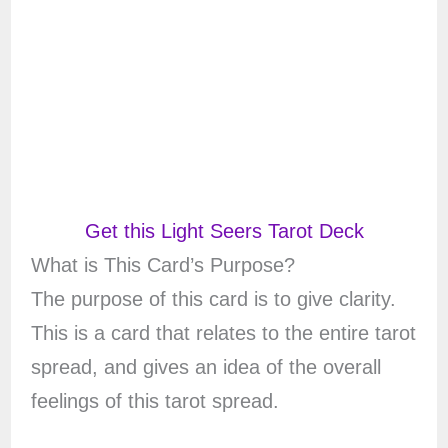
Get this Light Seers Tarot Deck
What is This Card’s Purpose?
The purpose of this card is to give clarity.
This is a card that relates to the entire tarot
spread, and gives an idea of the overall
feelings of this tarot spread.