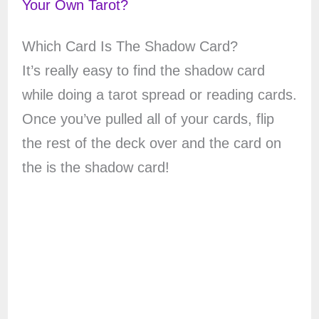
Your Own Tarot?
Which Card Is The Shadow Card?
It’s really easy to find the shadow card
while doing a tarot spread or reading cards.
Once you’ve pulled all of your cards, flip
the rest of the deck over and the card on
the is the shadow card!