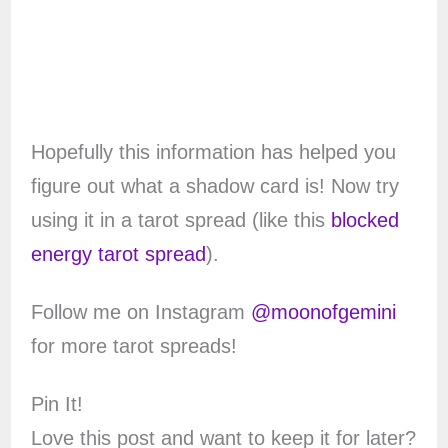
Hopefully this information has helped you
figure out what a shadow card is! Now try
using it in a tarot spread (like this
blocked
energy tarot spread
).
Follow me on Instagram
@moonofgemini
for more tarot spreads!
Pin It!
Love this post and want to keep it for later?