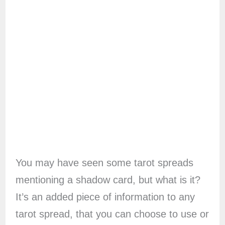
You may have seen some tarot spreads
mentioning a shadow card, but what is it?
It’s an added piece of information to any
tarot spread, that you can choose to use or