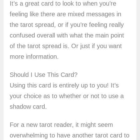
It’s a great card to look to when you’re
feeling like there are mixed messages in
the tarot spread, or if you’re feeling really
confused overall with what the main point
of the tarot spread is. Or just if you want
more information.
Should I Use This Card?
Using this card is entirely up to you! It’s
your choice as to whether or not to use a
shadow card.
For a new tarot reader, it might seem
overwhelming to have another tarot card to