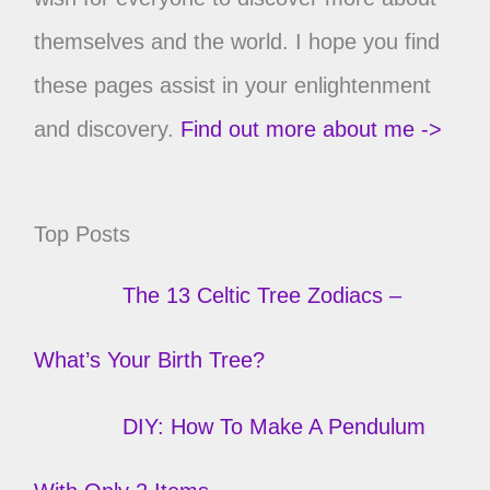
themselves and the world. I hope you find
these pages assist in your enlightenment
and discovery.
Find out more about me ->
Top Posts
The 13 Celtic Tree Zodiacs –
What’s Your Birth Tree?
DIY: How To Make A Pendulum