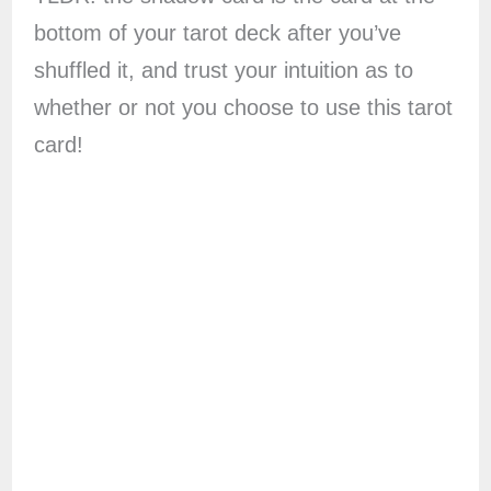
bottom of your tarot deck after you’ve
shuffled it, and trust your intuition as to
whether or not you choose to use this tarot
card!