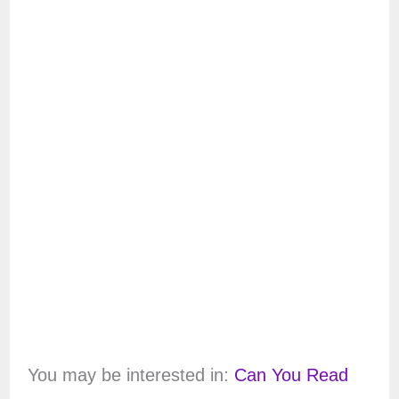
You may be interested in:
Can You Read