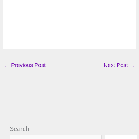
←
Previous Post
Next Post
→
Search