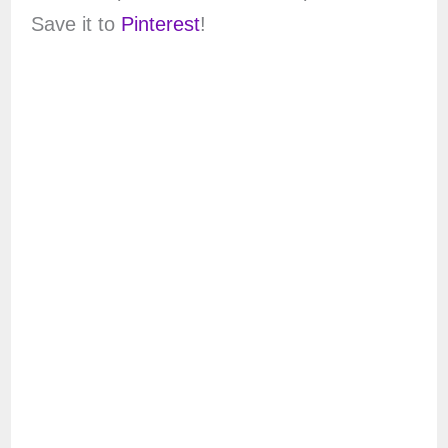
Save it to
Pinterest
!