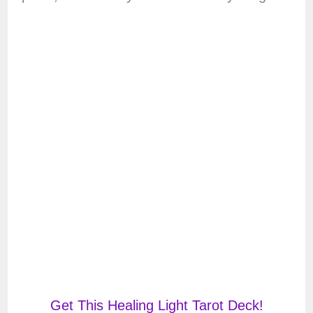
Get This Healing Light Tarot Deck!