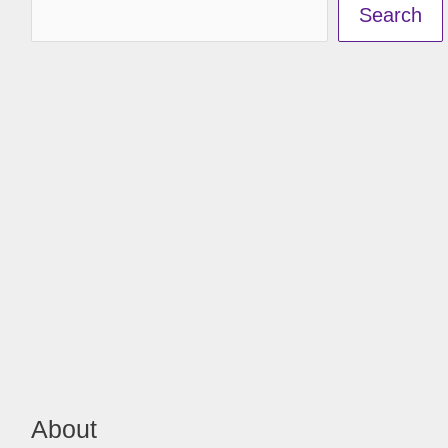
Search
About