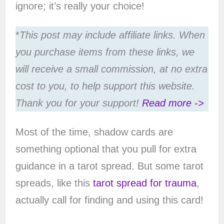
ignore; it’s really your choice!
*
This post may include affiliate links. When
you purchase items from these links, we
will receive a small commission, at no extra
cost to you, to help support this website.
Thank you for your support!
Read more ->
Most of the time, shadow cards are
something optional that you pull for extra
guidance in a tarot spread. But some tarot
spreads, like this
tarot spread for trauma
,
actually call for finding and using this card!