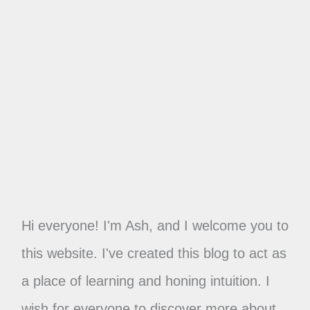
Hi everyone! I'm Ash, and I welcome you to
this website. I've created this blog to act as
a place of learning and honing intuition. I
wish for everyone to discover more about