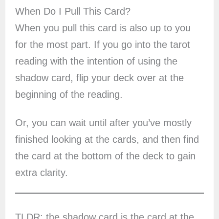
When Do I Pull This Card?
When you pull this card is also up to you
for the most part. If you go into the tarot
reading with the intention of using the
shadow card, flip your deck over at the
beginning of the reading.
Or, you can wait until after you’ve mostly
finished looking at the cards, and then find
the card at the bottom of the deck to gain
extra clarity.
TLDR: the shadow card is the card at the