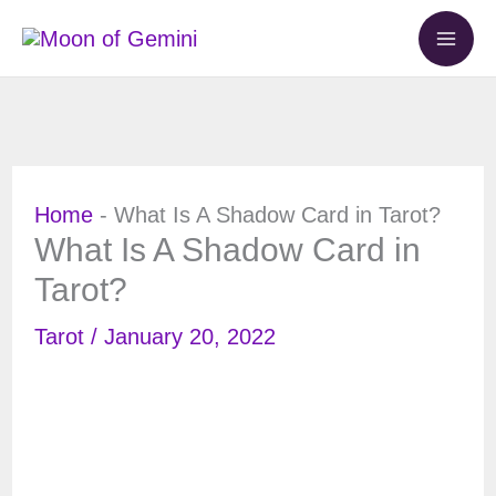
Skip
to
content
Home
-
What Is A Shadow Card in Tarot?
What Is A Shadow Card in
Tarot?
Tarot
/
January 20, 2022