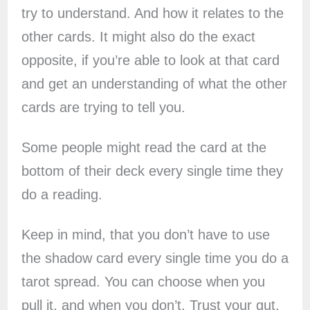
try to understand. And how it relates to the
other cards. It might also do the exact
opposite, if you’re able to look at that card
and get an understanding of what the other
cards are trying to tell you.
Some people might read the card at the
bottom of their deck every single time they
do a reading.
Keep in mind, that you don’t have to use
the shadow card every single time you do a
tarot spread. You can choose when you
pull it, and when you don’t. Trust your gut.