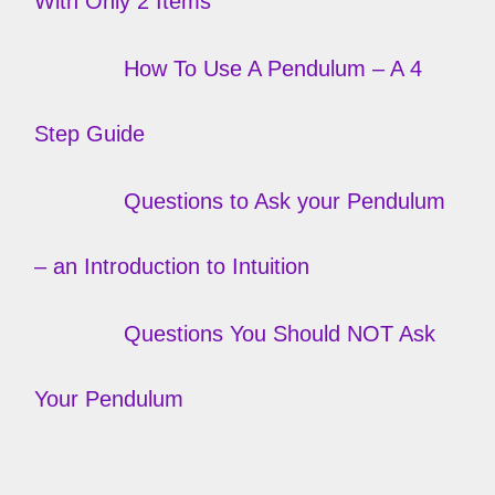
With Only 2 Items
How To Use A Pendulum – A 4
Step Guide
Questions to Ask your Pendulum
– an Introduction to Intuition
Questions You Should NOT Ask
Your Pendulum