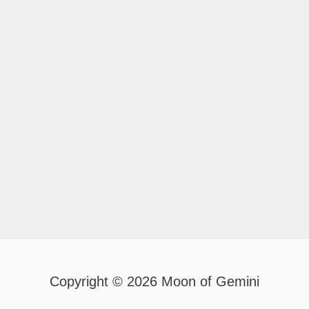
Copyright © 2026 Moon of Gemini