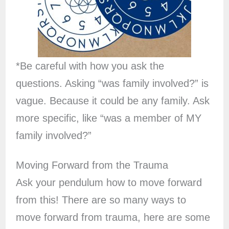
*Be careful with how you ask the
questions. Asking “was family involved?” is
vague. Because it could be any family. Ask
more specific, like “was a member of MY
family involved?”
Moving Forward from the Trauma
Ask your pendulum how to move forward
from this! There are so many ways to
move forward from trauma, here are some