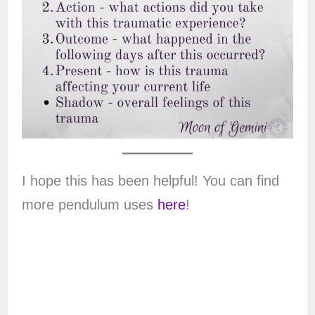
I hope this has been helpful! You can find
more pendulum uses
here
!