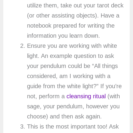
utilize them, take out your tarot deck
(or other assisting objects). Have a
notebook prepared for writing the
information you learn down.
Ensure you are working with white
light. An example question to ask
your pendulum could be “All things
considered, am I working with a
guide from the white light?” If you’re
not, perform a
cleansing ritual
(with
sage, your pendulum, however you
choose) and then ask again.
This is the most important too! Ask