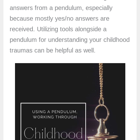
answers from a pendulum, especially
because mostly yes/no answers are
received. Utilizing tools alongside a
pendulum for understanding your childhood
traumas can be helpful as well.