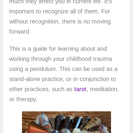
much they affect you in current life. It’s
important to recognize all of them. For
without recognition, there is no moving
forward.
This is a guide for learning about and
working through your childhood trauma
using a pendulum. This can be used as a
stand-alone practice, or in conjunction to
other practices, such as
tarot
, meditation,
or therapy.