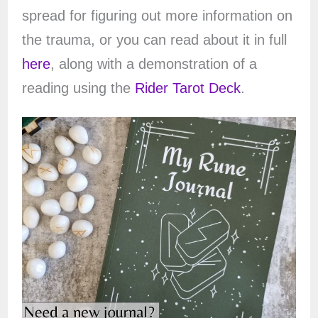
spread for figuring out more information on
the trauma, or you can read about it in full
here
, along with a demonstration of a
reading using the
Rider Tarot Deck
.