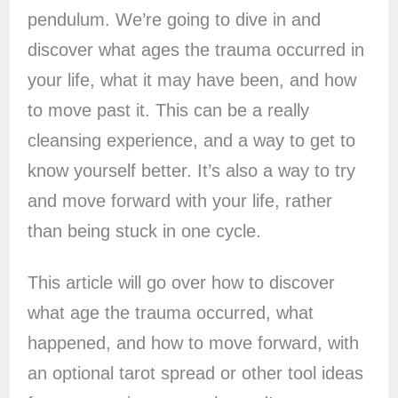
pendulum. We’re going to dive in and
discover what ages the trauma occurred in
your life, what it may have been, and how
to move past it. This can be a really
cleansing experience, and a way to get to
know yourself better. It’s also a way to try
and move forward with your life, rather
than being stuck in one cycle.
This article will go over how to discover
what age the trauma occurred, what
happened, and how to move forward, with
an optional tarot spread or other tool ideas