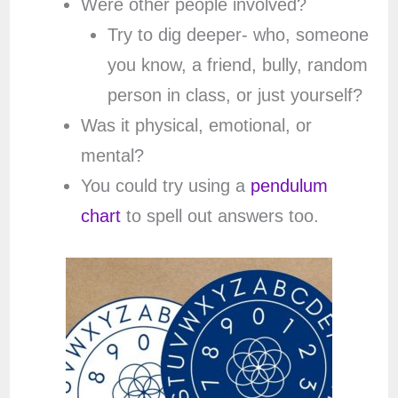
Were other people involved?
Try to dig deeper- who, someone
you know, a friend, bully, random
person in class, or just yourself?
Was it physical, emotional, or
mental?
You could try using a
pendulum
chart
to spell out answers too.