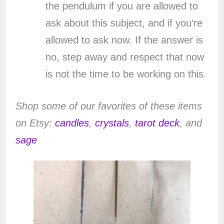
the pendulum if you are allowed to
ask about this subject, and if you’re
allowed to ask now. If the answer is
no, step away and respect that now
is not the time to be working on this.
Shop some of our favorites of these items
on Etsy:
candles
,
crystals
,
tarot deck
, and
sage