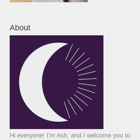
About
Hi everyone! I'm Ash, and I welcome you to