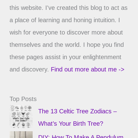
this website. I've created this blog to act as
a place of learning and honing intuition. I
wish for everyone to discover more about
themselves and the world. I hope you find
these pages assist in your enlightenment
and discovery.
Find out more about me ->
Top Posts
The 13 Celtic Tree Zodiacs –
What’s Your Birth Tree?
DIY: How To Make A Pendulum