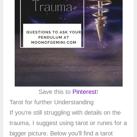
Save this to
Pinterest
!
Tarot for further Understanding
If you’re still struggling with details on the
trauma, I suggest using tarot or runes for a
bigger picture. Below you’ll find a tarot