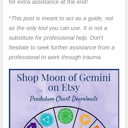
for extra assistance at the end!
*
This post is meant to act as a guide, not
as the only tool you can use. It is not a
substitute for professional help. Don’t
hesitate to seek further assistance from a
professional to work through trauma.