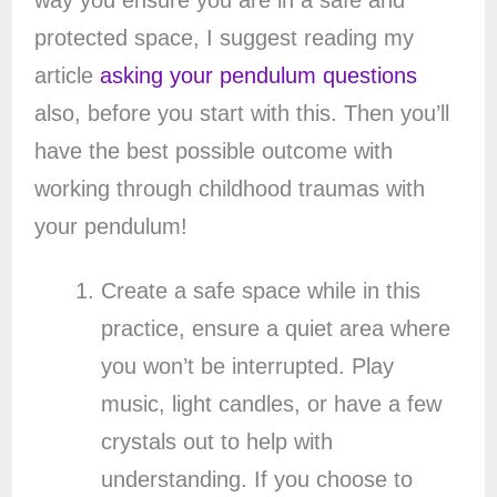
way you ensure you are in a safe and
protected space, I suggest reading my
article
asking your pendulum questions
also, before you start with this. Then you’ll
have the best possible outcome with
working through childhood traumas with
your pendulum!
Create a safe space while in this
practice, ensure a quiet area where
you won’t be interrupted. Play
music, light candles, or have a few
crystals out to help with
understanding. If you choose to