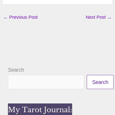
←
Previous Post
Next Post
→
Search
Search