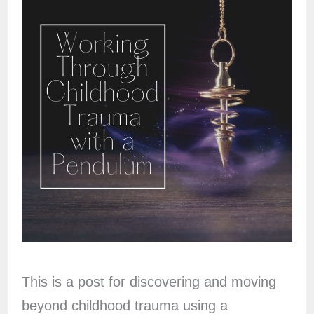
This is a post for discovering and moving
beyond childhood trauma using a