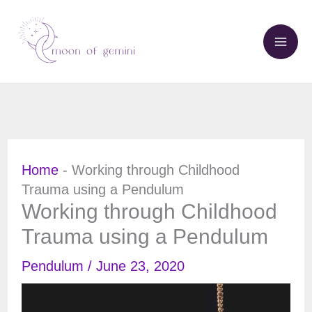
Skip
to
content
Home
-
Working through Childhood
Trauma using a Pendulum
Working through Childhood
Trauma using a Pendulum
Pendulum
/
June 23, 2020