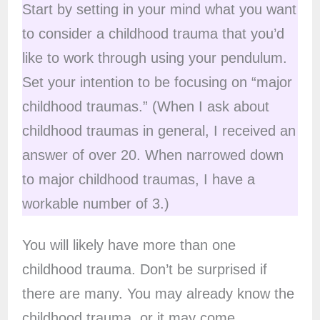
Start by setting in your mind what you want
to consider a childhood trauma that you’d
like to work through using your pendulum.
Set your intention to be focusing on “major
childhood traumas.” (When I ask about
childhood traumas in general, I received an
answer of over 20. When narrowed down
to major childhood traumas, I have a
workable number of 3.)
You will likely have more than one
childhood trauma. Don’t be surprised if
there are many. You may already know the
childhood trauma, or it may come