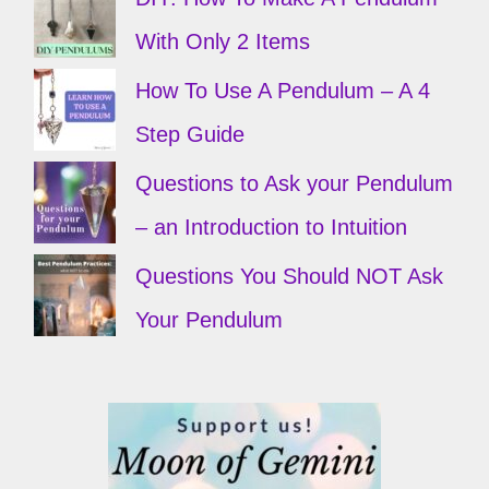
With Only 2 Items
How To Use A Pendulum – A 4
Step Guide
Questions to Ask your Pendulum
– an Introduction to Intuition
Questions You Should NOT Ask
Your Pendulum