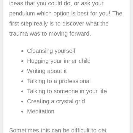
ideas that you could do, or ask your
pendulum which option is best for you! The
first step really is to discover what the
trauma was to moving forward.
Cleansing yourself
Hugging your inner child
Writing about it
Talking to a professional
Talking to someone in your life
Creating a crystal grid
Meditation
Sometimes this can be difficult to get