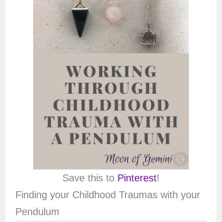
Save this to
Pinterest
!
Finding your Childhood Traumas with your
Pendulum