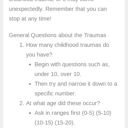
unexpectedly. Remember that you can
stop at any time!
General Questions about the Traumas
How many childhood traumas do
you have?
Begin with questions such as,
under 10, over 10.
Then try and narrow it down to a
specific number.
At what age did these occur?
Ask in ranges first (0-5) (5-10)
(10-15) (15-20).