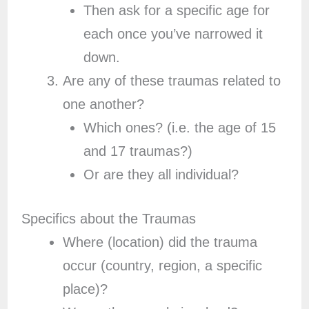
Then ask for a specific age for
each once you’ve narrowed it
down.
Are any of these traumas related to
one another?
Which ones? (i.e. the age of 15
and 17 traumas?)
Or are they all individual?
Specifics about the Traumas
Where (location) did the trauma
occur (country, region, a specific
place)?