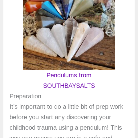
Pendulums from
SOUTHBAYSALTS
Preparation
It’s important to do a little bit of prep work
before you start any discovering your
childhood trauma using a pendulum! This