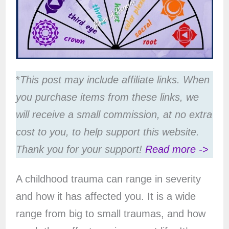
*
This post may include affiliate links. When
you purchase items from these links, we
will receive a small commission, at no extra
cost to you, to help support this website.
Thank you for your support!
Read more ->
A childhood trauma can range in severity
and how it has affected you. It is a wide
range from big to small traumas, and how