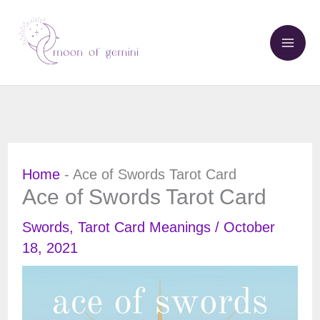
Skip
to
content
Home
-
Ace of Swords Tarot Card
Ace of Swords Tarot Card
Swords
,
Tarot Card Meanings
/
October
18, 2021