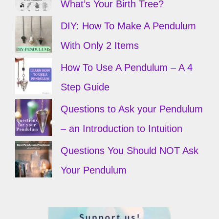
What’s Your Birth Tree?
DIY: How To Make A Pendulum
With Only 2 Items
How To Use A Pendulum – A 4
Step Guide
Questions to Ask your Pendulum
– an Introduction to Intuition
Questions You Should NOT Ask
Your Pendulum