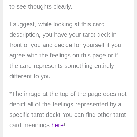
to see thoughts clearly.
I suggest, while looking at this card
description, you have your tarot deck in
front of you and decide for yourself if you
agree with the feelings on this page or if
the card represents something entirely
different to you.
*The image at the top of the page does not
depict all of the feelings represented by a
specific tarot deck! You can find other tarot
card meanings
here
!