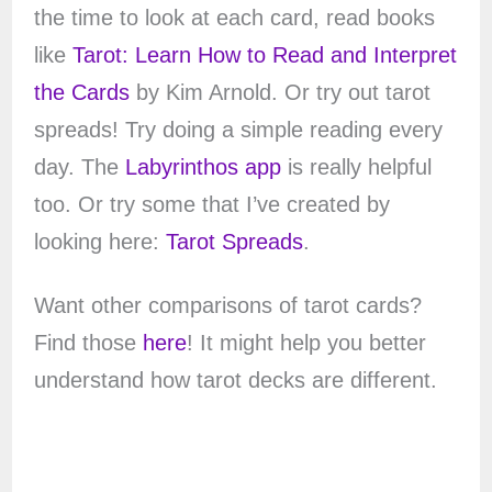
the time to look at each card, read books
like
Tarot: Learn How to Read and Interpret
the Cards
by Kim Arnold. Or try out tarot
spreads! Try doing a simple reading every
day. The
Labyrinthos app
is really helpful
too. Or try some that I’ve created by
looking here:
Tarot Spreads
.
Want other comparisons of tarot cards?
Find those
here
! It might help you better
understand how tarot decks are different.