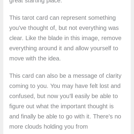
great starting place.
This tarot card can represent something
you’ve thought of, but not everything was
clear. Like the blade in this image, remove
everything around it and allow yourself to
move with the idea.
This card can also be a message of clarity
coming to you. You may have felt lost and
confused, but now you’ll easily be able to
figure out what the important thought is
and finally be able to go with it. There’s no
more clouds holding you from