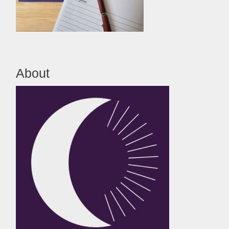
About