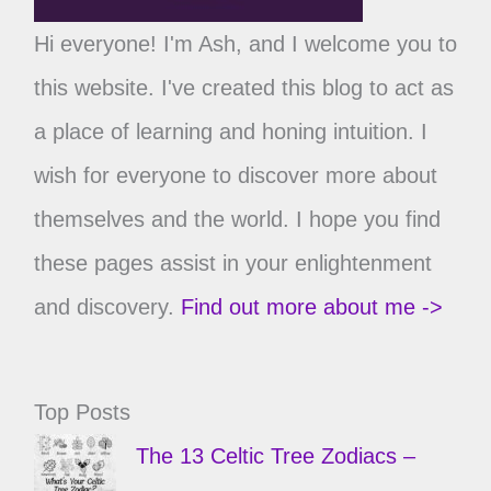
Hi everyone! I'm Ash, and I welcome you to
this website. I've created this blog to act as
a place of learning and honing intuition. I
wish for everyone to discover more about
themselves and the world. I hope you find
these pages assist in your enlightenment
and discovery.
Find out more about me ->
Top Posts
The 13 Celtic Tree Zodiacs –