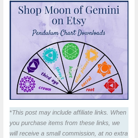
*
This post may include affiliate links. When
you purchase items from these links, we
will receive a small commission, at no extra