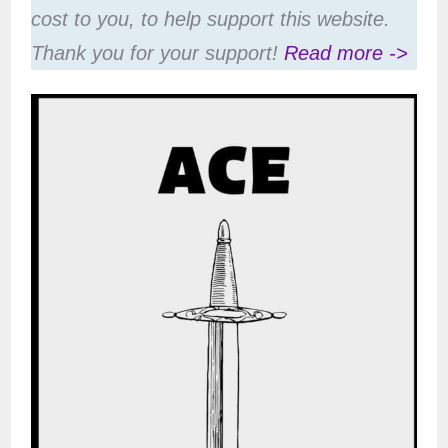
cost to you, to help support this website.
Thank you for your support!
Read more ->