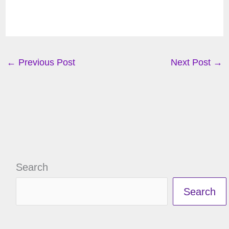
←
Previous Post
Next Post
→
Search
Search