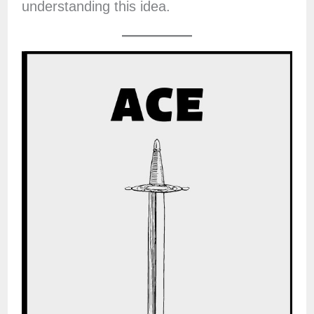
understanding this idea.