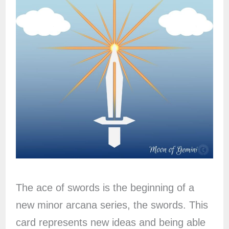
The ace of swords is the beginning of a
new minor arcana series, the swords. This
card represents new ideas and being able