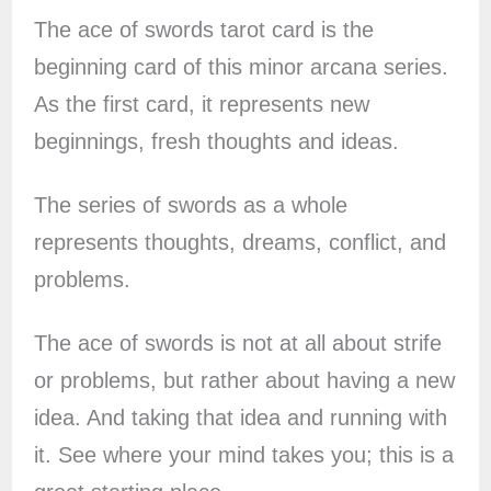
The ace of swords tarot card is the
beginning card of this minor arcana series.
As the first card, it represents new
beginnings, fresh thoughts and ideas.
The series of swords as a whole
represents thoughts, dreams, conflict, and
problems.
The ace of swords is not at all about strife
or problems, but rather about having a new
idea. And taking that idea and running with
it. See where your mind takes you; this is a