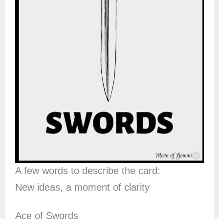
A few words to describe the card:
New ideas, a moment of clarity
Ace of Swords