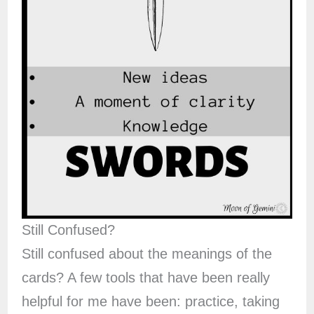
Still Confused?
Still confused about the meanings of the
cards? A few tools that have been really
helpful for me have been: practice, taking