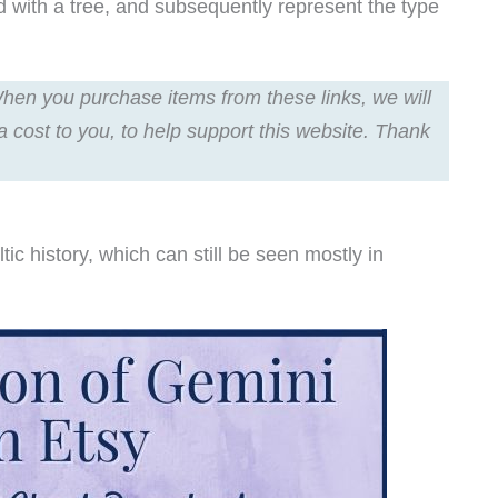
ed with a tree, and subsequently represent the type
 When you purchase items from these links, we will
a cost to you, to help support this website. Thank
c history, which can still be seen mostly in