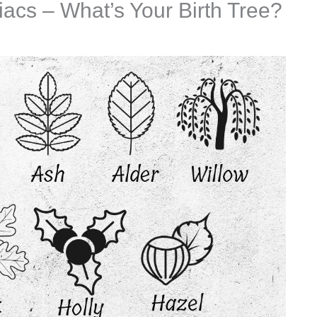
iacs – What’s Your Birth Tree?