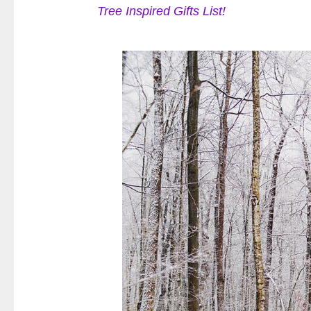
Tree Inspired Gifts List!