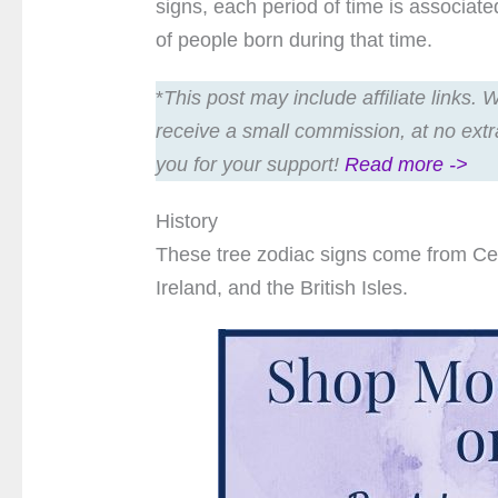
signs, each period of time is associat
of people born during that time.
*
This post may include affiliate links.
receive a small commission, at no extr
you for your support!
Read more ->
History
These tree zodiac signs come from Celti
Ireland, and the British Isles.