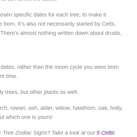
sen specific dates for each tree, to make it
born. It’s also not necessarily started by Celts,
 There’s almost nothing written down about druids,
of dates, rather than the moon cycle you were born
nt time.
ly trees, but other plants as well.
rch, rowan, ash, alder, willow, hawthorn, oak, holly,
out which one is yours!
tic Tree Zodiac Signs? Take a look at our
5 Celtic