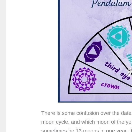
There is some confusion over the dates
moon cycle, and which moon of the yea
sometimes be 13 moons in one year, thi