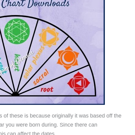
 of these is because originally it was based off the
r you were born during. Since there can
s can affect the dates.