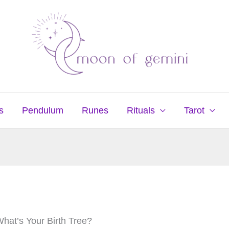
s
Pendulum
Runes
Rituals
Tarot
What’s Your Birth Tree?