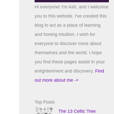
Hi everyone! I'm Ash, and I welcome
you to this website. I've created this
blog to act as a place of learning
and honing intuition. I wish for
everyone to discover more about
themselves and the world. I hope
you find these pages assist in your
enlightenment and discovery.
Find
out more about me ->
Top Posts
The 13 Celtic Tree