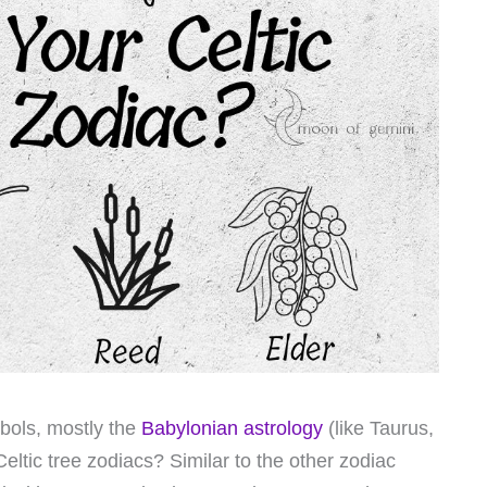
bols, mostly the
Babylonian astrology
(like Taurus,
ltic tree zodiacs? Similar to the other zodiac