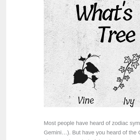
Most people have heard of zodiac sym
Gemini…). But have you heard of the Ce