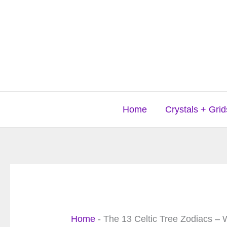
Skip
to
content
Home
Crystals + Grid
Home
-
The 13 Celtic Tree Zodiacs – 