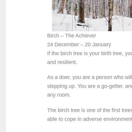
Birch – The Achiever
24 December – 20 January
If the birch tree is your birth tree,
and resilient.
As a doer, you are a person who will 
stepping up. You are a go-getter, an
any room.
The birch tree is one of the first tree
able to cope in adverse environment