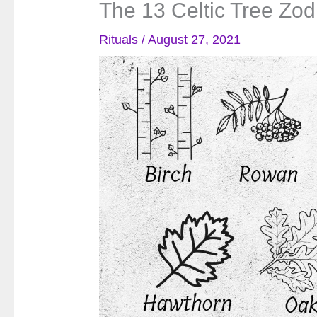
The 13 Celtic Tree Zod
Rituals
/
August 27, 2021