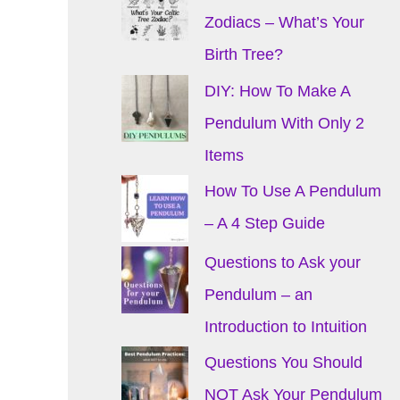
Zodiacs – What’s Your
Birth Tree?
DIY: How To Make A
Pendulum With Only 2
Items
How To Use A Pendulum
– A 4 Step Guide
Questions to Ask your
Pendulum – an
Introduction to Intuition
Questions You Should
NOT Ask Your Pendulum