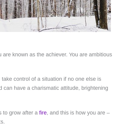
 you are known as the achiever. You are ambitious
take control of a situation if no one else is
d can have a charismatic attitude, brightening
s to grow after a
fire
, and this is how you are –
s.