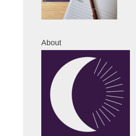
About