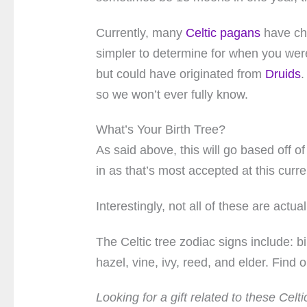
Currently, many
Celtic pagans
have cho
simpler to determine for when you were 
but could have originated from
Druids
.
so we won’t ever fully know.
What’s Your Birth Tree?
As said above, this will go based off 
in as that’s most accepted at this curre
Interestingly, not all of these are actual
The Celtic tree zodiac signs include: bi
hazel, vine, ivy, reed, and elder. Find 
Looking for a gift related to these Cel