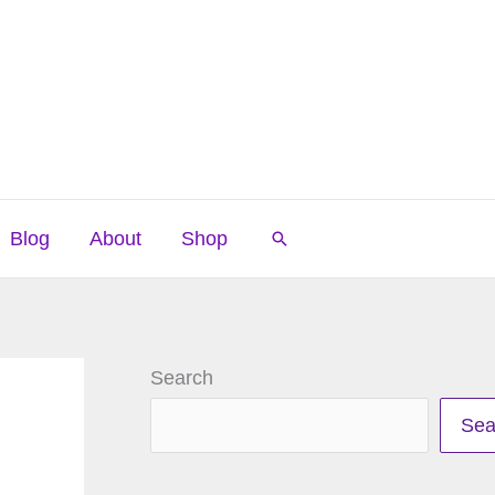
Blog
About
Shop
Search
Search
Sea