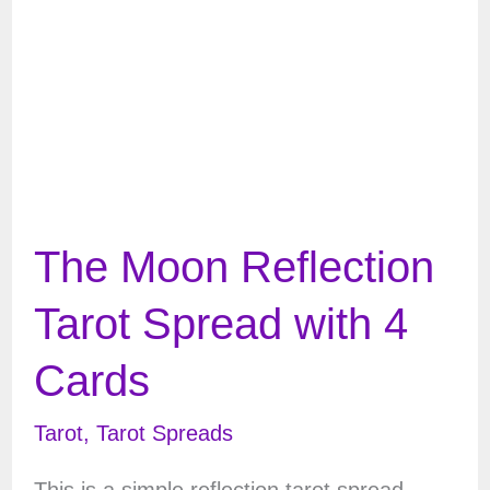
The Moon Reflection
Tarot Spread with 4
Cards
Tarot
,
Tarot Spreads