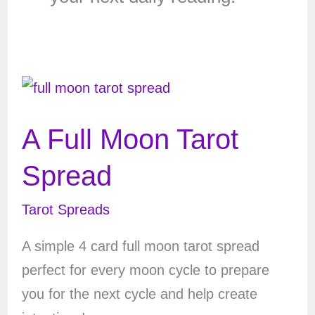
A Full Moon Tarot
Spread
Tarot Spreads
A simple 4 card full moon tarot spread
perfect for every moon cycle to prepare
you for the next cycle and help create