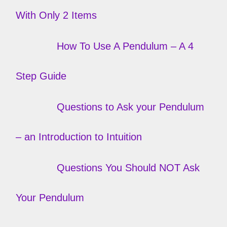
With Only 2 Items
How To Use A Pendulum – A 4
Step Guide
Questions to Ask your Pendulum
– an Introduction to Intuition
Questions You Should NOT Ask
Your Pendulum