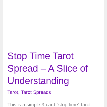
Stop Time Tarot
Spread – A Slice of
Understanding
Tarot
,
Tarot Spreads
This is a simple 3-card “stop time” tarot