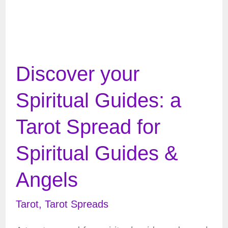
Discover your
Spiritual Guides: a
Tarot Spread for
Spiritual Guides &
Angels
Tarot
,
Tarot Spreads