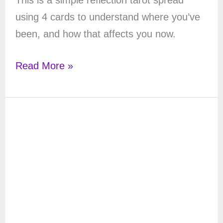
This is a simple reflection tarot spread
using 4 cards to understand where you’ve
been, and how that affects you now.
The
Read More »
Moon
Reflection
Tarot
Spread
with
4
Cards