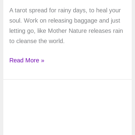
A tarot spread for rainy days, to heal your
soul. Work on releasing baggage and just
letting go, like Mother Nature releases rain
to cleanse the world.
Rainy
Read More »
Day
Tarot
Spread:
a
Tarot
Spread
for