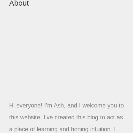
About
Hi everyone! I'm Ash, and I welcome you to
this website. I've created this blog to act as
a place of learning and honing intuition. I