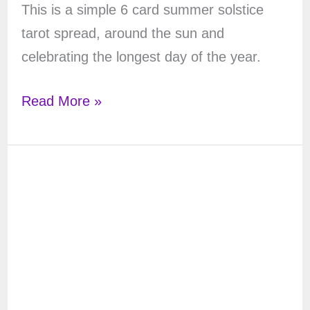
This is a simple 6 card summer solstice
tarot spread, around the sun and
celebrating the longest day of the year.
Summer
Read More »
Solstice
Tarot
Spread
–
6
Cards