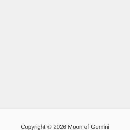
Copyright © 2026 Moon of Gemini