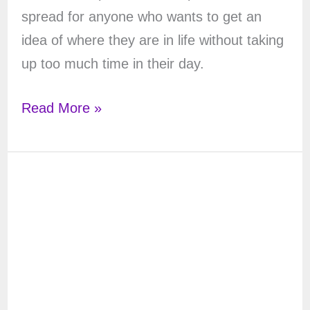
spread for anyone who wants to get an
idea of where they are in life without taking
up too much time in their day.
Stop
Read More »
Time
Tarot
Spread
–
A
Slice
of
Understanding