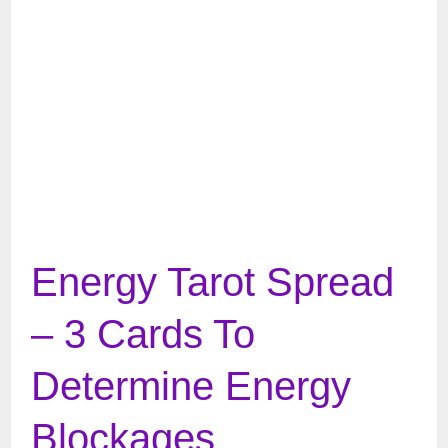
Energy Tarot Spread
– 3 Cards To
Determine Energy
Blockages