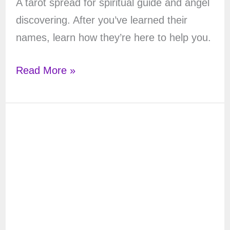
A tarot spread for spiritual guide and angel
discovering. After you’ve learned their
names, learn how they’re here to help you.
Discover
Read More »
your
Spiritual
Guides:
a
Tarot
Spread
for
Spiritual
Guides