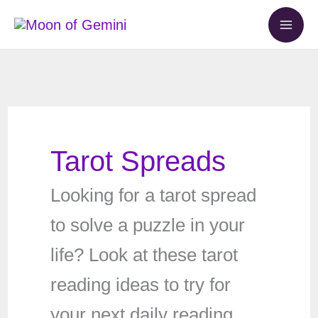
Skip
to
content
Tarot Spreads
Looking for a tarot spread
to solve a puzzle in your
life? Look at these tarot
reading ideas to try for
your next daily reading.