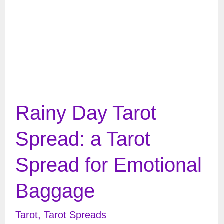
&
Angels
Rainy Day Tarot
Spread: a Tarot
Spread for Emotional
Baggage
Tarot
,
Tarot Spreads