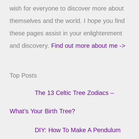
wish for everyone to discover more about
themselves and the world. I hope you find
these pages assist in your enlightenment
and discovery.
Find out more about me ->
Top Posts
The 13 Celtic Tree Zodiacs –
What’s Your Birth Tree?
DIY: How To Make A Pendulum