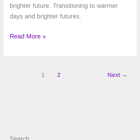
brighter future. Transitioning to warmer
days and brighter futures.
Winter
Read More »
Solstice
Tarot
Spread
1
2
Next
→
Search