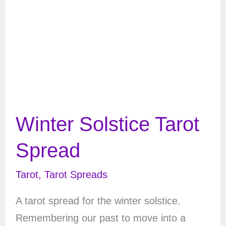
Winter Solstice Tarot
Spread
Tarot
,
Tarot Spreads
A tarot spread for the winter solstice.
Remembering our past to move into a