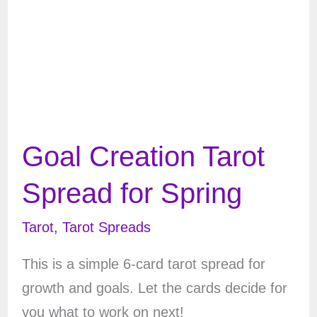
Goal Creation Tarot
Spread for Spring
Tarot
,
Tarot Spreads
This is a simple 6-card tarot spread for
growth and goals. Let the cards decide for
you what to work on next!