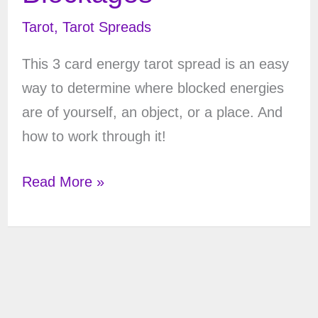
Tarot
,
Tarot Spreads
This 3 card energy tarot spread is an easy
way to determine where blocked energies
are of yourself, an object, or a place. And
how to work through it!
Energy
Read More »
Tarot
Spread
–
3
Cards