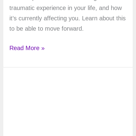
traumatic experience in your life, and how
it’s currently affecting you. Learn about this
to be able to move forward.
Tarot
Read More »
Spread
for
Trauma