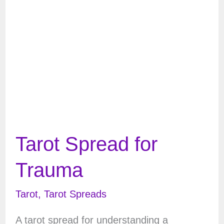
Emotional
Baggage
Tarot Spread for
Trauma
Tarot
,
Tarot Spreads
A tarot spread for understanding a