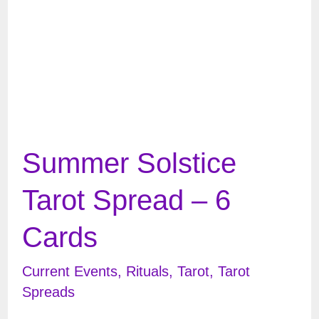
Summer Solstice
Tarot Spread – 6
Cards
Current Events
,
Rituals
,
Tarot
,
Tarot
Spreads