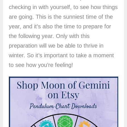
checking in with yourself, to see how things
are going. This is the sunniest time of the
year, and it’s also the time to prepare for
the following year. Only with this
preparation will we be able to thrive in
winter. So it’s important to take a moment
to see how you’re feeling!