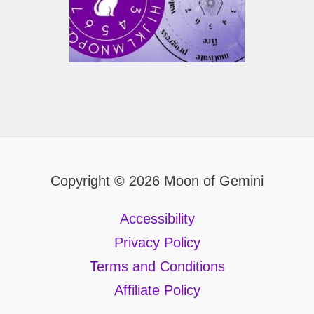
Copyright © 2026 Moon of Gemini
Accessibility
Privacy Policy
Terms and Conditions
Affiliate Policy