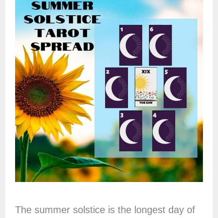
The summer solstice is the longest day of