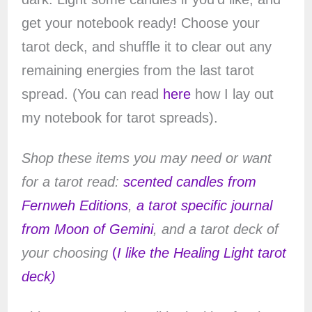
get your notebook ready! Choose your
tarot deck, and shuffle it to clear out any
remaining energies from the last tarot
spread. (You can read
here
how I lay out
my notebook for tarot spreads).
Shop these items you may need or want
for a tarot read:
scented candles from
Fernweh Editions
,
a tarot specific journal
from Moon of Gemini
, and a tarot deck of
your choosing
(
I like the Healing Light tarot
deck)