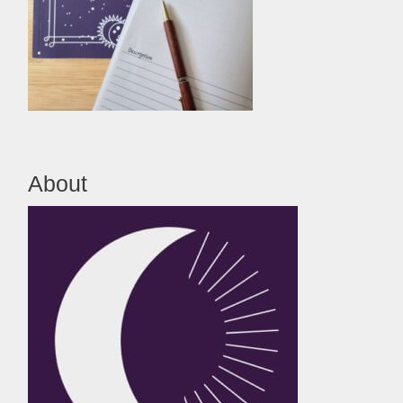
About