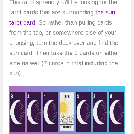
This tarot spread you’ll be looking for the
tarot cards that are surrounding
the sun
tarot card
. So rather than pulling cards
from the top, or somewhere else of your
choosing, turn the deck over and find the
sun card. Then take the 3 cards on either
side as well (7 cards in total including the
sun).