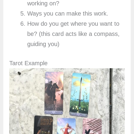
working on?
Ways you can make this work.
How do you get where you want to
be? (this card acts like a compass,
guiding you)
Tarot Example