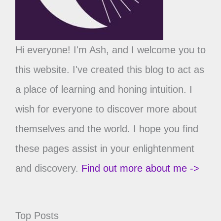
Hi everyone! I'm Ash, and I welcome you to
this website. I've created this blog to act as
a place of learning and honing intuition. I
wish for everyone to discover more about
themselves and the world. I hope you find
these pages assist in your enlightenment
and discovery.
Find out more about me ->
Top Posts