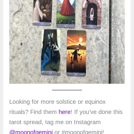
Looking for more solstice or equinox
rituals? Find them
here
! If you’ve done this
tarot spread, tag me on Instagram
@moonofgemini
or #moonofgemini!