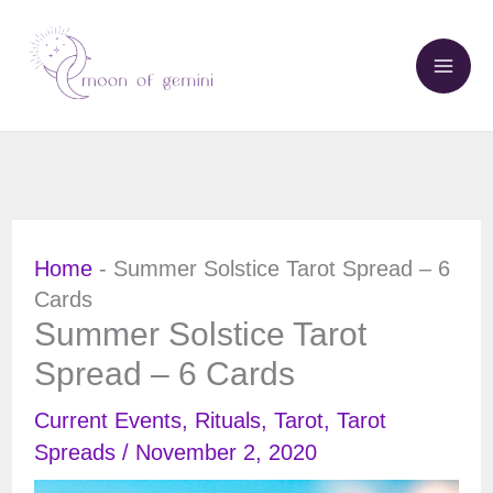
Skip
to
content
Home
-
Summer Solstice Tarot Spread – 6
Cards
Summer Solstice Tarot
Spread – 6 Cards
Current Events
,
Rituals
,
Tarot
,
Tarot
Spreads
/
November 2, 2020