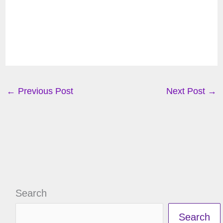
←
Previous Post
Next Post
→
Search
Search