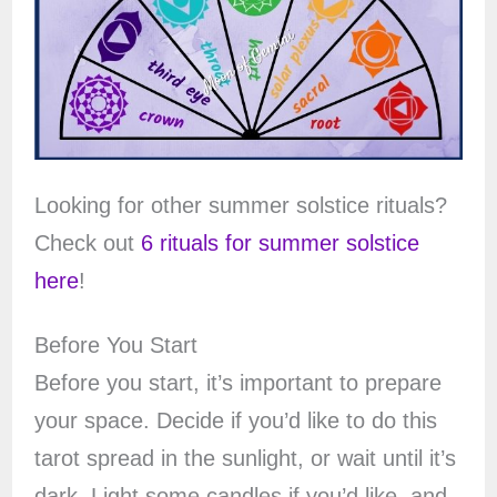
Looking for other summer solstice rituals?
Check out
6 rituals for summer solstice
here
!
Before You Start
Before you start, it’s important to prepare
your space. Decide if you’d like to do this
tarot spread in the sunlight, or wait until it’s
dark. Light some candles if you’d like, and