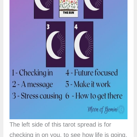
The left side of this tarot spread is for
checking in on you, to see how life is going,