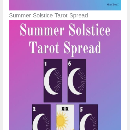
Summer Solstice Tarot Spread