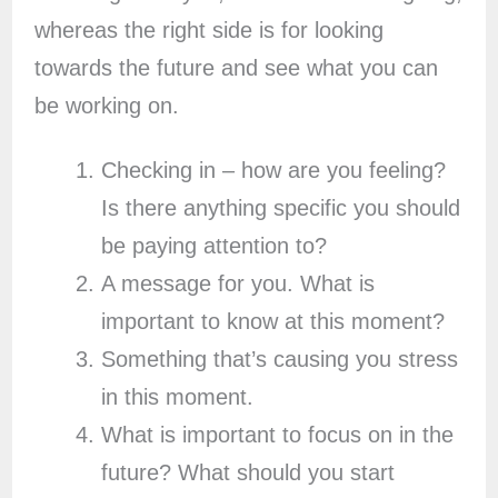
whereas the right side is for looking
towards the future and see what you can
be working on.
Checking in – how are you feeling?
Is there anything specific you should
be paying attention to?
A message for you. What is
important to know at this moment?
Something that’s causing you stress
in this moment.
What is important to focus on in the
future? What should you start