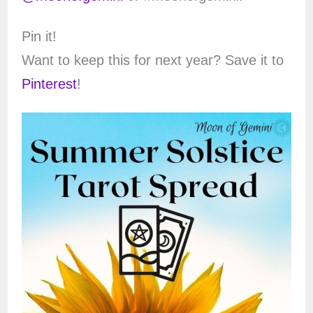
Pin it!
Want to keep this for next year? Save it to
Pinterest
!