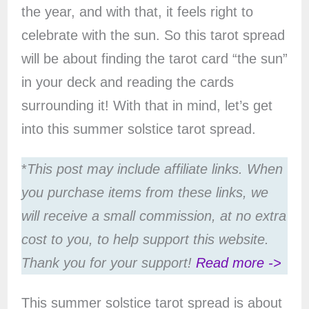
the year, and with that, it feels right to
celebrate with the sun. So this tarot spread
will be about finding the tarot card “the sun”
in your deck and reading the cards
surrounding it! With that in mind, let’s get
into this summer solstice tarot spread.
*
This post may include affiliate links. When
you purchase items from these links, we
will receive a small commission, at no extra
cost to you, to help support this website.
Thank you for your support!
Read more ->
This summer solstice tarot spread is about