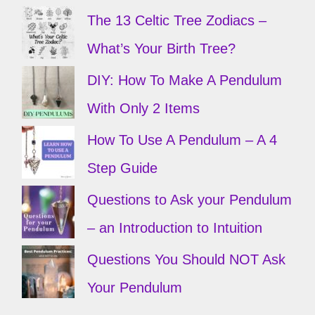
The 13 Celtic Tree Zodiacs –
What’s Your Birth Tree?
DIY: How To Make A Pendulum
With Only 2 Items
How To Use A Pendulum – A 4
Step Guide
Questions to Ask your Pendulum
– an Introduction to Intuition
Questions You Should NOT Ask
Your Pendulum