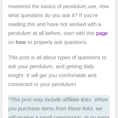
mastered the basics of pendulum use, now
what questions do you ask it? If you’re
reading this and have not worked with a
pendulum at all before, start with this
page
on
how
to properly ask questions.
This post is all about types of questions to
ask your pendulum, and getting daily
insight. It will get you comfortable and
connected to your pendulum!
*
This post may include affiliate links. When
you purchase items from these links, we
will receive a small commission, at no extra