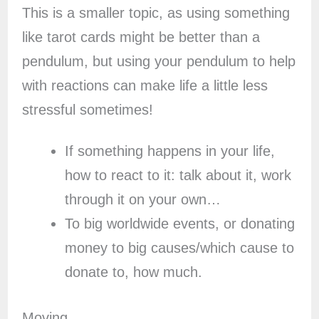
This is a smaller topic, as using something
like tarot cards might be better than a
pendulum, but using your pendulum to help
with reactions can make life a little less
stressful sometimes!
If something happens in your life,
how to react to it: talk about it, work
through it on your own…
To big worldwide events, or donating
money to big causes/which cause to
donate to, how much.
Moving