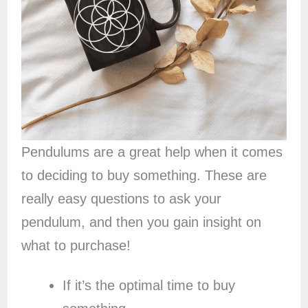
Pendulums are a great help when it comes
to deciding to buy something. These are
really easy questions to ask your
pendulum, and then you gain insight on
what to purchase!
If it’s the optimal time to buy