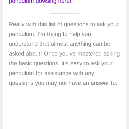
pendulum dowsing here!
Really with this list of questions to ask your
pendulum, I’m trying to help you
understand that almost anything can be
asked about! Once you’ve mastered asking
the basic questions, it’s easy to ask your
pendulum for assistance with any
questions you may not have an answer to.