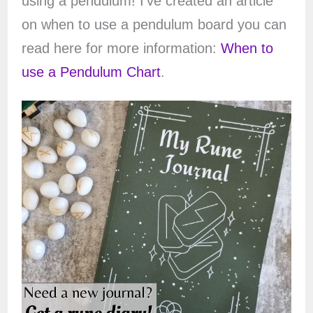
using a pendulum! I’ve created an article
on when to use a pendulum board you can
read here for more information:
When to
use a Pendulum Chart
.