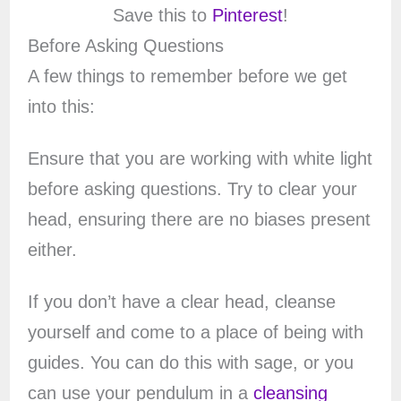
Save this to
Pinterest
!
Before Asking Questions
A few things to remember before we get
into this:
Ensure that you are working with white light
before asking questions. Try to clear your
head, ensuring there are no biases present
either.
If you don’t have a clear head, cleanse
yourself and come to a place of being with
guides. You can do this with sage, or you
can use your pendulum in a
cleansing