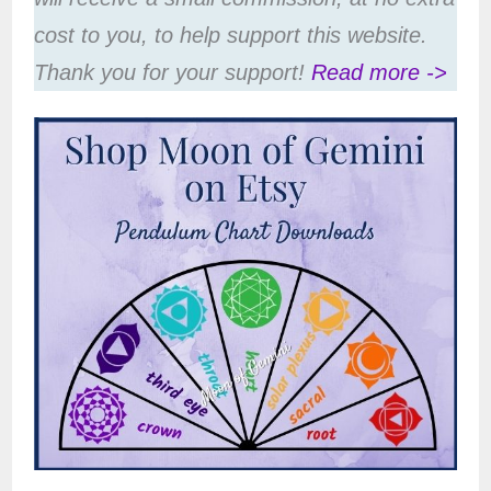
cost to you, to help support this website.
Thank you for your support!
Read more ->