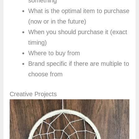
something
What is the optimal item to purchase
(now or in the future)
When you should purchase it (exact
timing)
Where to buy from
Brand specific if there are multiple to
choose from
Creative Projects