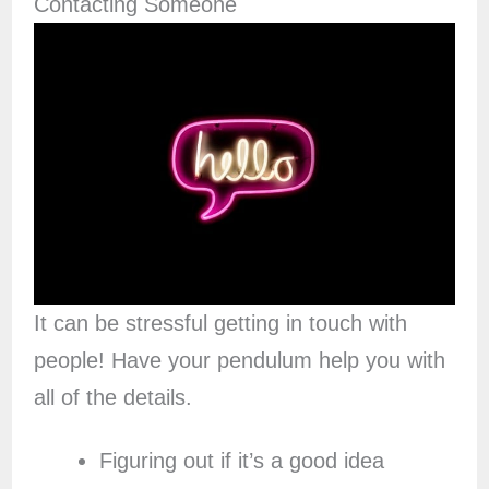
Contacting Someone
It can be stressful getting in touch with
people! Have your pendulum help you with
all of the details.
Figuring out if it’s a good idea