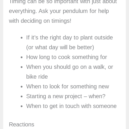
Timing can be so important with just about
everything. Ask your pendulum for help
with deciding on timings!
If it’s the right day to plant outside
(or what day will be better)
How long to cook something for
When you should go on a walk, or
bike ride
When to look for something new
Starting a new project – when?
When to get in touch with someone
Reactions