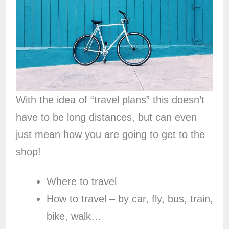
With the idea of “travel plans” this doesn’t
have to be long distances, but can even
just mean how you are going to get to the
shop!
Where to travel
How to travel – by car, fly, bus, train,
bike, walk…