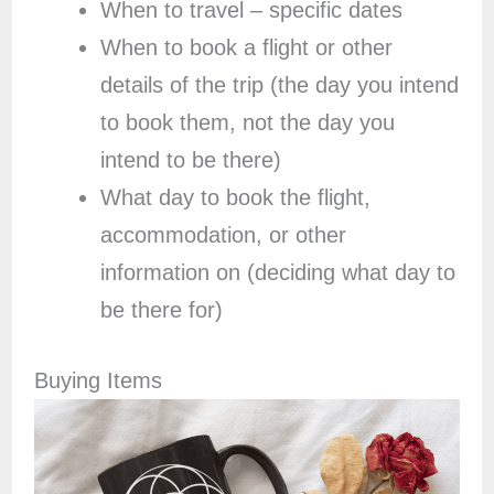
When to travel – specific dates
When to book a flight or other
details of the trip (the day you intend
to book them, not the day you
intend to be there)
What day to book the flight,
accommodation, or other
information on (deciding what day to
be there for)
Buying Items