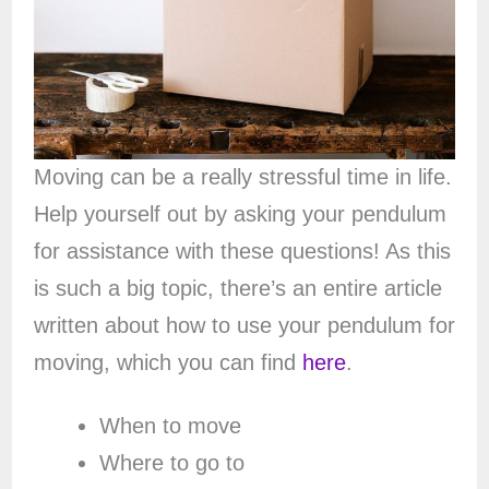
Moving can be a really stressful time in life.
Help yourself out by asking your pendulum
for assistance with these questions! As this
is such a big topic, there’s an entire article
written about how to use your pendulum for
moving, which you can find
here
.
When to move
Where to go to