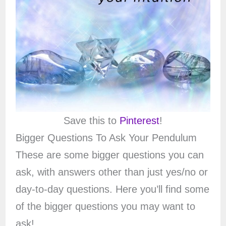
Save this to
Pinterest
!
Bigger Questions To Ask Your Pendulum
These are some bigger questions you can
ask, with answers other than just yes/no or
day-to-day questions. Here you’ll find some
of the bigger questions you may want to
ask!