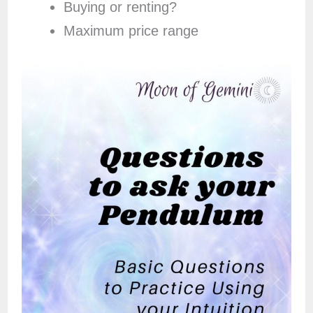
Buying or renting?
Maximum price range