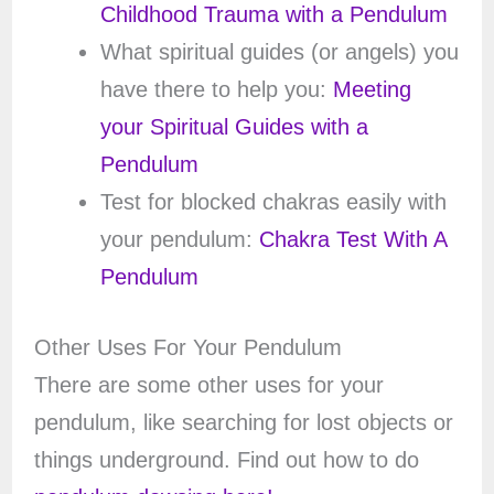
Childhood Trauma with a Pendulum
What spiritual guides (or angels) you
have there to help you:
Meeting
your Spiritual Guides with a
Pendulum
Test for blocked chakras easily with
your pendulum:
Chakra Test With A
Pendulum
Other Uses For Your Pendulum
There are some other uses for your
pendulum, like searching for lost objects or
things underground. Find out how to do