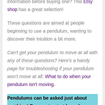
information before buying one? This
Etsy
shop
has a great selection!
These questions are aimed at people
beginning to use a pendulum, wanting to
discover their intuition a bit more.
Can’t get your pendulum to move at all with
any of these questions? Here’s a handy
page for troubleshooting if your pendulum
won’t move at all
:
What to do when your
pendulum isn’t moving.
Pendulums can be asked just about