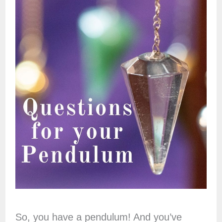
So, you have a pendulum! And you’ve