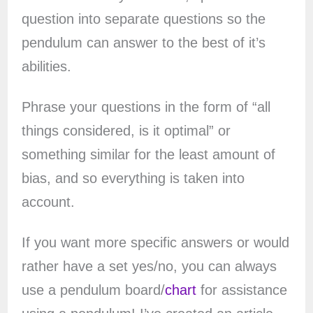
question into separate questions so the
pendulum can answer to the best of it’s
abilities.
Phrase your questions in the form of “all
things considered, is it optimal” or
something similar for the least amount of
bias, and so everything is taken into
account.
If you want more specific answers or would
rather have a set yes/no, you can always
use a pendulum board/
chart
for assistance