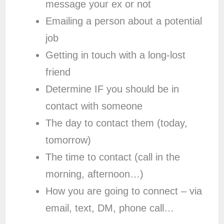
message your ex or not
Emailing a person about a potential
job
Getting in touch with a long-lost
friend
Determine IF you should be in
contact with someone
The day to contact them (today,
tomorrow)
The time to contact (call in the
morning, afternoon…)
How you are going to connect – via
email, text, DM, phone call…