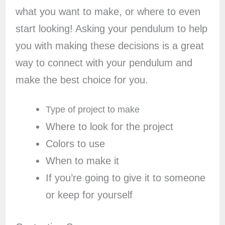
what you want to make, or where to even
start looking! Asking your pendulum to help
you with making these decisions is a great
way to connect with your pendulum and
make the best choice for you.
Type of project to make
Where to look for the project
Colors to use
When to make it
If you’re going to give it to someone
or keep for yourself