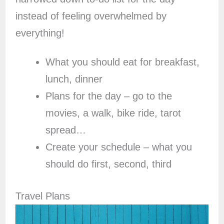
instead of feeling overwhelmed by
everything!
What you should eat for breakfast,
lunch, dinner
Plans for the day – go to the
movies, a walk, bike ride, tarot
spread…
Create your schedule – what you
should do first, second, third
Travel Plans