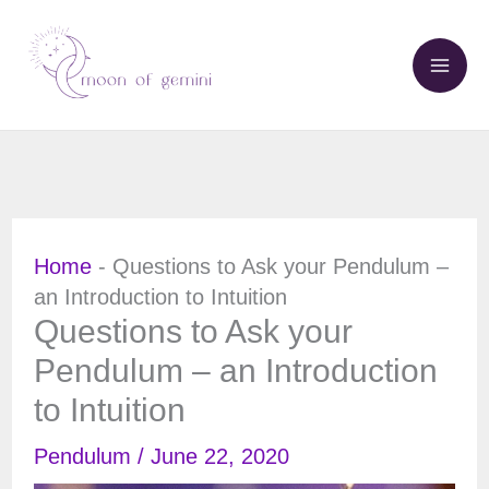
Skip
to
content
Home
-
Questions to Ask your Pendulum –
an Introduction to Intuition
Questions to Ask your
Pendulum – an Introduction
to Intuition
Pendulum
/
June 22, 2020