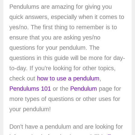
Pendulums are amazing for giving you
quick answers, especially when it comes to
yes/no. The first thing to remember is to
ensure that you are asking yes/no
questions for your pendulum. The
questions in this guide will be more for day-
to-day. If you’re looking for other topics,
check out
how to use a pendulum
,
Pendulums 101
or the
Pendulum
page for
more types of questions or other uses for
your pendulum!
Don’t have a pendulum and are looking for