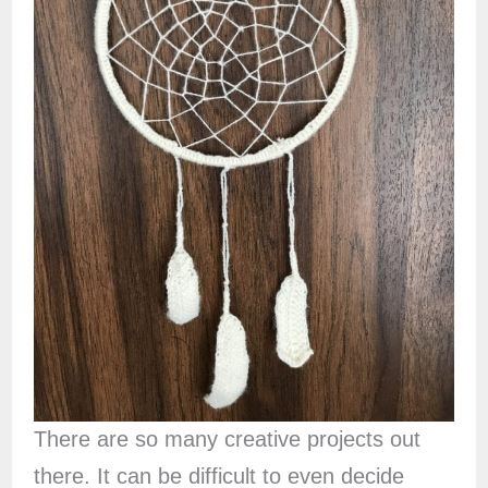
There are so many creative projects out
there. It can be difficult to even decide