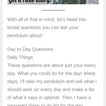
With all of that in mind, let’s head into
broad questions you can ask your
pendulum about!
Day to Day Questions
Daily Things
These questions are about just your every
day. What you could do for the day! Many
days, I’ll take my pendulum and ask what I
should work on every day and make a list
of what it says is optimal. Then I have a
narrowed down to-do list for the day