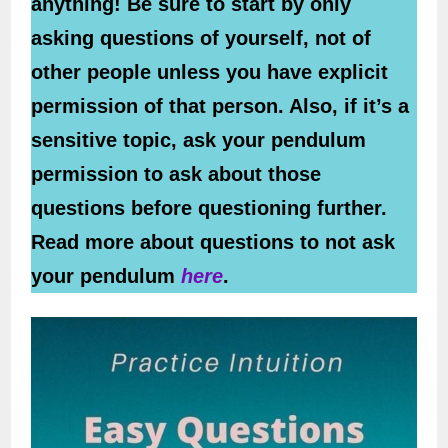
anything! Be sure to start by only
asking questions of yourself, not of
other people unless you have explicit
permission of that person. Also, if it’s a
sensitive topic, ask your pendulum
permission to ask about those
questions before questioning further.
Read more about questions to not ask
your pendulum
here
.