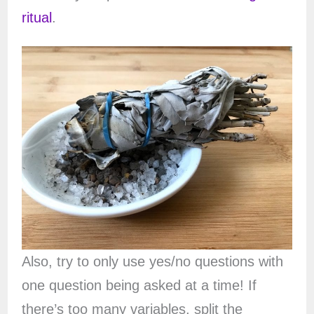
ritual
.
Also, try to only use yes/no questions with
one question being asked at a time! If
there’s too many variables, split the