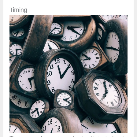
Timing