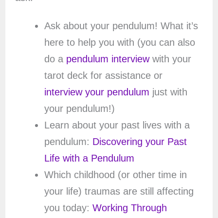
Ask about your pendulum! What it’s
here to help you with (you can also
do a
pendulum interview
with your
tarot deck for assistance or
interview your pendulum
just with
your pendulum!)
Learn about your past lives with a
pendulum:
Discovering your Past
Life with a Pendulum
Which childhood (or other time in
your life) traumas are still affecting
you today:
Working Through