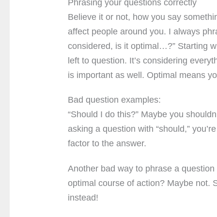
Phrasing your questions correctly
Believe it or not, how you say somethi
affect people around you. I always ph
considered, is it optimal…?” Starting w
left to question. It’s considering everyt
is important as well. Optimal means yo
Bad question examples:
“Should I do this?” Maybe you shouldn’t
asking a question with “should,” you’
factor to the answer.
Another bad way to phrase a question is
optimal course of action? Maybe not. St
instead!