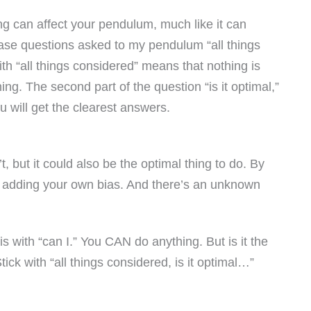
ng can affect your pendulum, much like it can
rase questions asked to my pendulum “all things
ith “all things considered” means that nothing is
hing. The second part of the question “is it optimal,”
u will get the clearest answers.
, but it could also be the optimal thing to do. By
re adding your own bias. And there’s an unknown
 with “can I.” You CAN do anything. But is it the
ick with “all things considered, is it optimal…”