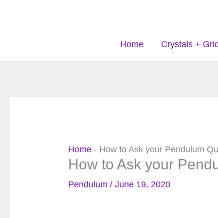
Skip
to
content
Home
Crystals + Gri
Home
-
How to Ask your Pendulum Qu
How to Ask your Pend
Pendulum
/
June 19, 2020