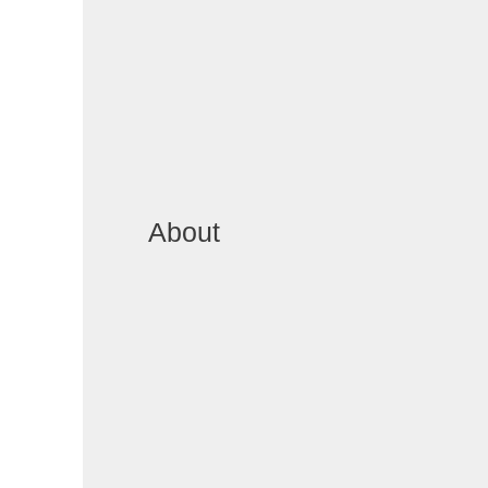
About