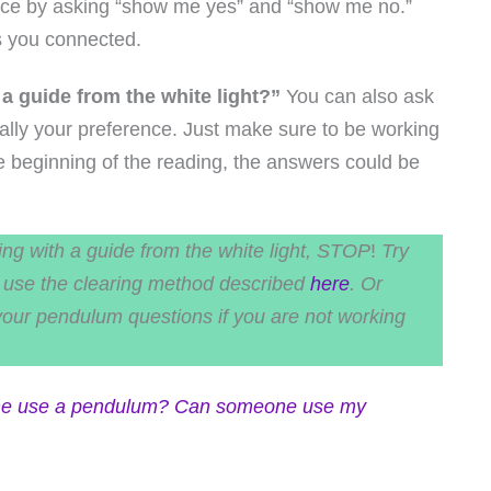
ctice by asking “show me yes” and “show me no.”
s you connected.
 a guide from the white light?”
You can also ask
s really your preference. Just make sure to be working
the beginning of the reading, the answers could be
ing with a guide from the white light, STOP
!
Try
an use the clearing method described
here
. Or
your pendulum questions if you are not working
e use a pendulum?
Can someone use my