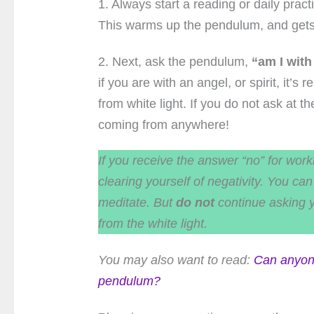
1. Always start a reading or daily pra
This warms up the pendulum, and get
2. Next, ask the pendulum,
“am I with
if you are with an angel, or spirit, it’
from white light. If you do not ask at 
coming from anywhere!
If you receive the answer “no” for work
clearing yourself of negativity. You c
meditate. But
do not
continue asking 
from the white light.
You may also want to read:
Can anyon
pendulum?