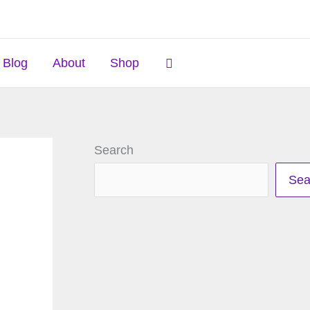
Search
Blog
About
Shop
Search
Sea