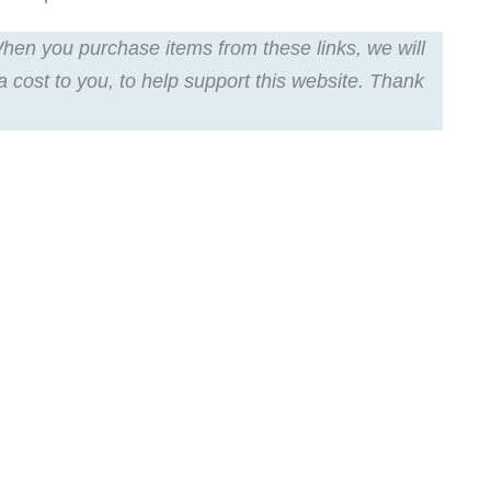
 When you purchase items from these links, we will
a cost to you, to help support this website. Thank