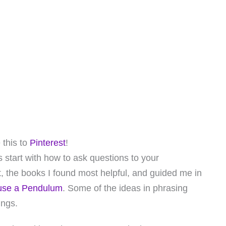
 this to
Pinterest
!
s start with how to ask questions to your
, the books I found most helpful, and guided me in
use a Pendulum
. Some of the ideas in phrasing
ings.