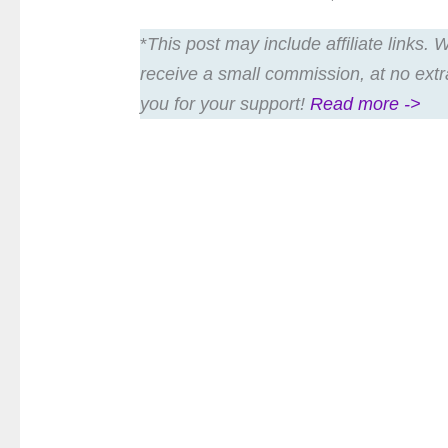
*
This post may include affiliate links.
receive a small commission, at no extr
you for your support!
Read more ->