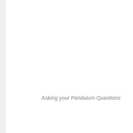
Asking your Pendulum Questions