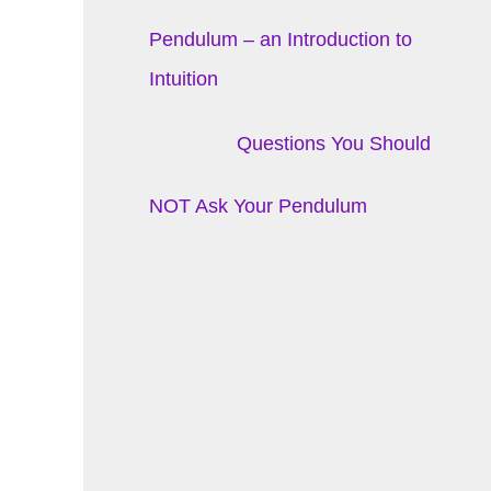
Pendulum – an Introduction to
Intuition
Questions You Should
NOT Ask Your Pendulum