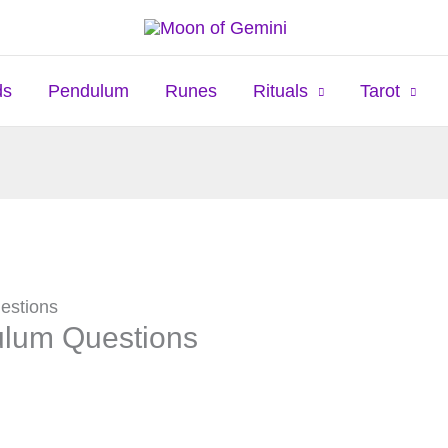
ds
Pendulum
Runes
Rituals
Tarot
estions
ulum Questions