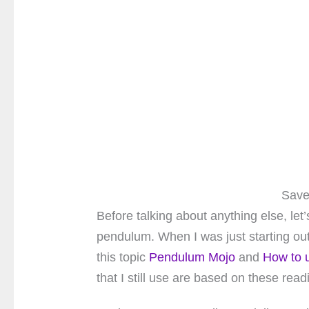
Save
Before talking about anything else, let’
pendulum. When I was just starting out
this topic
Pendulum Mojo
and
How to 
that I still use are based on these read