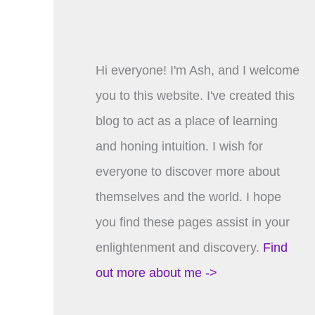
Hi everyone! I'm Ash, and I welcome
you to this website. I've created this
blog to act as a place of learning
and honing intuition. I wish for
everyone to discover more about
themselves and the world. I hope
you find these pages assist in your
enlightenment and discovery.
Find
out more about me ->