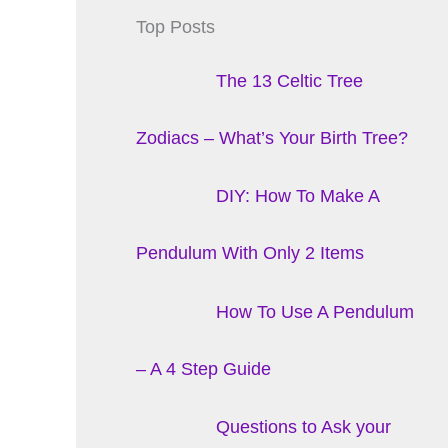
Top Posts
The 13 Celtic Tree
Zodiacs – What’s Your Birth Tree?
DIY: How To Make A
Pendulum With Only 2 Items
How To Use A Pendulum
– A 4 Step Guide
Questions to Ask your