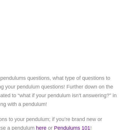
 pendulums questions, what type of questions to
ng your pendulum questions! Further down on the
cated to “what if your pendulum isn’t answering?” in
ing with a pendulum!
ions to your pendulum; if you’re brand new or
 use a pendulum
here
or
Pendulums 101
!