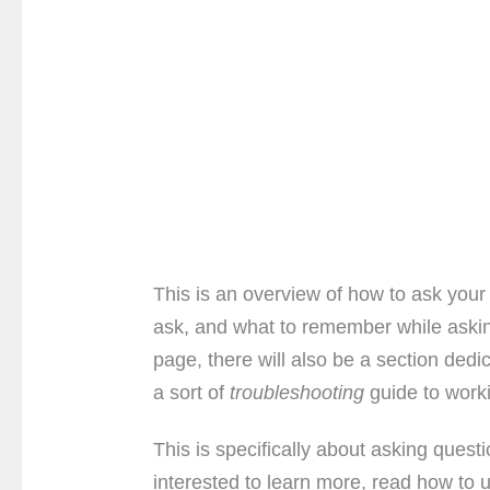
This is an overview of how to ask your
ask, and what to remember while aski
page, there will also be a section dedi
a sort of
troubleshooting
guide to work
This is specifically about asking quest
interested to learn more, read how to