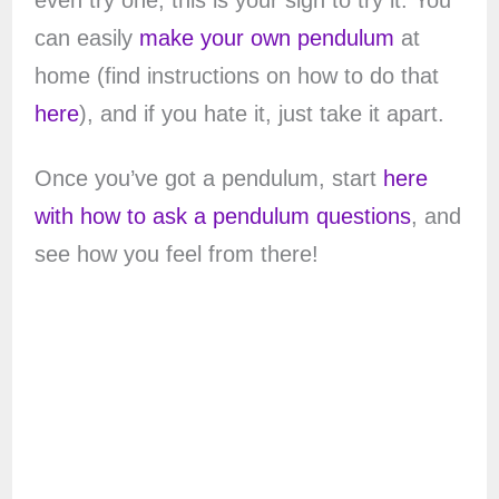
even try one, this is your sign to try it. You
can easily
make your own pendulum
at
home (find instructions on how to do that
here
), and if you hate it, just take it apart.
Once you’ve got a pendulum, start
here
with how to ask a pendulum questions
, and
see how you feel from there!