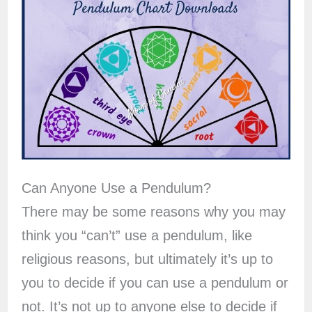
Can Anyone Use a Pendulum?
There may be some reasons why you may
think you “can’t” use a pendulum, like
religious reasons, but ultimately it’s up to
you to decide if you can use a pendulum or
not. It’s not up to anyone else to decide if