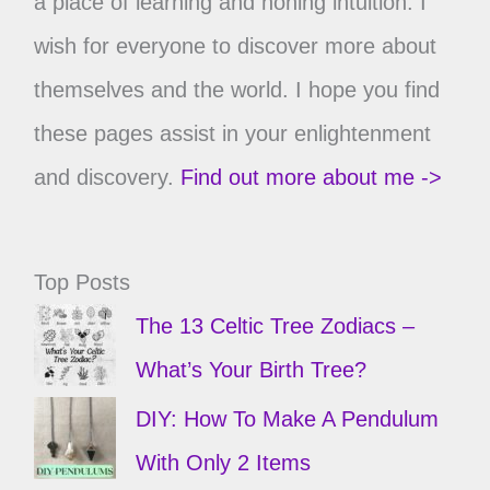
a place of learning and honing intuition. I
wish for everyone to discover more about
themselves and the world. I hope you find
these pages assist in your enlightenment
and discovery.
Find out more about me ->
Top Posts
The 13 Celtic Tree Zodiacs –
What’s Your Birth Tree?
DIY: How To Make A Pendulum
With Only 2 Items