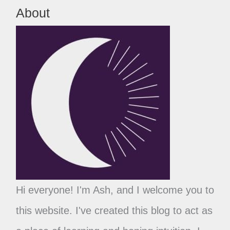
About
Hi everyone! I'm Ash, and I welcome you to
this website. I've created this blog to act as