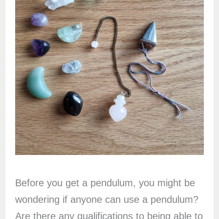
Before you get a pendulum, you might be
wondering if anyone can use a pendulum?
Are there any qualifications to being able to