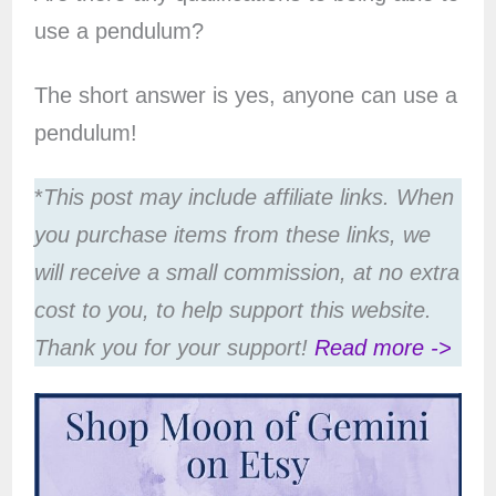
use a pendulum?
The short answer is yes, anyone can use a
pendulum!
*
This post may include affiliate links. When
you purchase items from these links, we
will receive a small commission, at no extra
cost to you, to help support this website.
Thank you for your support!
Read more ->