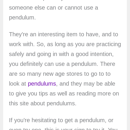
someone else can or cannot use a
pendulum.
They’re an interesting item to have, and to
work with. So, as long as you are practicing
safely and going in with a good intention,
you definitely can use a pendulum. There
are so many new age stores to go to to
look at
pendulums
, and they may be able
to give you tips as well as reading more on
this site about pendulums.
If you’re hesitating to get a pendulum, or