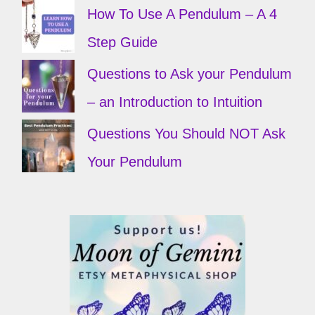
How To Use A Pendulum – A 4
Step Guide
Questions to Ask your Pendulum
– an Introduction to Intuition
Questions You Should NOT Ask
Your Pendulum