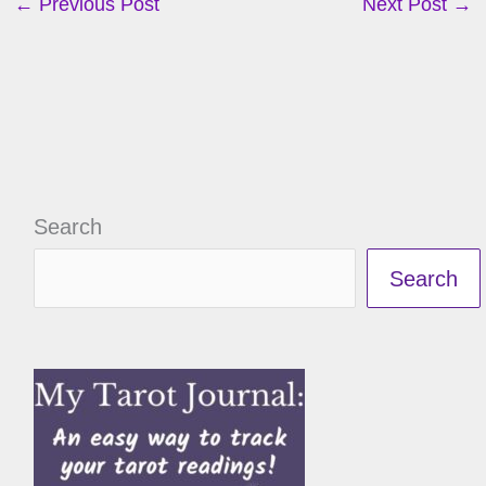
←
Previous Post
Next Post
→
Search
Search