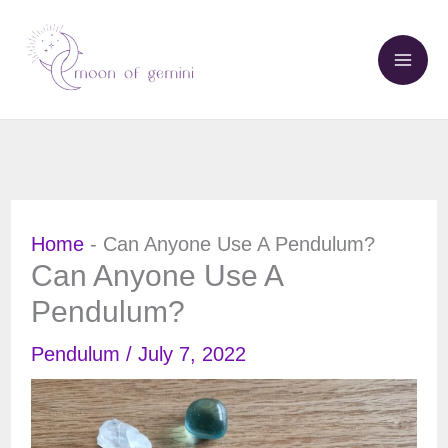
Skip
to
content
Home
-
Can Anyone Use A Pendulum?
Can Anyone Use A
Pendulum?
Pendulum
/
July 7, 2022