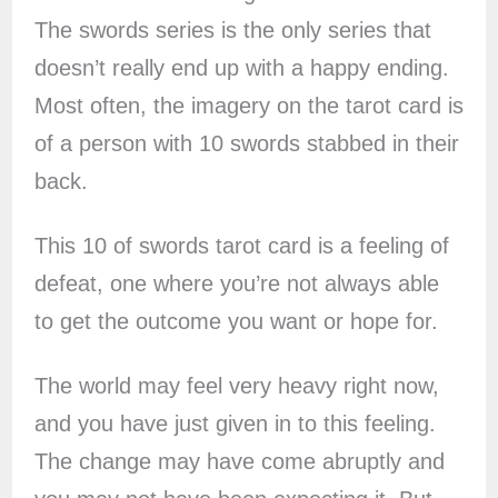
The swords series is the only series that
doesn’t really end up with a happy ending.
Most often, the imagery on the tarot card is
of a person with 10 swords stabbed in their
back.
This 10 of swords tarot card is a feeling of
defeat, one where you’re not always able
to get the outcome you want or hope for.
The world may feel very heavy right now,
and you have just given in to this feeling.
The change may have come abruptly and