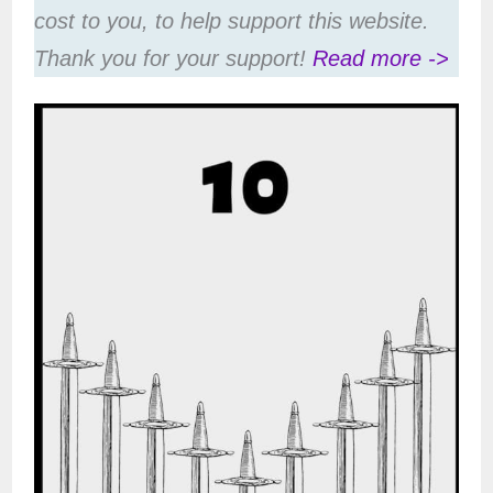
cost to you, to help support this website.
Thank you for your support!
Read more ->