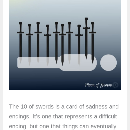
The 10 of swords is a card of sadness and
endings. It’s one that represents a difficult
ending, but one that things can eventually