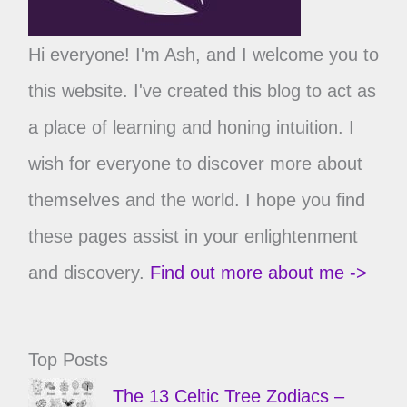
Hi everyone! I'm Ash, and I welcome you to
this website. I've created this blog to act as
a place of learning and honing intuition. I
wish for everyone to discover more about
themselves and the world. I hope you find
these pages assist in your enlightenment
and discovery.
Find out more about me ->
Top Posts
The 13 Celtic Tree Zodiacs –