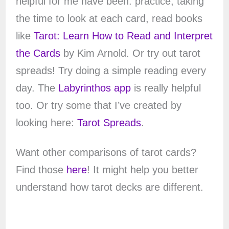
helpful for me have been: practice, taking
the time to look at each card, read books
like
Tarot: Learn How to Read and Interpret
the Cards
by Kim Arnold. Or try out tarot
spreads! Try doing a simple reading every
day. The
Labyrinthos app
is really helpful
too. Or try some that I’ve created by
looking here:
Tarot Spreads
.
Want other comparisons of tarot cards?
Find those
here
! It might help you better
understand how tarot decks are different.