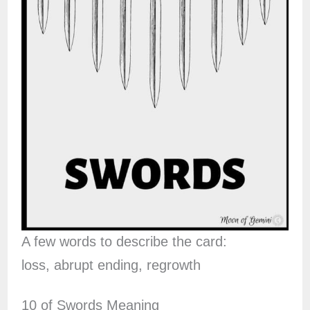
A few words to describe the card:
loss, abrupt ending, regrowth
10 of Swords Meaning