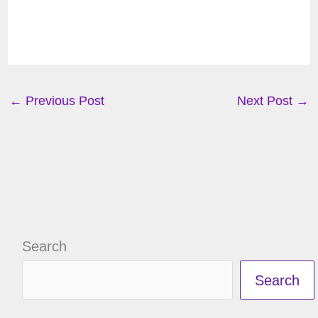
←
Previous Post
Next Post
→
Search
Search