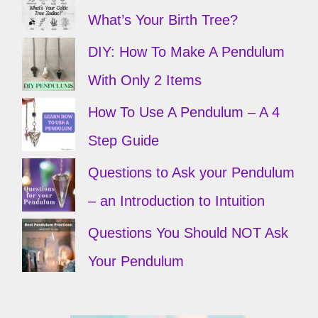
What’s Your Birth Tree?
DIY: How To Make A Pendulum
With Only 2 Items
How To Use A Pendulum – A 4
Step Guide
Questions to Ask your Pendulum
– an Introduction to Intuition
Questions You Should NOT Ask
Your Pendulum