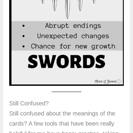
Still Confused?
Still confused about the meanings of the
cards? A few tools that have been really