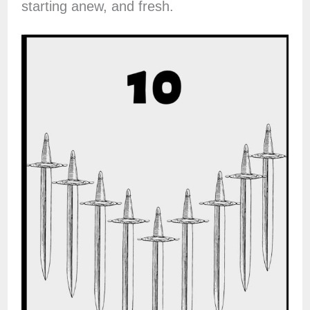
starting anew, and fresh.