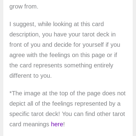
grow from.
I suggest, while looking at this card
description, you have your tarot deck in
front of you and decide for yourself if you
agree with the feelings on this page or if
the card represents something entirely
different to you.
*The image at the top of the page does not
depict all of the feelings represented by a
specific tarot deck! You can find other tarot
card meanings
here
!