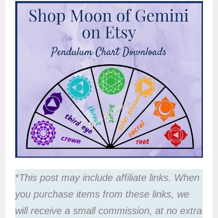
*
This post may include affiliate links. When
you purchase items from these links, we
will receive a small commission, at no extra