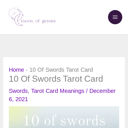
Skip
to
content
Home
-
10 Of Swords Tarot Card
10 Of Swords Tarot Card
Swords
,
Tarot Card Meanings
/
December
6, 2021