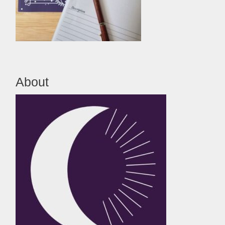
About