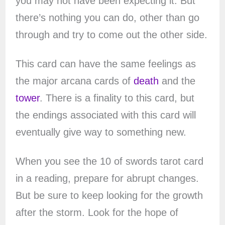
you may not have been expecting it. But
there’s nothing you can do, other than go
through and try to come out the other side.
This card can have the same feelings as
the major arcana cards of
death
and the
tower
. There is a finality to this card, but
the endings associated with this card will
eventually give way to something new.
When you see the 10 of swords tarot card
in a reading, prepare for abrupt changes.
But be sure to keep looking for the growth
after the storm. Look for the hope of