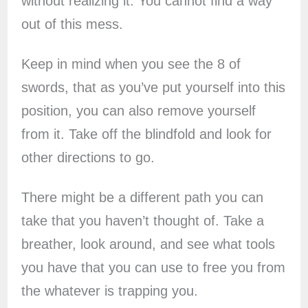
without realizing it. You cannot find a way
out of this mess.
Keep in mind when you see the 8 of
swords, that as you’ve put yourself into this
position, you can also remove yourself
from it. Take off the blindfold and look for
other directions to go.
There might be a different path you can
take that you haven’t thought of. Take a
breather, look around, and see what tools
you have that you can use to free you from
the whatever is trapping you.