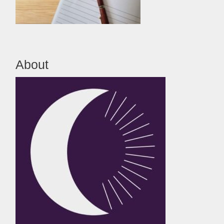
About