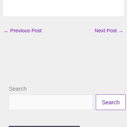
←
Previous Post
Next Post
→
Search
Search