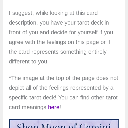
I suggest, while looking at this card
description, you have your tarot deck in
front of you and decide for yourself if you
agree with the feelings on this page or if
the card represents something entirely
different to you.
*The image at the top of the page does not
depict all of the feelings represented by a
specific tarot deck! You can find other tarot
card meanings
here
!