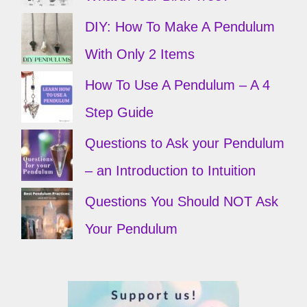
DIY: How To Make A Pendulum
With Only 2 Items
How To Use A Pendulum – A 4
Step Guide
Questions to Ask your Pendulum
– an Introduction to Intuition
Questions You Should NOT Ask
Your Pendulum