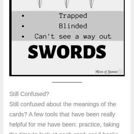
Still Confused?
Still confused about the meanings of the
cards? A few tools that have been really
helpful for me have been: practice, taking