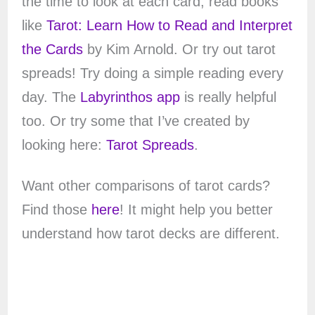
the time to look at each card, read books
like
Tarot: Learn How to Read and Interpret
the Cards
by Kim Arnold. Or try out tarot
spreads! Try doing a simple reading every
day. The
Labyrinthos app
is really helpful
too. Or try some that I’ve created by
looking here:
Tarot Spreads
.
Want other comparisons of tarot cards?
Find those
here
! It might help you better
understand how tarot decks are different.