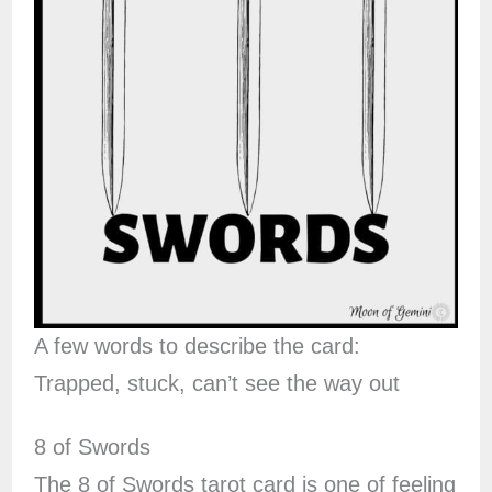
A few words to describe the card:
Trapped, stuck, can’t see the way out
8 of Swords
The 8 of Swords tarot card is one of feeling