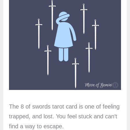
The 8 of swords tarot card is one of feeling
trapped, and lost. You feel stuck and can’t
find a way to escape.