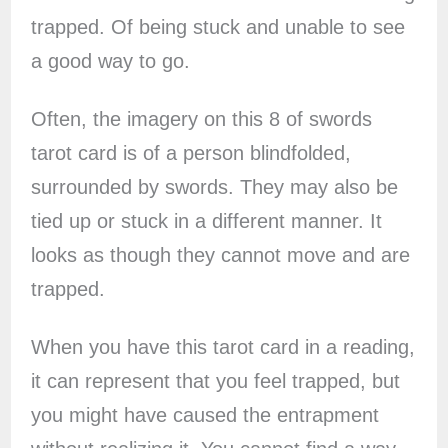
trapped. Of being stuck and unable to see
a good way to go.
Often, the imagery on this 8 of swords
tarot card is of a person blindfolded,
surrounded by swords. They may also be
tied up or stuck in a different manner. It
looks as though they cannot move and are
trapped.
When you have this tarot card in a reading,
it can represent that you feel trapped, but
you might have caused the entrapment