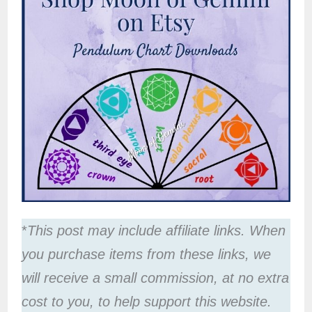
*
This post may include affiliate links. When
you purchase items from these links, we
will receive a small commission, at no extra
cost to you, to help support this website.