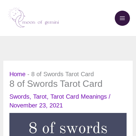
Skip
to
content
Home
-
8 of Swords Tarot Card
8 of Swords Tarot Card
Swords
,
Tarot
,
Tarot Card Meanings
/
November 23, 2021