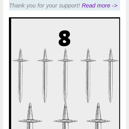
Thank you for your support!
Read more ->