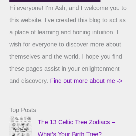
Hi everyone! I'm Ash, and I welcome you to
this website. I've created this blog to act as
a place of learning and honing intuition. I
wish for everyone to discover more about
themselves and the world. I hope you find
these pages assist in your enlightenment
and discovery.
Find out more about me ->
Top Posts
The 13 Celtic Tree Zodiacs –
What’s Your Birth Tree?