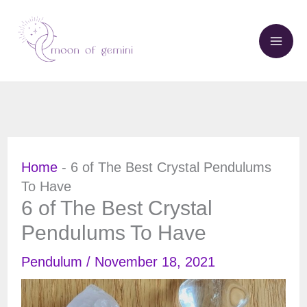
Skip
to
content
Home
-
6 of The Best Crystal Pendulums
To Have
6 of The Best Crystal
Pendulums To Have
Pendulum
/
November 18, 2021