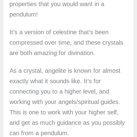
properties that you would want in a
pendulum!
It’s a version of celestine that’s been
compressed over time, and these crystals
are both amazing for divination.
As a crystal, angelite is known for almost
exactly what it sounds like. It’s for
connecting you to a higher level, and
working with your angels/spiritual guides.
This is one to work with your higher self,
and get as much guidance as you possibly
can from a pendulum.