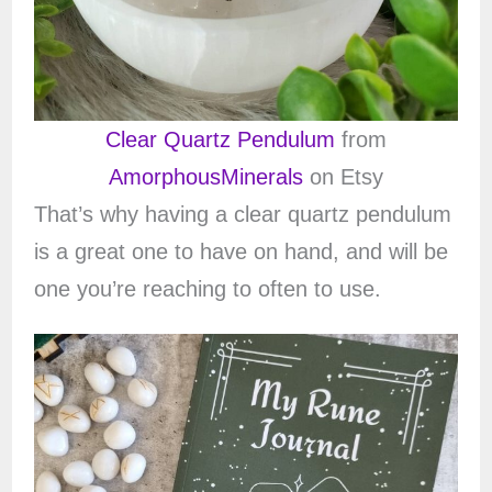
Clear Quartz Pendulum
from
AmorphousMinerals
on Etsy
That’s why having a clear quartz pendulum
is a great one to have on hand, and will be
one you’re reaching to often to use.