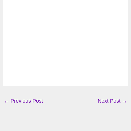
←
Previous Post
Next Post
→