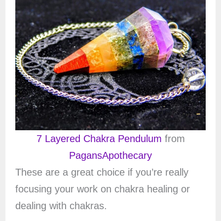
7 Layered Chakra Pendulum
from
PagansApothecary
These are a great choice if you’re really
focusing your work on chakra healing or
dealing with chakras.