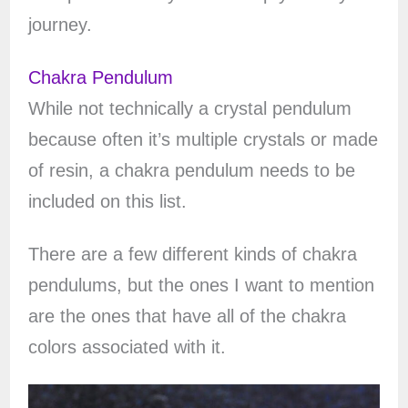
journey.
Chakra Pendulum
While not technically a crystal pendulum
because often it’s multiple crystals or made
of resin, a chakra pendulum needs to be
included on this list.
There are a few different kinds of chakra
pendulums, but the ones I want to mention
are the ones that have all of the chakra
colors associated with it.