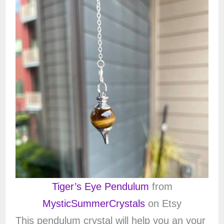
Tiger’s Eye Pendulum
from
MysticSummerCrystals
on Etsy
This pendulum crystal will help you an your