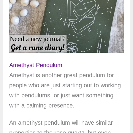
Amethyst Pendulum
Amethyst is another great pendulum for
people who are just starting out to working
with pendulums, or just want something
with a calming presence.
An amethyst pendulum will have similar
properties to the rose quartz, but even