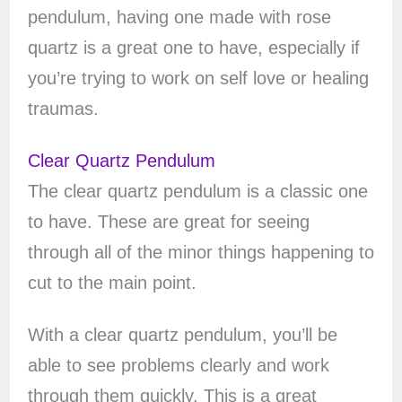
pendulum, having one made with rose
quartz is a great one to have, especially if
you’re trying to work on self love or healing
traumas.
Clear Quartz Pendulum
The clear quartz pendulum is a classic one
to have. These are great for seeing
through all of the minor things happening to
cut to the main point.
With a clear quartz pendulum, you’ll be
able to see problems clearly and work
through them quickly. This is a great