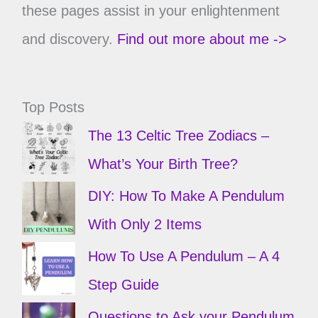
these pages assist in your enlightenment
and discovery.
Find out more about me ->
Top Posts
The 13 Celtic Tree Zodiacs –
What’s Your Birth Tree?
DIY: How To Make A Pendulum
With Only 2 Items
How To Use A Pendulum – A 4
Step Guide
Questions to Ask your Pendulum