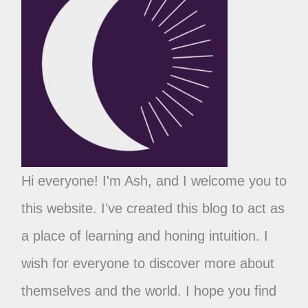
Hi everyone! I'm Ash, and I welcome you to
this website. I've created this blog to act as
a place of learning and honing intuition. I
wish for everyone to discover more about
themselves and the world. I hope you find