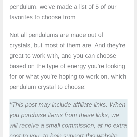
pendulum, we’ve made a list of 5 of our
favorites to choose from.
Not all pendulums are made out of
crystals, but most of them are. And they’re
great to work with, and you can choose
based on the type of energy you’re looking
for or what you’re hoping to work on, which
pendulum crystal to choose!
*
This post may include affiliate links. When
you purchase items from these links, we
will receive a small commission, at no extra
cost to you, to help support this website.