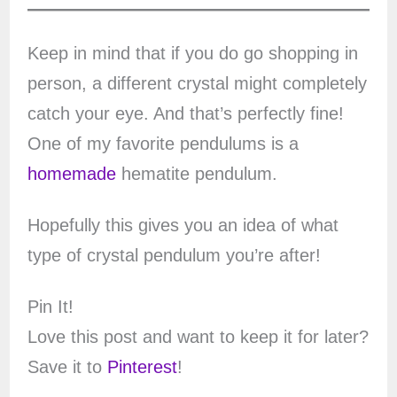
Keep in mind that if you do go shopping in
person, a different crystal might completely
catch your eye. And that’s perfectly fine!
One of my favorite pendulums is a
homemade
hematite pendulum.
Hopefully this gives you an idea of what
type of crystal pendulum you’re after!
Pin It!
Love this post and want to keep it for later?
Save it to
Pinterest
!