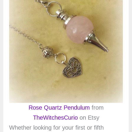
Rose Quartz Pendulum
from
TheWitchesCurio
on Etsy
Whether looking for your first or fifth