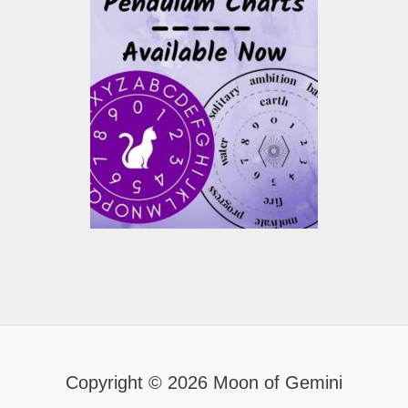
Copyright © 2026 Moon of Gemini