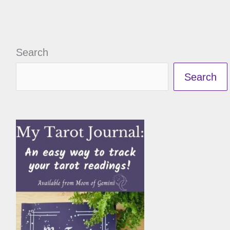
Search
Search