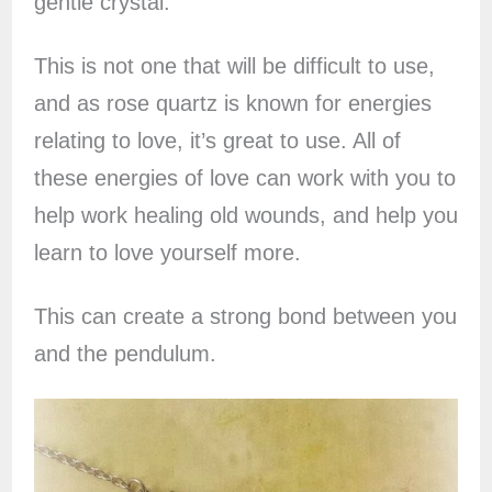
gentle crystal.
This is not one that will be difficult to use,
and as rose quartz is known for energies
relating to love, it’s great to use. All of
these energies of love can work with you to
help work healing old wounds, and help you
learn to love yourself more.
This can create a strong bond between you
and the pendulum.