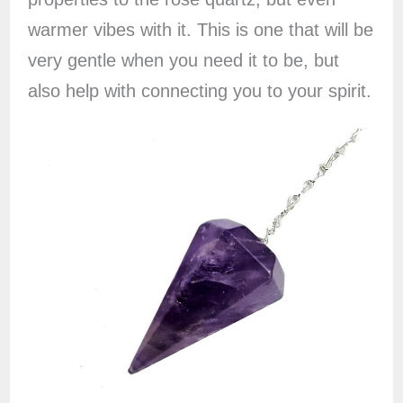
warmer vibes with it. This is one that will be
very gentle when you need it to be, but
also help with connecting you to your spirit.