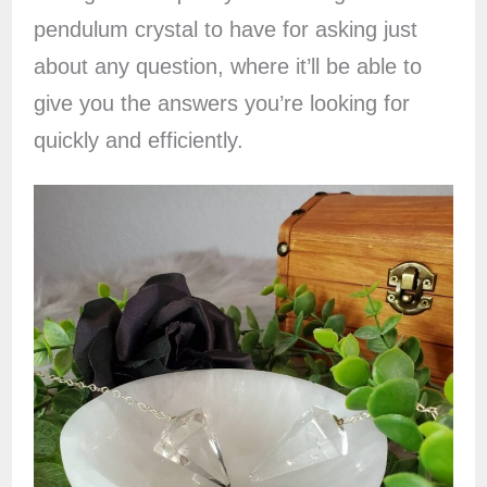
pendulum crystal to have for asking just
about any question, where it’ll be able to
give you the answers you’re looking for
quickly and efficiently.