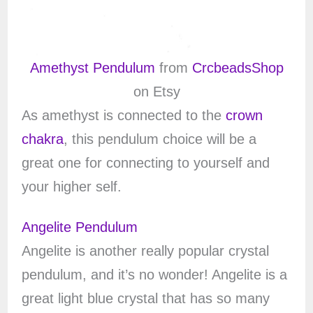
Amethyst Pendulum
from
CrcbeadsShop
on Etsy
As amethyst is connected to the
crown
chakra
, this pendulum choice will be a
great one for connecting to yourself and
your higher self.
Angelite Pendulum
Angelite is another really popular crystal
pendulum, and it’s no wonder! Angelite is a
great light blue crystal that has so many