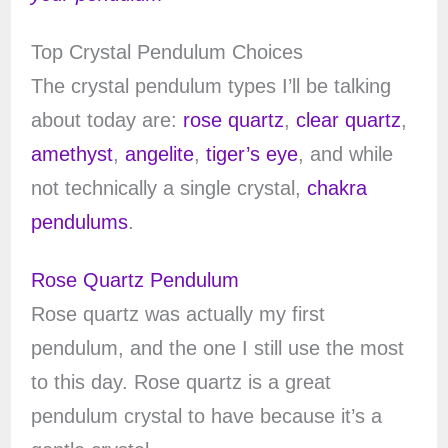
Top Crystal Pendulum Choices
The crystal pendulum types I’ll be talking
about today are:
rose quartz
,
clear quartz
,
amethyst
,
angelite
,
tiger’s eye
, and while
not technically a single crystal,
chakra
pendulums
.
Rose Quartz Pendulum
Rose quartz was actually my first
pendulum, and the one I still use the most
to this day. Rose quartz is a great
pendulum crystal to have because it’s a