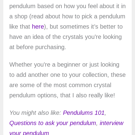
pendulum based on how you feel about it in
a shop (read about how to pick a pendulum
like that
here
), but sometimes it’s better to
have an idea of the crystals you’re looking
at before purchasing.
Whether you’re a beginner or just looking
to add another one to your collection, these
are some of the most common crystal
pendulum options, that I also really like!
You might also like:
Pendulums 101
,
Questions to ask your pendulum
,
interview
your pendulum