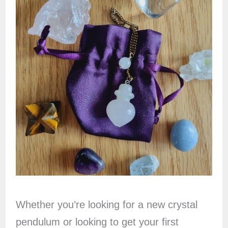
Whether you’re looking for a new crystal
pendulum or looking to get your first