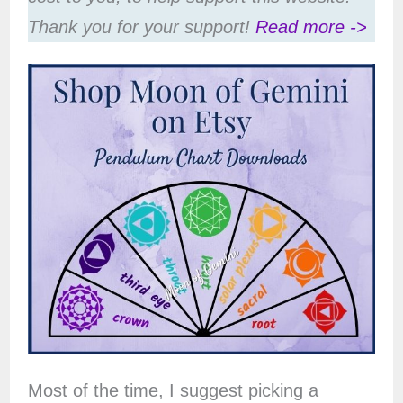
Thank you for your support!
Read more ->
Most of the time, I suggest picking a