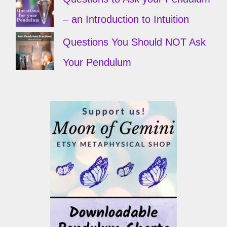
– an Introduction to Intuition
Questions You Should NOT Ask
Your Pendulum