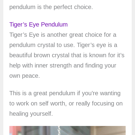
pendulum is the perfect choice.
Tiger’s Eye Pendulum
Tiger’s Eye is another great choice for a
pendulum crystal to use. Tiger’s eye is a
beautiful brown crystal that is known for it’s
help with inner strength and finding your
own peace.
This is a great pendulum if you’re wanting
to work on self worth, or really focusing on
healing yourself.