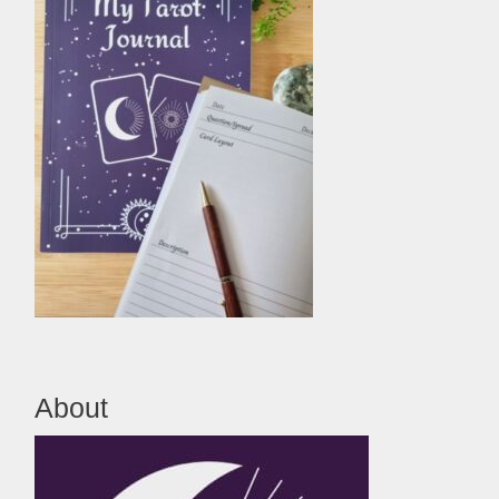
About