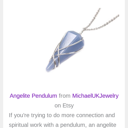
Angelite Pendulum
from
MichaelUKJewelry
on Etsy
If you’re trying to do more connection and
spiritual work with a pendulum, an angelite