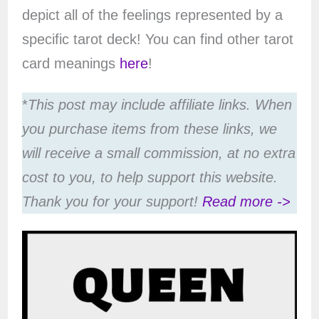
depict all of the feelings represented by a
specific tarot deck! You can find other tarot
card meanings
here
!
*
This post may include affiliate links. When
you purchase items from these links, we
will receive a small commission, at no extra
cost to you, to help support this website.
Thank you for your support!
Read more ->