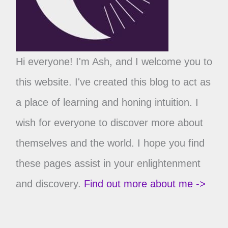
Hi everyone! I'm Ash, and I welcome you to
this website. I've created this blog to act as
a place of learning and honing intuition. I
wish for everyone to discover more about
themselves and the world. I hope you find
these pages assist in your enlightenment
and discovery.
Find out more about me ->