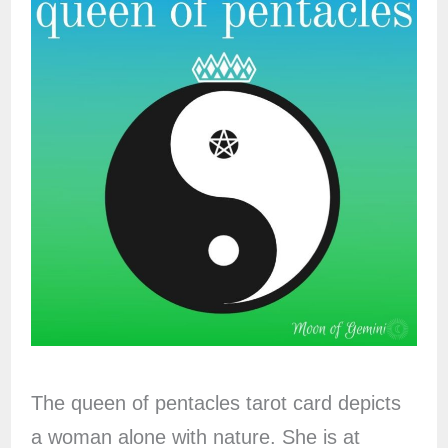
The queen of pentacles tarot card depicts
a woman alone with nature. She is at