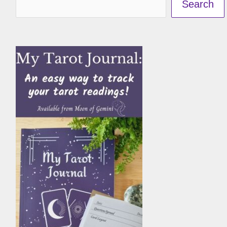
Search