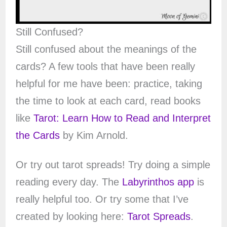
Still Confused?
Still confused about the meanings of the
cards? A few tools that have been really
helpful for me have been: practice, taking
the time to look at each card, read books
like
Tarot: Learn How to Read and Interpret
the Cards
by Kim Arnold.
Or try out tarot spreads! Try doing a simple
reading every day. The
Labyrinthos app
is
really helpful too. Or try some that I’ve
created by looking here:
Tarot Spreads
.