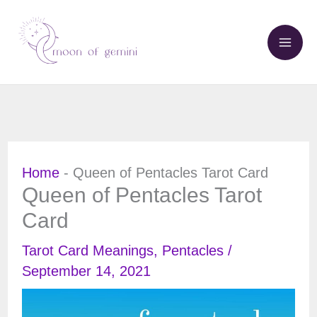
Skip
to
content
Home
-
Queen of Pentacles Tarot Card
Queen of Pentacles Tarot
Card
Tarot Card Meanings
,
Pentacles
/
September 14, 2021