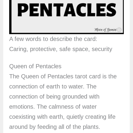
A few words to describe the card:
Caring, protective, safe space, security
Queen of Pentacles
The Queen of Pentacles tarot card is the
connection of earth to water. The
connection of being grounded with
emotions. The calmness of water
coexisting with earth, quietly creating life
around by feeding all of the plants.