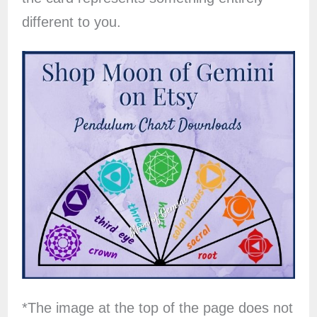
different to you.
*The image at the top of the page does not