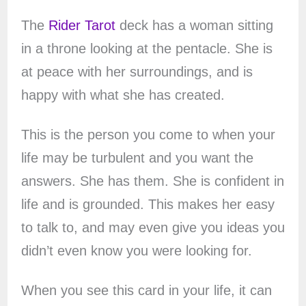
The
Rider Tarot
deck has a woman sitting
in a throne looking at the pentacle. She is
at peace with her surroundings, and is
happy with what she has created.
This is the person you come to when your
life may be turbulent and you want the
answers. She has them. She is confident in
life and is grounded. This makes her easy
to talk to, and may even give you ideas you
didn’t even know you were looking for.
When you see this card in your life, it can