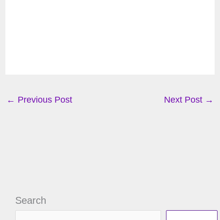
←
Previous Post
Next Post
→
Search