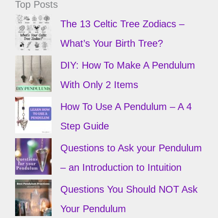
Top Posts
The 13 Celtic Tree Zodiacs –
What’s Your Birth Tree?
DIY: How To Make A Pendulum
With Only 2 Items
How To Use A Pendulum – A 4
Step Guide
Questions to Ask your Pendulum
– an Introduction to Intuition
Questions You Should NOT Ask
Your Pendulum