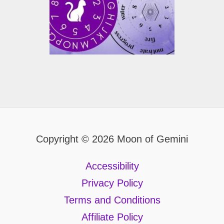
Copyright © 2026 Moon of Gemini
Accessibility
Privacy Policy
Terms and Conditions
Affiliate Policy