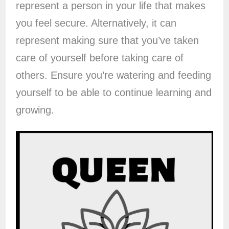
represent a person in your life that makes
you feel secure. Alternatively, it can
represent making sure that you’ve taken
care of yourself before taking care of
others. Ensure you’re watering and feeding
yourself to be able to continue learning and
growing.