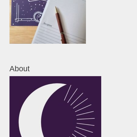
About