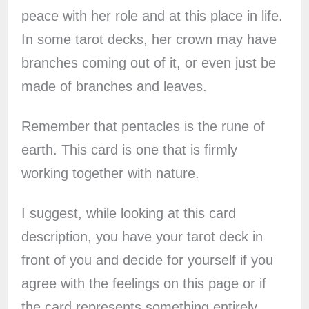
peace with her role and at this place in life.
In some tarot decks, her crown may have
branches coming out of it, or even just be
made of branches and leaves.
Remember that pentacles is the rune of
earth. This card is one that is firmly
working together with nature.
I suggest, while looking at this card
description, you have your tarot deck in
front of you and decide for yourself if you
agree with the feelings on this page or if
the card represents something entirely