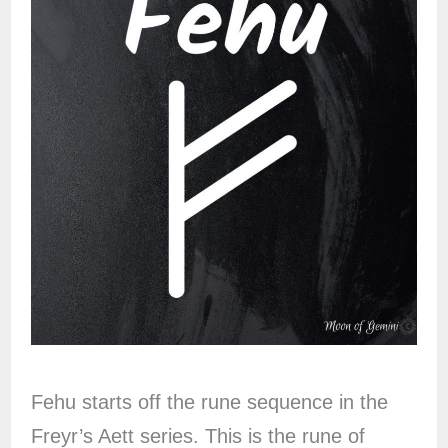
Fehu starts off the rune sequence in the
Freyr’s Aett series. This is the rune of