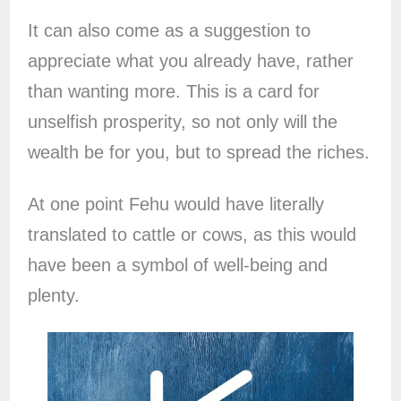
It can also come as a suggestion to
appreciate what you already have, rather
than wanting more. This is a card for
unselfish prosperity, so not only will the
wealth be for you, but to spread the riches.
At one point Fehu would have literally
translated to cattle or cows, as this would
have been a symbol of well-being and
plenty.