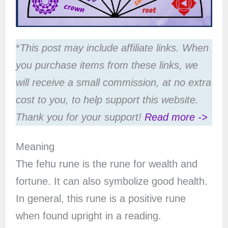
*
This post may include affiliate links. When
you purchase items from these links, we
will receive a small commission, at no extra
cost to you, to help support this website.
Thank you for your support!
Read more ->
Meaning
The fehu rune is the rune for wealth and
fortune. It can also symbolize good health.
In general, this rune is a positive rune
when found upright in a reading.