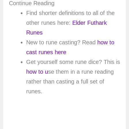
Continue Reading
Find shorter definitions to all of the
other runes here:
Elder Futhark
Runes
New to rune casting? Read
how to
cast runes here
Get yourself some rune dice? This is
how to u
se them in a rune reading
rather than casting a full set of
runes.