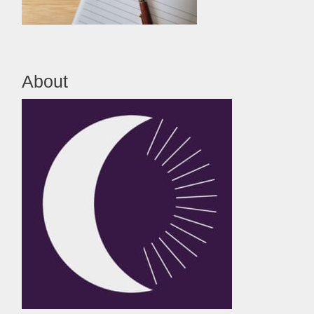
About