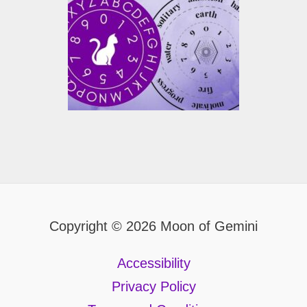
Copyright © 2026 Moon of Gemini
Accessibility
Privacy Policy