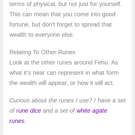
terms of physical, but not just for yourself.
This can mean that you come into good
fortune, but don’t forget to spread that
wealth to everyone else.
Relating To Other Runes
Look at the other runes around Fehu. As
what it’s near can represent in what form
the wealth will appear, or how it will act.
Curious about the runes I use? I have a set
of
rune dice
and a set of
white agate
runes
.