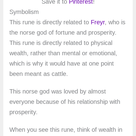
Save it to
Pinterest
!
Symbolism
This rune is directly related to
Freyr
, who is
the norse god of fortune and prosperity.
This rune is directly related to physical
wealth, rather than mental or emotional,
which is why it would have at one point
been meant as cattle.
This norse god was loved by almost
everyone because of his relationship with
prosperity.
When you see this rune, think of wealth in