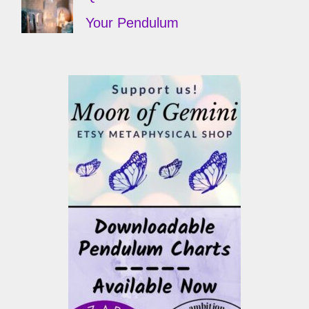
Your Pendulum