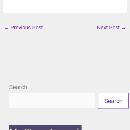
←
Previous Post
Next Post
→
Search
Search