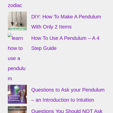
DIY: How To Make A Pendulum
With Only 2 Items
How To Use A Pendulum – A 4
Step Guide
Questions to Ask your Pendulum
– an Introduction to Intuition
Questions You Should NOT Ask