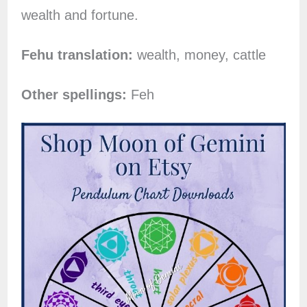
wealth and fortune.
Fehu translation:
wealth, money, cattle
Other spellings:
Feh