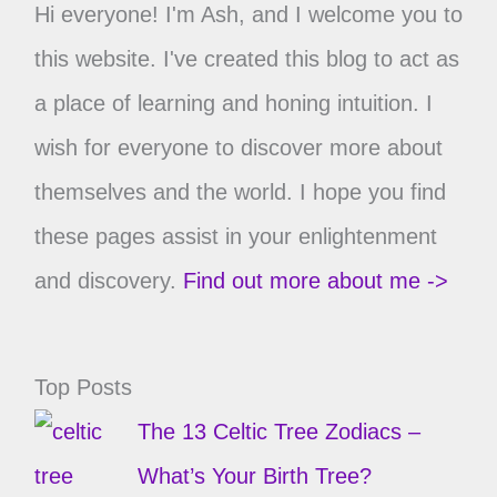
Hi everyone! I'm Ash, and I welcome you to
this website. I've created this blog to act as
a place of learning and honing intuition. I
wish for everyone to discover more about
themselves and the world. I hope you find
these pages assist in your enlightenment
and discovery.
Find out more about me ->
Top Posts
The 13 Celtic Tree Zodiacs –
What’s Your Birth Tree?