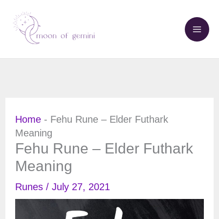
Skip
to
content
Home
-
Fehu Rune – Elder Futhark
Meaning
Fehu Rune – Elder Futhark
Meaning
Runes
/
July 27, 2021