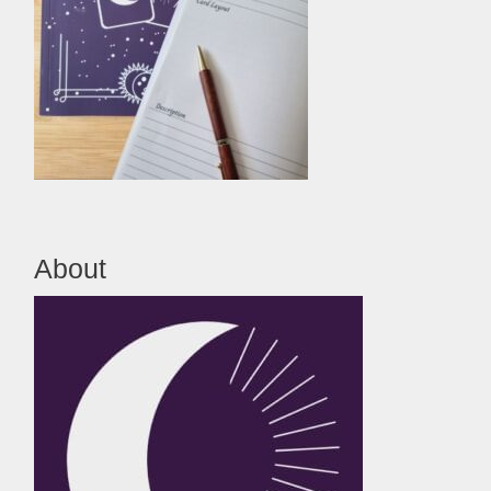
About