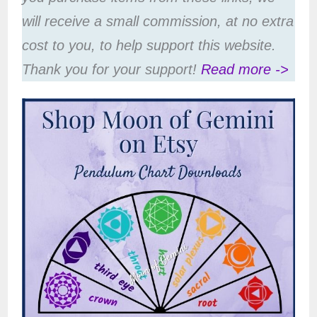
will receive a small commission, at no extra
cost to you, to help support this website.
Thank you for your support!
Read more ->