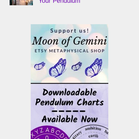
Your Pendulum