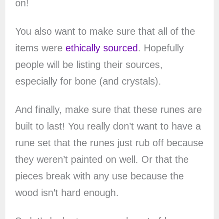
on!
You also want to make sure that all of the
items were
ethically sourced
. Hopefully
people will be listing their sources,
especially for bone (and crystals).
And finally, make sure that these runes are
built to last! You really don’t want to have a
rune set that the runes just rub off because
they weren’t painted on well. Or that the
pieces break with any use because the
wood isn’t hard enough.