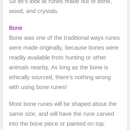
So let’s look at runes made out of bone,
wood, and crystals.
Bone
Bone was one of the traditional ways runes
were made originally, because bones were
readily available from hunting or other
animals nearby. As long as the bone is
ethically sourced, there’s nothing wrong
with using bone runes!
Most bone runes will be shaped about the
same size, and will have the rune carved
into the bone piece or painted on top.