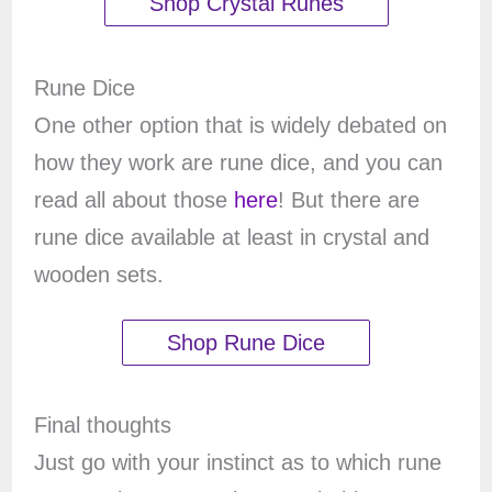
Shop Crystal Runes
Rune Dice
One other option that is widely debated on
how they work are rune dice, and you can
read all about those
here
! But there are
rune dice available at least in crystal and
wooden sets.
Shop Rune Dice
Final thoughts
Just go with your instinct as to which rune