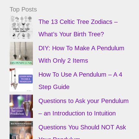
Top Posts
The 13 Celtic Tree Zodiacs –
What’s Your Birth Tree?
DIY: How To Make A Pendulum
With Only 2 Items
How To Use A Pendulum – A 4
Step Guide
Questions to Ask your Pendulum
– an Introduction to Intuition
Questions You Should NOT Ask