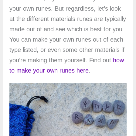
your own runes. But regardless, let’s look
at the different materials runes are typically
made out of and see which is best for you.
You can make your own runes out of each
type listed, or even some other materials if
you’re making them yourself. Find out
how
to make your own runes here
.