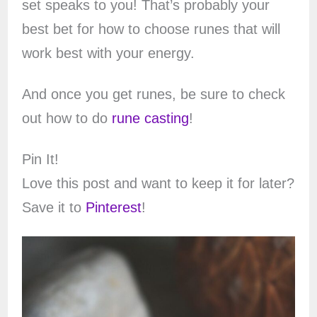
set speaks to you! That’s probably your
best bet for how to choose runes that will
work best with your energy.
And once you get runes, be sure to check
out how to do
rune casting
!
Pin It!
Love this post and want to keep it for later?
Save it to
Pinterest
!