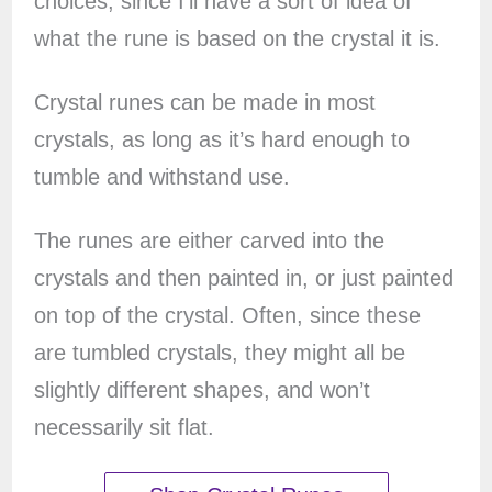
choices, since I’ll have a sort of idea of
what the rune is based on the crystal it is.
Crystal runes can be made in most
crystals, as long as it’s hard enough to
tumble and withstand use.
The runes are either carved into the
crystals and then painted in, or just painted
on top of the crystal. Often, since these
are tumbled crystals, they might all be
slightly different shapes, and won’t
necessarily sit flat.