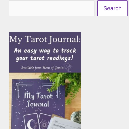
Search