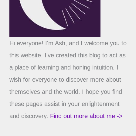
Hi everyone! I'm Ash, and I welcome you to
this website. I've created this blog to act as
a place of learning and honing intuition. I
wish for everyone to discover more about
themselves and the world. I hope you find
these pages assist in your enlightenment
and discovery.
Find out more about me ->