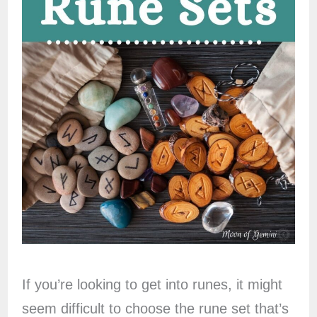
If you’re looking to get into runes, it might
seem difficult to choose the rune set that’s