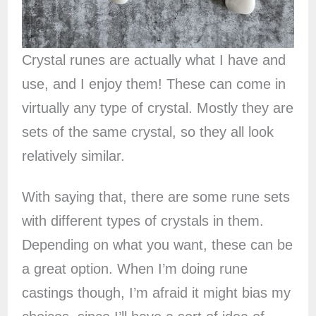
Crystal runes are actually what I have and
use, and I enjoy them! These can come in
virtually any type of crystal. Mostly they are
sets of the same crystal, so they all look
relatively similar.
With saying that, there are some rune sets
with different types of crystals in them.
Depending on what you want, these can be
a great option. When I’m doing rune
castings though, I’m afraid it might bias my