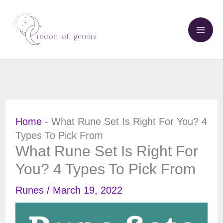
Skip
to
content
Home
-
What Rune Set Is Right For You? 4
Types To Pick From
What Rune Set Is Right For
You? 4 Types To Pick From
Runes
/
March 19, 2022