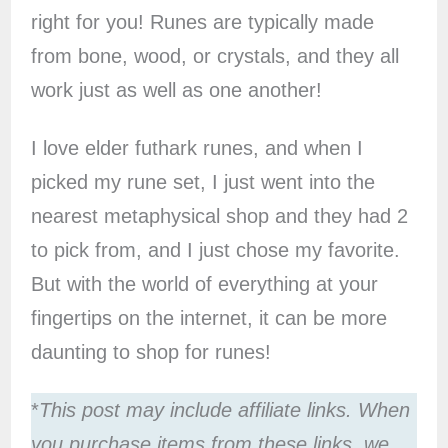
right for you! Runes are typically made
from bone, wood, or crystals, and they all
work just as well as one another!
I love elder futhark runes, and when I
picked my rune set, I just went into the
nearest metaphysical shop and they had 2
to pick from, and I just chose my favorite.
But with the world of everything at your
fingertips on the internet, it can be more
daunting to shop for runes!
*
This post may include affiliate links. When
you purchase items from these links, we