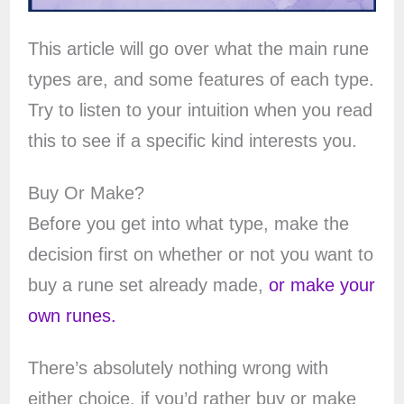
This article will go over what the main rune
types are, and some features of each type.
Try to listen to your intuition when you read
this to see if a specific kind interests you.
Buy Or Make?
Before you get into what type, make the
decision first on whether or not you want to
buy a rune set already made,
or make your
own runes.
There’s absolutely nothing wrong with
either choice, if you’d rather buy or make