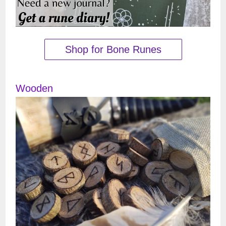
Shop for Bone Runes
Wooden