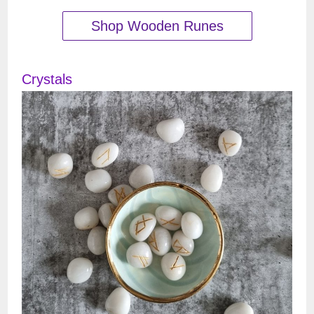
Shop Wooden Runes
Crystals