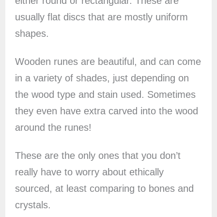
either round or rectangular. These are
usually flat discs that are mostly uniform
shapes.
Wooden runes are beautiful, and can come
in a variety of shades, just depending on
the wood type and stain used. Sometimes
they even have extra carved into the wood
around the runes!
These are the only ones that you don’t
really have to worry about ethically
sourced, at least comparing to bones and
crystals.