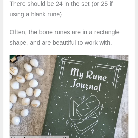
There should be 24 in the set (or 25 if
using a blank rune).
Often, the bone runes are in a rectangle
shape, and are beautiful to work with.