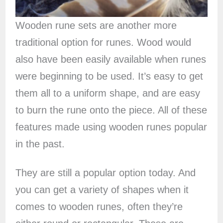
Wooden rune sets are another more
traditional option for runes. Wood would
also have been easily available when runes
were beginning to be used. It’s easy to get
them all to a uniform shape, and are easy
to burn the rune onto the piece. All of these
features made using wooden runes popular
in the past.
They are still a popular option today. And
you can get a variety of shapes when it
comes to wooden runes, often they’re