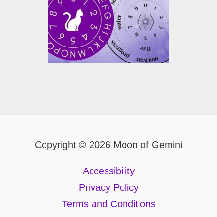
Copyright © 2026 Moon of Gemini
Accessibility
Privacy Policy
Terms and Conditions