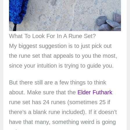
What To Look For In A Rune Set?
My biggest suggestion is to just pick out
the rune set that appeals to you the most,
since your intuition is trying to guide you.
But there still are a few things to think
about. Make sure that the
Elder Futhark
rune set has 24 runes (sometimes 25 if
there’s a blank rune included). If it doesn’t
have that many, something weird is going