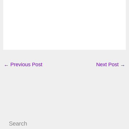
←
Previous Post
Next Post
→
Search