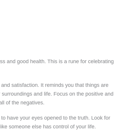
s and good health. This is a rune for celebrating
nd satisfaction. It reminds you that things are
r surroundings and life. Focus on the positive and
all of the negatives.
to have your eyes opened to the truth. Look for
like someone else has control of your life.