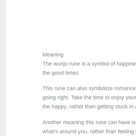
Meaning
The wunjo rune is a symbol of happines
the good times.
This rune can also symbolize romance a
going right. Take the time to enjoy you
the happy, rather than getting stuck in 
Another meaning this rune can have is 
what’s around you, rather than feeling 