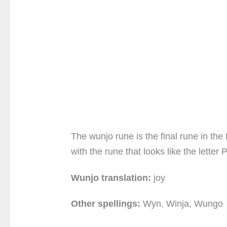
The wunjo rune is the final rune in the 
with the rune that looks like the lette
Wunjo translation:
joy
Other spellings:
Wyn, Winja, Wungo