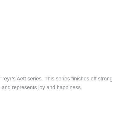
Freyr’s Aett series. This series finishes off strong
r P and represents joy and happiness.