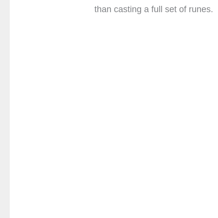
than casting a full set of runes.