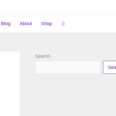
Search
Blog
About
Shop
Search
Sea