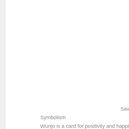
Sav
Symbolism
Wunjo is a card for positivity and happ