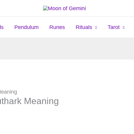
ds
Pendulum
Runes
Rituals
Tarot
Meaning
uthark Meaning