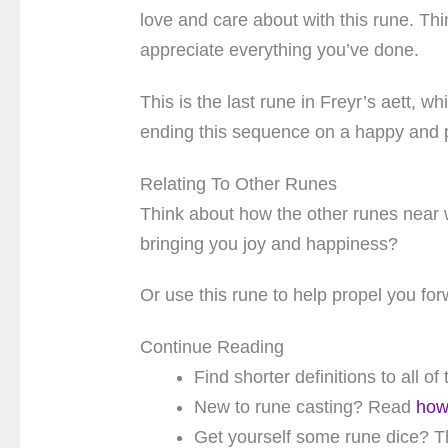
love and care about with this rune. Th
appreciate everything you’ve done.
This is the last rune in Freyr’s aett, w
ending this sequence on a happy and p
Relating To Other Runes
Think about how the other runes near 
bringing you joy and happiness?
Or use this rune to help propel you for
Continue Reading
Find shorter definitions to all o
New to rune casting? Read
how
Get yourself some rune dice? T