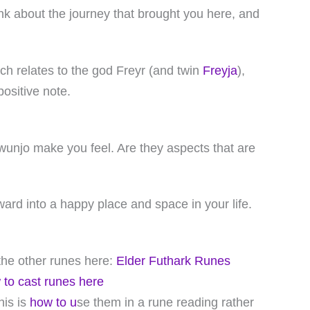
ink about the journey that brought you here, and
hich relates to the god Freyr (and twin
Freyja
),
ositive note.
wunjo make you feel. Are they aspects that are
ward into a happy place and space in your life.
f the other runes here:
Elder Futhark Runes
 to cast runes here
his is
how to u
se them in a rune reading rather