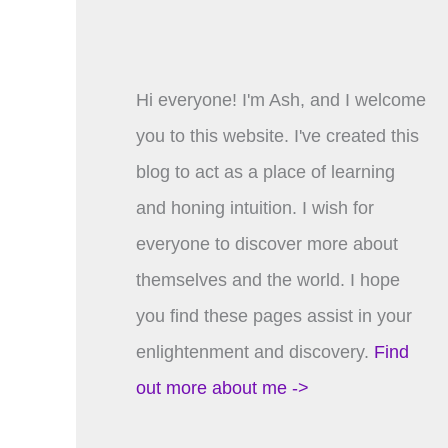
Hi everyone! I'm Ash, and I welcome
you to this website. I've created this
blog to act as a place of learning
and honing intuition. I wish for
everyone to discover more about
themselves and the world. I hope
you find these pages assist in your
enlightenment and discovery.
Find
out more about me ->