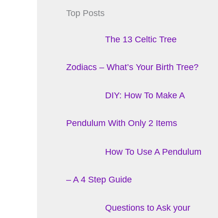
Top Posts
The 13 Celtic Tree
Zodiacs – What’s Your Birth Tree?
DIY: How To Make A
Pendulum With Only 2 Items
How To Use A Pendulum
– A 4 Step Guide
Questions to Ask your