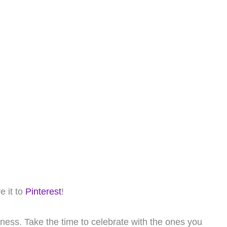
e it to
Pinterest
!
iness. Take the time to celebrate with the ones you