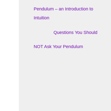
Pendulum – an Introduction to
Intuition
Questions You Should
NOT Ask Your Pendulum