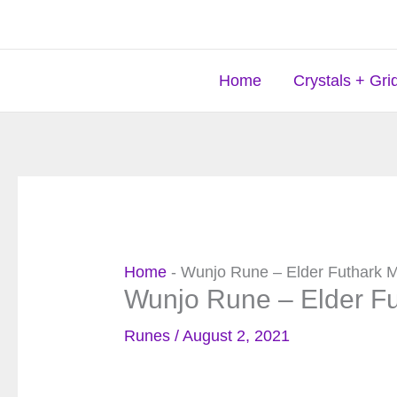
Skip
to
content
Home
Crystals + Gri
Home
-
Wunjo Rune – Elder Futhark 
Wunjo Rune – Elder F
Runes
/
August 2, 2021