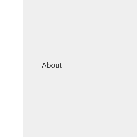
About