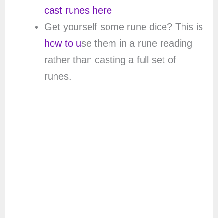
cast runes here
Get yourself some rune dice? This is
how to u
se them in a rune reading
rather than casting a full set of
runes.