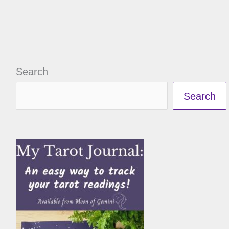
Search
Search