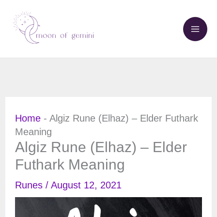
Skip
to
content
Home
-
Algiz Rune (Elhaz) – Elder Futhark
Meaning
Algiz Rune (Elhaz) – Elder
Futhark Meaning
Runes
/
August 12, 2021