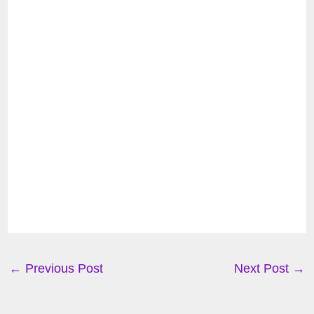
←
Previous Post
Next Post
→