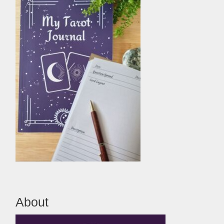
About