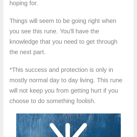
hoping for.
Things will seem to be going right when
you see this rune. You’ll have the
knowledge that you need to get through
the next part.
*This success and protection is only in
mostly normal day to day living. This rune
will not keep you from getting hurt if you
choose to do something foolish.