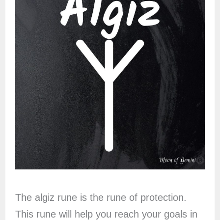
The algiz rune is the rune of protection.
This rune will help you reach your goals in