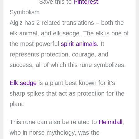
Save this to
Pinterest
!
Symbolism
Algiz has 2 related translations – both the
elk animal, and elk sedge. The elk is one of
the most powerful
spirit animals
. It
represents protection, courage, and
success, all of which this rune symbolizes.
Elk sedge
is a plant best known for it’s
sharp spikes that act as protection for the
plant.
This rune can also be related to
Heimdall
,
who in norse mythology, was the