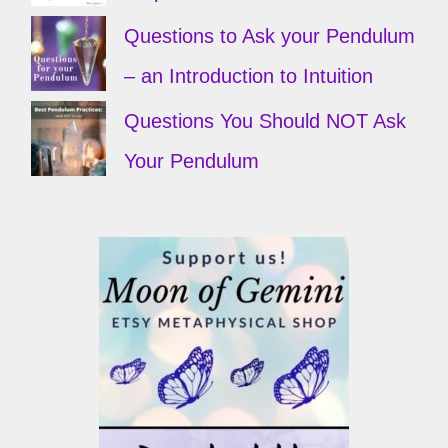
Questions to Ask your Pendulum
– an Introduction to Intuition
Questions You Should NOT Ask
Your Pendulum