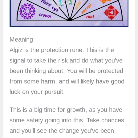
Meaning
Algiz is the protection rune. This is the
signal to take the risk and do what you’ve
been thinking about. You will be protected
from some harm, and will likely have good
luck on your pursuit.
This is a big time for growth, as you have
some safety going into this. Take chances
and you’ll see the change you’ve been