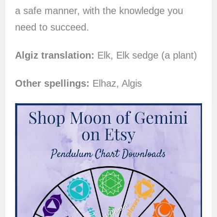
a safe manner, with the knowledge you
need to succeed.
Algiz translation:
Elk, Elk sedge (a plant)
Other spellings:
Elhaz, Algis