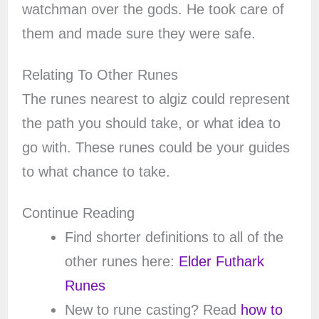
watchman over the gods. He took care of
them and made sure they were safe.
Relating To Other Runes
The runes nearest to algiz could represent
the path you should take, or what idea to
go with. These runes could be your guides
to what chance to take.
Continue Reading
Find shorter definitions to all of the
other runes here:
Elder Futhark
Runes
New to rune casting? Read
how to