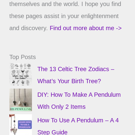
themselves and the world. I hope you find
these pages assist in your enlightenment
and discovery.
Find out more about me ->
Top Posts
The 13 Celtic Tree Zodiacs –
What’s Your Birth Tree?
DIY: How To Make A Pendulum
With Only 2 Items
How To Use A Pendulum – A 4
Step Guide