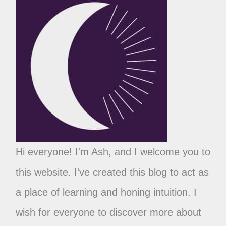
Hi everyone! I'm Ash, and I welcome you to
this website. I've created this blog to act as
a place of learning and honing intuition. I
wish for everyone to discover more about