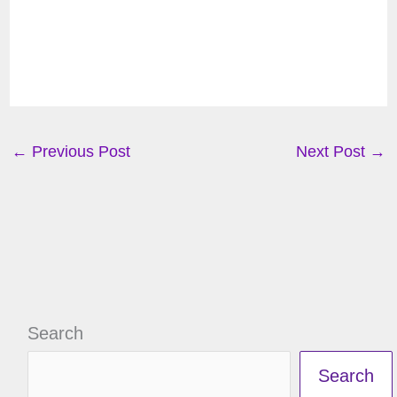
←
Previous Post
Next Post
→
Search
Search