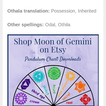
Othala translation:
Possession, Inherited
Other spellings:
Odal, Othila