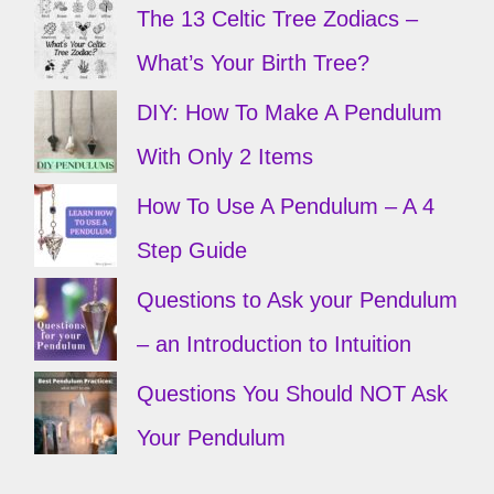
The 13 Celtic Tree Zodiacs –
What’s Your Birth Tree?
DIY: How To Make A Pendulum
With Only 2 Items
How To Use A Pendulum – A 4
Step Guide
Questions to Ask your Pendulum
– an Introduction to Intuition
Questions You Should NOT Ask
Your Pendulum