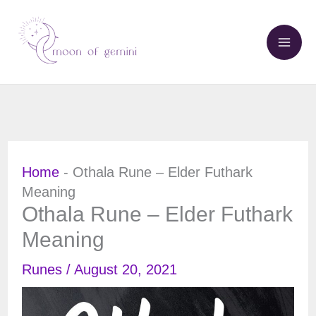
Skip
to
content
Home
-
Othala Rune – Elder Futhark
Meaning
Othala Rune – Elder Futhark
Meaning
Runes
/
August 20, 2021