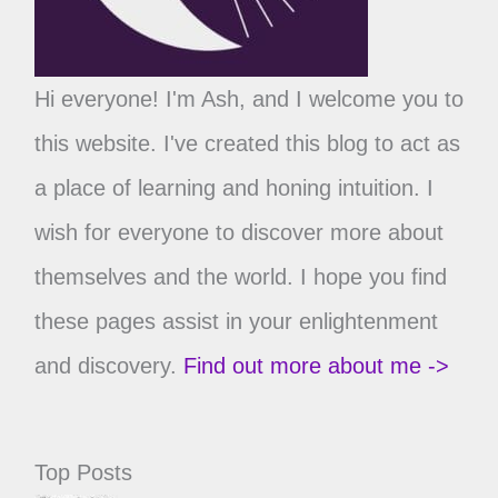
Hi everyone! I'm Ash, and I welcome you to
this website. I've created this blog to act as
a place of learning and honing intuition. I
wish for everyone to discover more about
themselves and the world. I hope you find
these pages assist in your enlightenment
and discovery.
Find out more about me ->
Top Posts