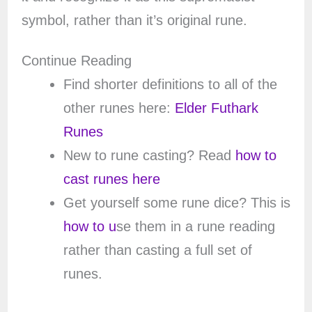
symbol, rather than it’s original rune.
Continue Reading
Find shorter definitions to all of the
other runes here:
Elder Futhark
Runes
New to rune casting? Read
how to
cast runes here
Get yourself some rune dice? This is
how to u
se them in a rune reading
rather than casting a full set of
runes.