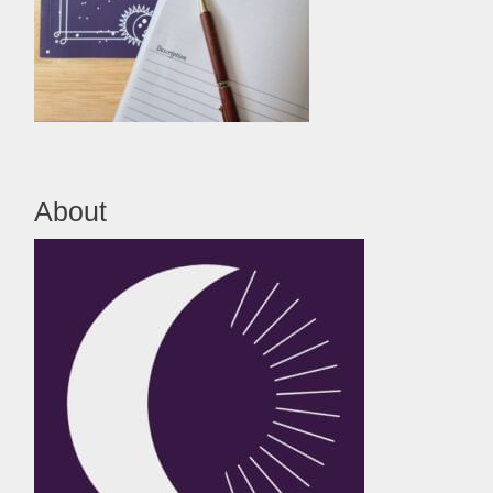
About