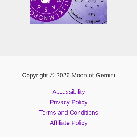
Copyright © 2026 Moon of Gemini
Accessibility
Privacy Policy
Terms and Conditions
Affiliate Policy