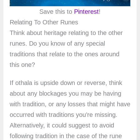
Save this to
Pinterest
!
Relating To Other Runes
Think about heritage relating to the other
runes. Do you know of any special
traditions that relate to the ones around
this one?
If othala is upside down or reverse, think
about any blockages you may be having
with tradition, or any losses that might have
occurred with traditions you’re missing.
Alternatively, it could suggest to avoid
following tradition in the case of the rune