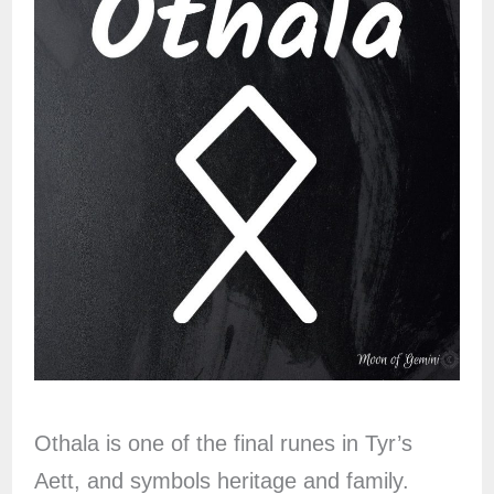
Othala is one of the final runes in Tyr’s
Aett, and symbols heritage and family.