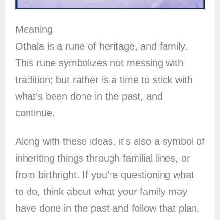
Meaning
Othala is a rune of heritage, and family.
This rune symbolizes not messing with
tradition; but rather is a time to stick with
what’s been done in the past, and
continue.
Along with these ideas, it’s also a symbol of
inheriting things through familial lines, or
from birthright. If you’re questioning what
to do, think about what your family may
have done in the past and follow that plan.