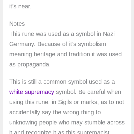
it’s near.
Notes
This rune was used as a symbol in Nazi
Germany. Because of it’s symbolism
meaning heritage and tradition it was used
as propaganda.
This is still a common symbol used as a
white supremacy
symbol. Be careful when
using this rune, in Sigils or marks, as to not
accidentally say the wrong thing to
unknowing people who may stumble across
it and recognize it as this supremacist