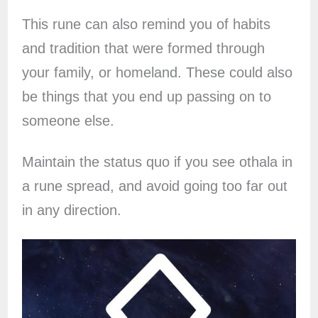
This rune can also remind you of habits
and tradition that were formed through
your family, or homeland. These could also
be things that you end up passing on to
someone else.
Maintain the status quo if you see othala in
a rune spread, and avoid going too far out
in any direction.