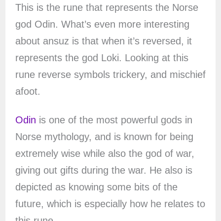
This is the rune that represents the Norse
god Odin. What’s even more interesting
about ansuz is that when it’s reversed, it
represents the god Loki. Looking at this
rune reverse symbols trickery, and mischief
afoot.
Odin
is one of the most powerful gods in
Norse mythology, and is known for being
extremely wise while also the god of war,
giving out gifts during the war. He also is
depicted as knowing some bits of the
future, which is especially how he relates to
this rune.