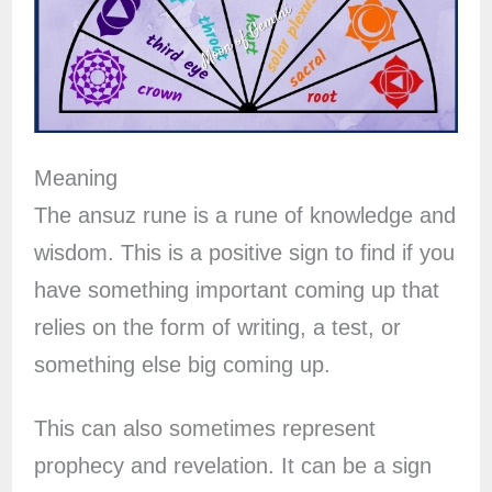
Meaning
The ansuz rune is a rune of knowledge and
wisdom. This is a positive sign to find if you
have something important coming up that
relies on the form of writing, a test, or
something else big coming up.
This can also sometimes represent
prophecy and revelation. It can be a sign