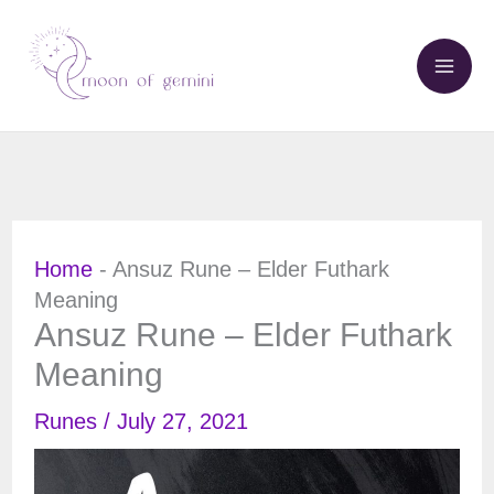
Skip
to
content
Home
-
Ansuz Rune – Elder Futhark
Meaning
Ansuz Rune – Elder Futhark
Meaning
Runes
/
July 27, 2021