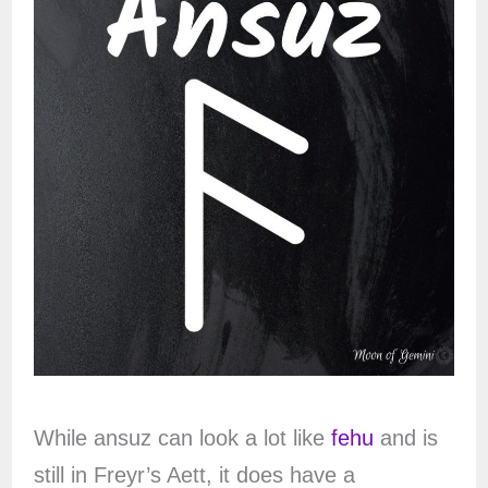
While ansuz can look a lot like
fehu
and is
still in Freyr’s Aett, it does have a