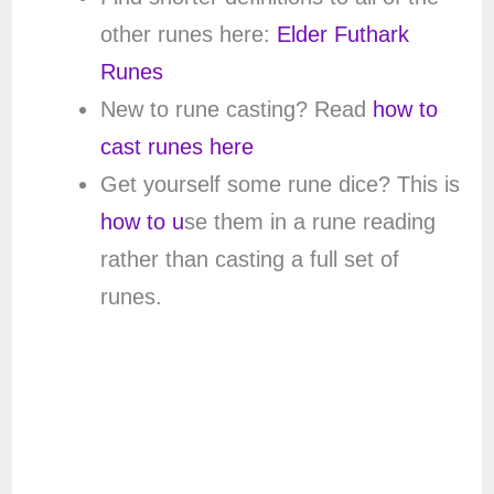
other runes here:
Elder Futhark
Runes
New to rune casting? Read
how to
cast runes here
Get yourself some rune dice? This is
how to u
se them in a rune reading
rather than casting a full set of
runes.