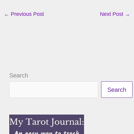
←
Previous Post
Next Post
→
Search
Search