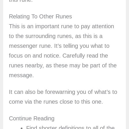
Relating To Other Runes
This is an important rune to pay attention
to the surrounding runes, as this is a
messenger rune. It’s telling you what to
focus on and notice. Carefully read the
runes nearby, as these may be part of the
message.
It can also be forewarning you of what’s to
come via the runes close to this one.
Continue Reading
Find shorter definitions to all of the