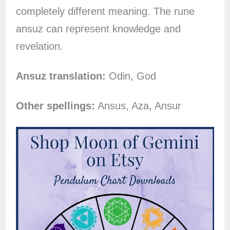
completely different meaning. The rune
ansuz can represent knowledge and
revelation.
Ansuz translation:
Odin, God
Other spellings:
Ansus, Aza, Ansur