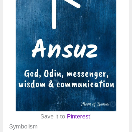
Save it to
Pinterest
!
Symbolism