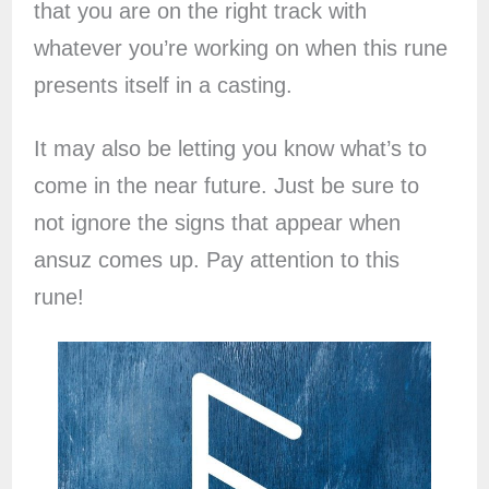
that you are on the right track with
whatever you’re working on when this rune
presents itself in a casting.
It may also be letting you know what’s to
come in the near future. Just be sure to
not ignore the signs that appear when
ansuz comes up. Pay attention to this
rune!