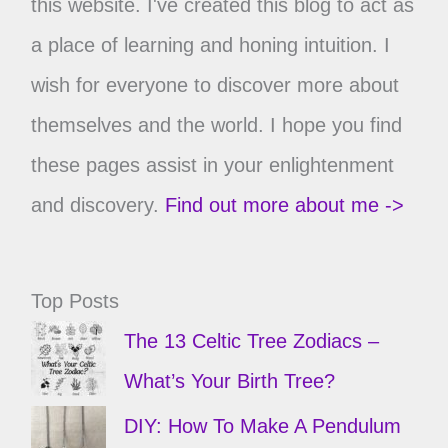
this website. I've created this blog to act as
a place of learning and honing intuition. I
wish for everyone to discover more about
themselves and the world. I hope you find
these pages assist in your enlightenment
and discovery.
Find out more about me ->
Top Posts
The 13 Celtic Tree Zodiacs –
What’s Your Birth Tree?
DIY: How To Make A Pendulum