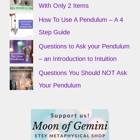
With Only 2 Items
How To Use A Pendulum – A 4
Step Guide
Questions to Ask your Pendulum
– an Introduction to Intuition
Questions You Should NOT Ask
Your Pendulum