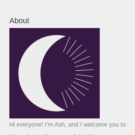
About
Hi everyone! I'm Ash, and I welcome you to